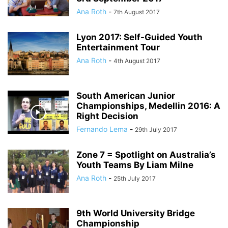
Ana Roth
-
7th August 2017
Lyon 2017: Self-Guided Youth
Entertainment Tour
Ana Roth
-
4th August 2017
South American Junior
Championships, Medellin 2016: A
Right Decision
Fernando Lema
-
29th July 2017
Zone 7 = Spotlight on Australia’s
Youth Teams By Liam Milne
Ana Roth
-
25th July 2017
9th World University Bridge
Championship