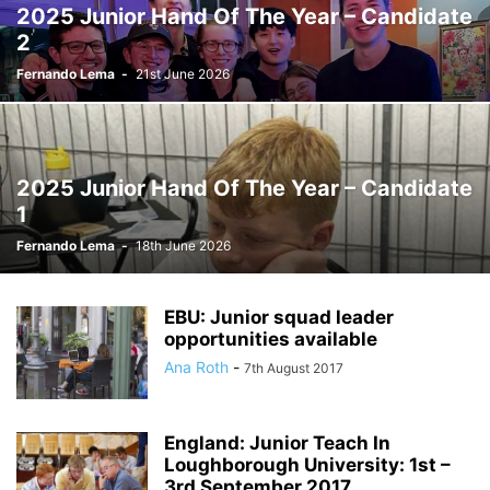
2025 Junior Hand Of The Year – Candidate
2
Fernando Lema
-
21st June 2026
2025 Junior Hand Of The Year – Candidate
1
Fernando Lema
-
18th June 2026
EBU: Junior squad leader
opportunities available
Ana Roth
-
7th August 2017
England: Junior Teach In
Loughborough University: 1st –
3rd September 2017