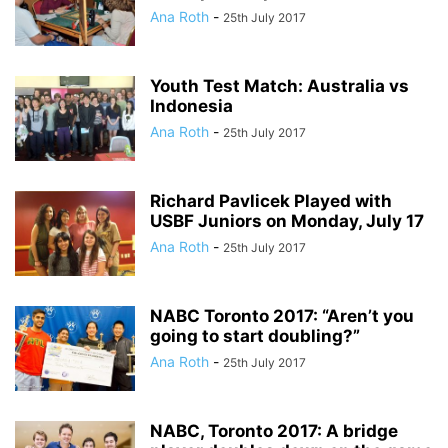
Ana Roth
-
25th July 2017
Youth Test Match: Australia vs
Indonesia
Ana Roth
-
25th July 2017
Richard Pavlicek Played with
USBF Juniors on Monday, July 17
Ana Roth
-
25th July 2017
NABC Toronto 2017: “Aren’t you
going to start doubling?”
Ana Roth
-
25th July 2017
NABC, Toronto 2017: A bridge