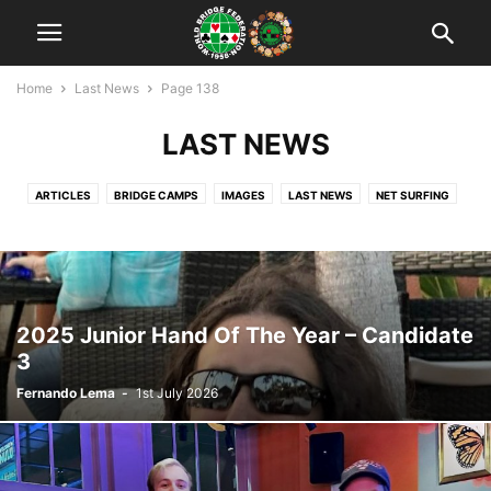
Home
Last News
Page 138
LAST NEWS
ARTICLES
BRIDGE CAMPS
IMAGES
LAST NEWS
NET SURFING
NEWS
RANKING
TEACHING
TOURNAMENTS
UNCATEGORISED
VIDEO
WBF OFFICIAL
WORLD YOUTH CUPS
WYBTC: WUJIANG 2018
YOUTH BRIDGE IN THE WORLD
ZONE'S CALENDAR
ZONES
2025 Junior Hand Of The Year – Candidate
3
Fernando Lema
-
1st July 2026