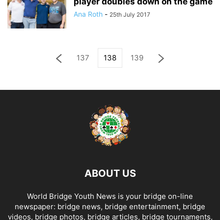
player doubles down on the game
Ana Roth
-
25th July 2017
137
138
139
ABOUT US
World Bridge Youth News is your bridge on-line
newspaper: bridge news, bridge entertainment, bridge
videos, bridge photos, bridge articles, bridge tournaments,