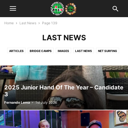
Home
Last News
Page 139
LAST NEWS
ARTICLES
BRIDGE CAMPS
IMAGES
LAST NEWS
NET SURFING
NEWS
RANKING
TEACHING
TOURNAMENTS
UNCATEGORISED
VIDEO
WBF OFFICIAL
WORLD YOUTH CUPS
WYBTC: WUJIANG 2018
YOUTH BRIDGE IN THE WORLD
ZONE'S CALENDAR
ZONES
2025 Junior Hand Of The Year – Candidate
3
Fernando Lema
-
1st July 2026