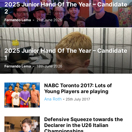
2025 Junior Hand Of The Year – Candidate
2
Fernando Lema
-
21st June 2026
2025 Junior Hand Of The Year – Candidate
1
Fernando Lema
-
18th June 2026
NABC Toronto 2017: Lots of
Young Players are playing
Ana Roth
-
25th July 2017
Defensive Squeeze towards the
Declarer in the U26 Italian
Championships