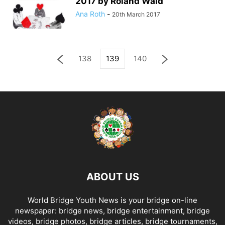
2017 by Roland Wald
Ana Roth
-
20th March 2017
138
139
140
ABOUT US
World Bridge Youth News is your bridge on-line
newspaper: bridge news, bridge entertainment, bridge
videos, bridge photos, bridge articles, bridge tournaments,