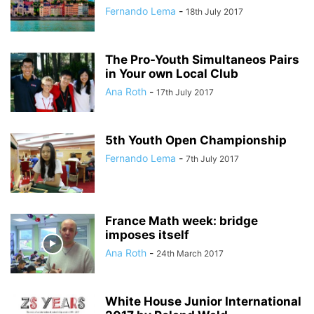
Fernando Lema
-
18th July 2017
The Pro-Youth Simultaneos Pairs
in Your own Local Club
Ana Roth
-
17th July 2017
5th Youth Open Championship
Fernando Lema
-
7th July 2017
France Math week: bridge
imposes itself
Ana Roth
-
24th March 2017
White House Junior International