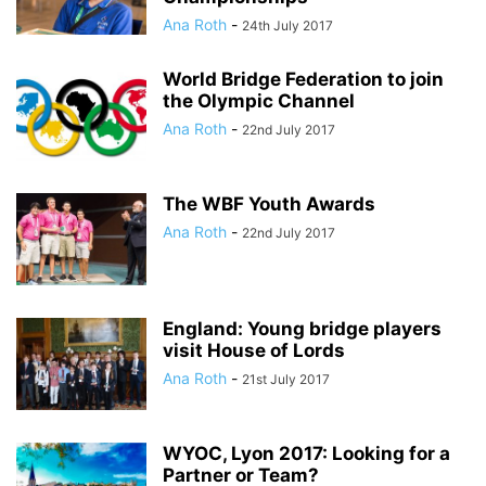
Ana Roth
-
24th July 2017
World Bridge Federation to join
the Olympic Channel
Ana Roth
-
22nd July 2017
The WBF Youth Awards
Ana Roth
-
22nd July 2017
England: Young bridge players
visit House of Lords
Ana Roth
-
21st July 2017
WYOC, Lyon 2017: Looking for a
Partner or Team?