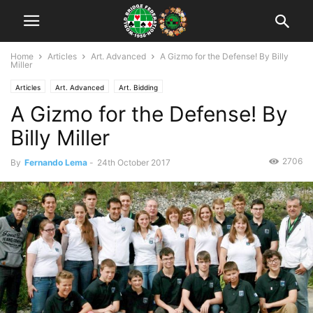
Home
Articles
Art. Advanced
A Gizmo for the Defense! By Billy
Miller
Articles
Art. Advanced
Art. Bidding
A Gizmo for the Defense! By
Billy Miller
2706
By
Fernando Lema
-
24th October 2017