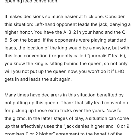
opening lead convention.
It makes decisions so much easier at trick one. Consider
this situation: Left-hand opponent leads the jack, denying a
higher honor. You have the A-3-2 in your hand and the Q-
6-5 on the board. If the opponents were playing standard
leads, the location of the king would be a mystery, but with
this lead convention (frequently called “journalist” leads),
you know the king is sitting behind the queen, so not only
will you not put up the queen now, you won’t do it if LHO
gets in and leads the suit again.
Many times have declarers in this situation benefited by
not putting up this queen. Thank that silly lead convention
for picking up those extra tricks over the years. Now for
the gizmo. In the latter stages of play, a situation can come
up that effectively uses the “jack denies higher and 10 or 9
promises 0 or 2 higher” agreement to the benefit of the