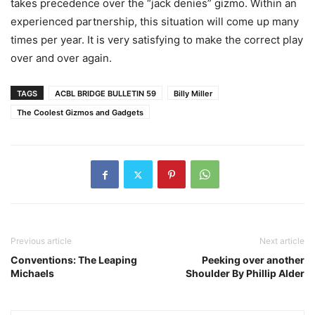
takes precedence over the “jack denies” gizmo. Within an
experienced partnership, this situation will come up many
times per year. It is very satisfying to make the correct play
over and over again.
TAGS
ACBL BRIDGE BULLETIN 59
Billy Miller
The Coolest Gizmos and Gadgets
Previous article
Next article
Conventions: The Leaping
Peeking over another
Michaels
Shoulder By Phillip Alder