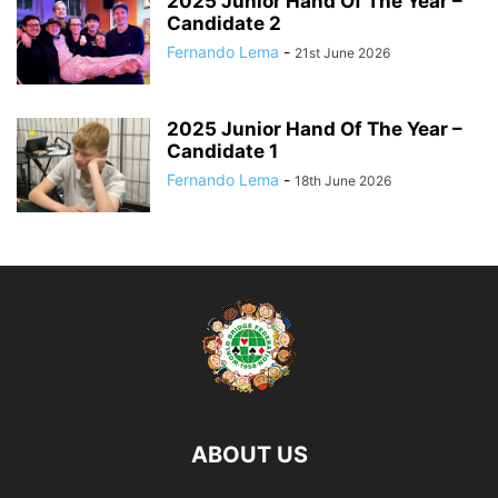
2025 Junior Hand Of The Year –
Candidate 2
Fernando Lema
-
21st June 2026
2025 Junior Hand Of The Year –
Candidate 1
Fernando Lema
-
18th June 2026
ABOUT US