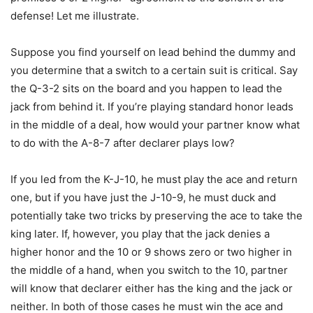
defense! Let me illustrate.
Suppose you find yourself on lead behind the dummy and
you determine that a switch to a certain suit is critical. Say
the Q-3-2 sits on the board and you happen to lead the
jack from behind it. If you’re playing standard honor leads
in the middle of a deal, how would your partner know what
to do with the A-8-7 after declarer plays low?
If you led from the K-J-10, he must play the ace and return
one, but if you have just the J-10-9, he must duck and
potentially take two tricks by preserving the ace to take the
king later. If, however, you play that the jack denies a
higher honor and the 10 or 9 shows zero or two higher in
the middle of a hand, when you switch to the 10, partner
will know that declarer either has the king and the jack or
neither. In both of those cases he must win the ace and