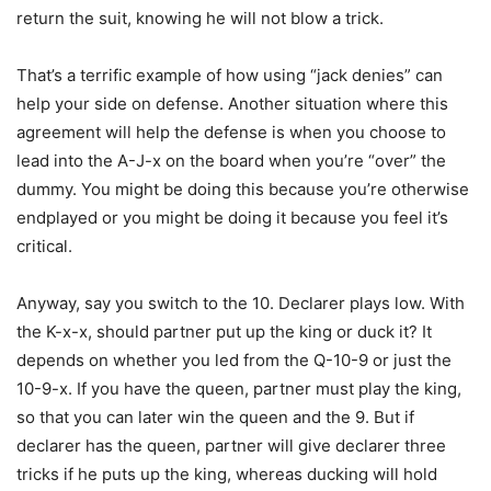
return the suit, knowing he will not blow a trick.
That’s a terrific example of how using “jack denies” can
help your side on defense. Another situation where this
agreement will help the defense is when you choose to
lead into the A-J-x on the board when you’re “over” the
dummy. You might be doing this because you’re otherwise
endplayed or you might be doing it because you feel it’s
critical.
Anyway, say you switch to the 10. Declarer plays low. With
the K-x-x, should partner put up the king or duck it? It
depends on whether you led from the Q-10-9 or just the
10-9-x. If you have the queen, partner must play the king,
so that you can later win the queen and the 9. But if
declarer has the queen, partner will give declarer three
tricks if he puts up the king, whereas ducking will hold