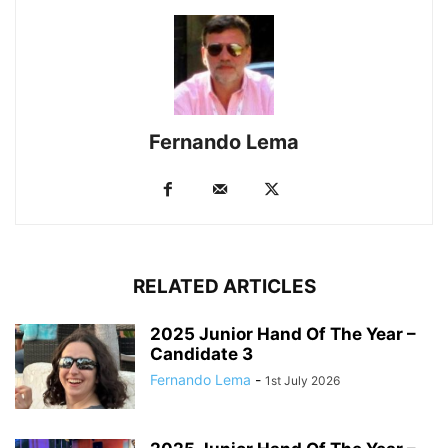
Fernando Lema
RELATED ARTICLES
2025 Junior Hand Of The Year –
Candidate 3
Fernando Lema
-
1st July 2026