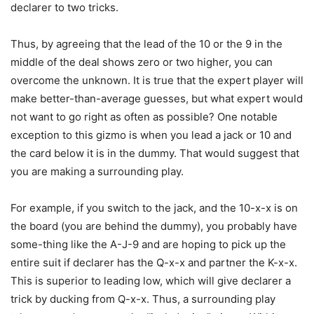
declarer to two tricks.
Thus, by agreeing that the lead of the 10 or the 9 in the
middle of the deal shows zero or two higher, you can
overcome the unknown. It is true that the expert player will
make better-than-average guesses, but what expert would
not want to go right as often as possible? One notable
exception to this gizmo is when you lead a jack or 10 and
the card below it is in the dummy. That would suggest that
you are making a surrounding play.
For example, if you switch to the jack, and the 10-x-x is on
the board (you are behind the dummy), you probably have
some-thing like the A-J-9 and are hoping to pick up the
entire suit if declarer has the Q-x-x and partner the K-x-x.
This is superior to leading low, which will give declarer a
trick by ducking from Q-x-x. Thus, a surrounding play