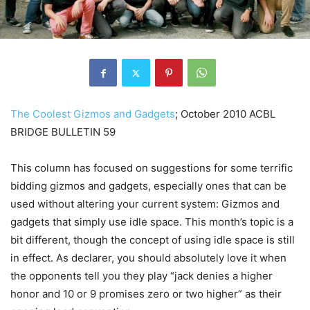
The Coolest Gizmos and Gadgets
; October 2010 ACBL
BRIDGE BULLETIN 59
This column has focused on suggestions for some terrific
bidding gizmos and gadgets, especially ones that can be
used without altering your current system: Gizmos and
gadgets that simply use idle space. This month’s topic is a
bit different, though the concept of using idle space is still
in effect. As declarer, you should absolutely love it when
the opponents tell you they play “jack denies a higher
honor and 10 or 9 promises zero or two higher” as their