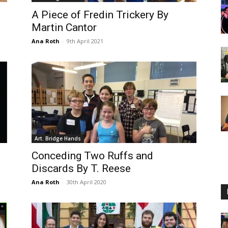
A Piece of Fredin Trickery By
Martin Cantor
Ana Roth
-
9th April 2021
Art. Bridge Hands
Conceding Two Ruffs and
Discards By T. Reese
Ana Roth
-
30th April 2020