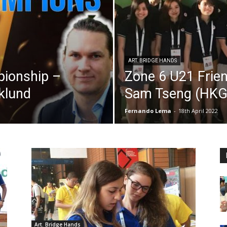
ART. BRIDGE HANDS
pionship –
Zone 6 U21 Frien
yklund
Sam Tseng (HKG
Fernando Lema
-
18th April 2022
Art. Bridge Hands