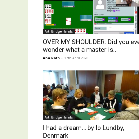
Art. Bridge Hands
OVER MY SHOULDER: Did you ev
wonder what a master is...
Ana Roth
-
17th April 2020
Art. Bridge Hands
I had a dream… by Ib Lundby,
Denmark