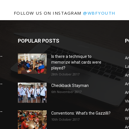
FOLLOW US ON INSTAGRAM
@WBFYOUTH
POPULAR POSTS
P
 –
Is there a technique to
Ar
memorize what cards were
L
played?
28th October 2017
Ar
Ar
 –
Checkback Stayman
6th November 2017
Ar
V
Ar
 –
Conventions: What’s the Gazzilli?
WB
10th October 2017
Ar