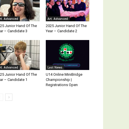
rt. Advanced
Art. Advanced
25 Junior Hand Of The
2025 Junior Hand Of The
ar – Candidate 3
Year – Candidate 2
rt. Advanced
Last News
25 Junior Hand Of The
U14 Online MiniBridge
ar – Candidate 1
Championship |
Registrations Open