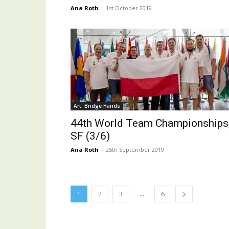
Ana Roth
-
1st October 2019
Art. Bridge Hands
44th World Team Championships
SF (3/6)
Ana Roth
-
25th September 2019
...
1
2
3
6