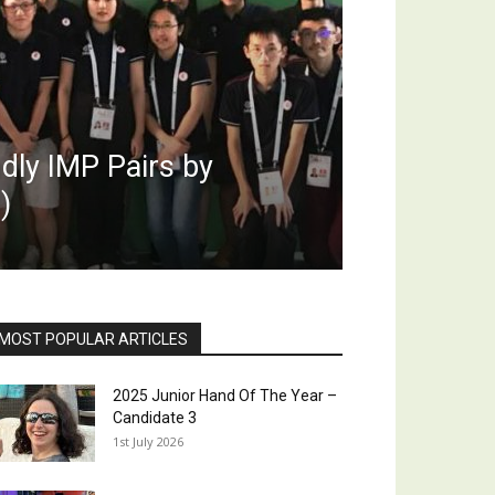
dly IMP Pairs by
)
MOST POPULAR ARTICLES
2025 Junior Hand Of The Year –
Candidate 3
1st July 2026