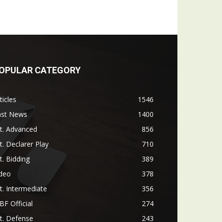
OPULAR CATEGORY
ticles
1546
ast News
1400
t. Advanced
856
t. Declarer Play
710
t. Bidding
389
ideo
378
t. Intermediate
356
F Official
274
t. Defense
243