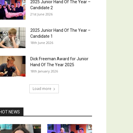
2025 Junior Hand Of The Year –
Candidate 2
21st June 2026
2025 Junior Hand Of The Year –
Candidate 1
18th June 2026
Dick Freeman Award for Junior
Hand Of The Year 2025
18th January 2026
Load more
HOT NEWS