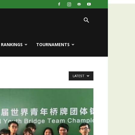
RANKINGS
TOURNAMENTS
LATEST