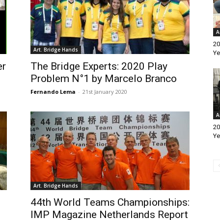
A
20
Art. Bridge Hands
Ye
er
The Bridge Experts: 2020 Play
Problem N°1 by Marcelo Branco
Fernando Lema
-
21st January 2020
A
20
Ye
Art. Bridge Hands
44th World Teams Championships:
IMP Magazine Netherlands Report