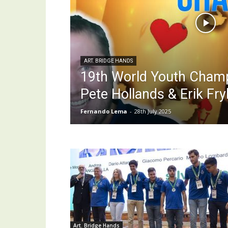
ART. BRIDGE HANDS
19th World Youth Cham
Pete Hollands & Erik Fr
Fernando Lema
-
28th July 2025
Art. Bridge Hands