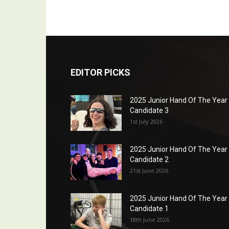
EDITOR PICKS
2025 Junior Hand Of The Year
Candidate 3
1st July 2026
2025 Junior Hand Of The Year
Candidate 2
21st June 2026
2025 Junior Hand Of The Year
Candidate 1
18th June 2026