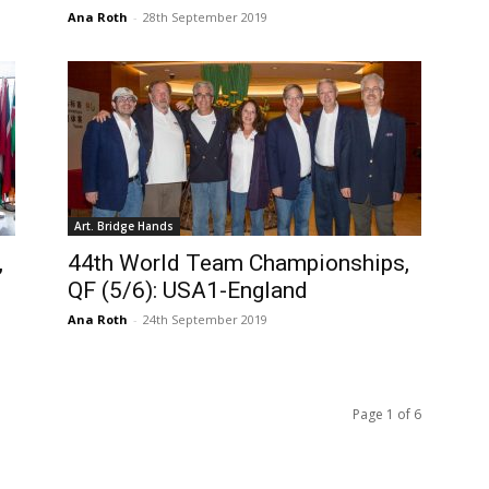
Ana Roth
-
28th September 2019
Art. Bridge Hands
,
44th World Team Championships,
QF (5/6): USA1-England
Ana Roth
-
24th September 2019
Page 1 of 6