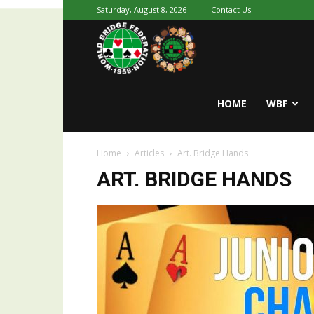
Saturday, August 8, 2026
Contact Us
Youth
World
HOME
WBF
Home
Articles
Art. Bridge Hands
Bridge
ART. BRIDGE HANDS