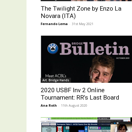
The Twilight Zone by Enzo La
Novara (ITA)
Fernando Lema
-
31st May 2021
Art. Bridge Hands
2020 USBF Inv 2 Online
Tournament: RR’s Last Board
Ana Roth
-
11th August 2020