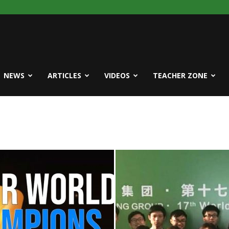
NEWS
ARTICLES
VIDEOS
TEACHER ZONE