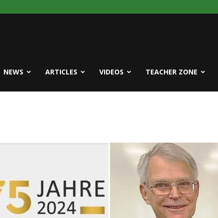
NEWS
ARTICLES
VIDEOS
TEACHER ZONE