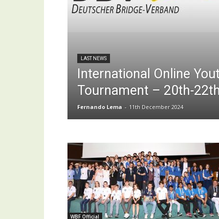
LAST NEWS
International Online Yo
Tournament – 20th-22t
Fernando Lema
-
11th December 2024
WBF Official