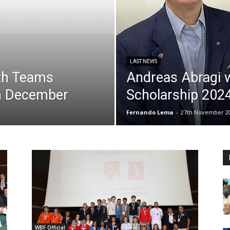
LAST NEWS
uth Teams
Andreas Abragi 
h December
Scholarship 202
Fernando Lema
-
27th November 2
WBF Official