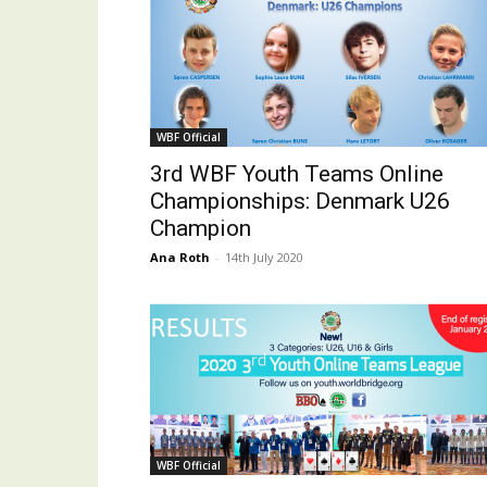
WBF Official
3rd WBF Youth Teams Online
Championships: Denmark U26
Champion
Ana Roth
-
14th July 2020
WBF Official