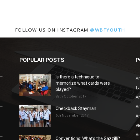
FOLLOW US ON INSTAGRAM
@WBFYOUTH
POPULAR POSTS
P
 –
Is there a technique to
Ar
memorize what cards were
L
played?
28th October 2017
Ar
Ar
 –
Checkback Stayman
6th November 2017
Ar
V
Ar
 –
Conventions: What’s the Gazzilli?