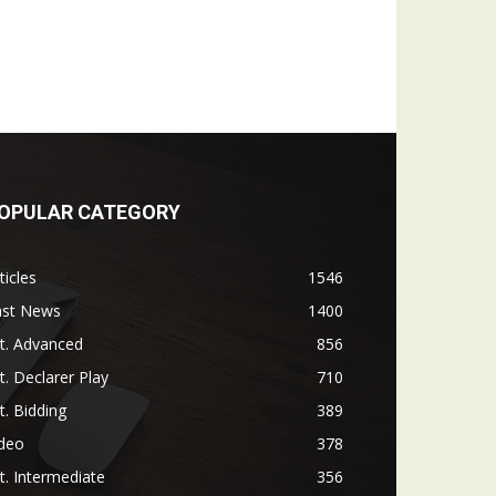
OPULAR CATEGORY
ticles
1546
ast News
1400
t. Advanced
856
t. Declarer Play
710
t. Bidding
389
ideo
378
t. Intermediate
356