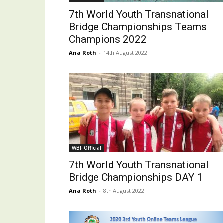
7th World Youth Transnational
Bridge Championships Teams
Champions 2022
Ana Roth
-
14th August 2022
WBF Official
7th World Youth Transnational
Bridge Championships DAY 1
Ana Roth
-
8th August 2022