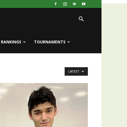
RANKINGS
TOURNAMENTS
LATEST