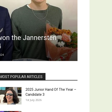
won the Jannersten
4
024
MOST POPULAR ARTICLES
2025 Junior Hand Of The Year –
Candidate 3
1st July 2026