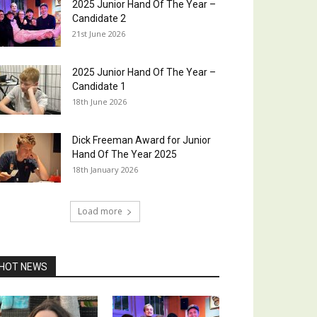
2025 Junior Hand Of The Year –
Candidate 2
21st June 2026
2025 Junior Hand Of The Year –
Candidate 1
18th June 2026
Dick Freeman Award for Junior
Hand Of The Year 2025
18th January 2026
Load more
HOT NEWS