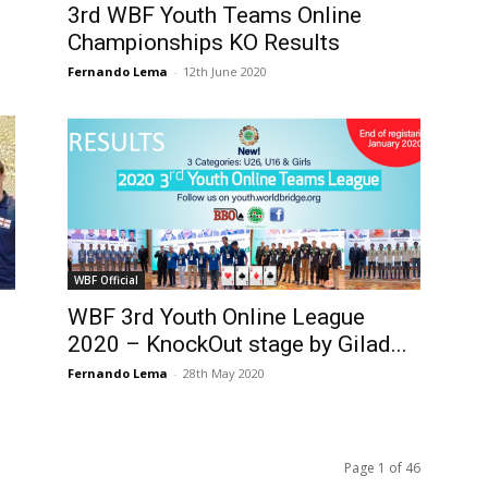
3rd WBF Youth Teams Online
Championships KO Results
Fernando Lema
-
12th June 2020
WBF Official
WBF 3rd Youth Online League
2020 – KnockOut stage by Gilad...
Fernando Lema
-
28th May 2020
Page 1 of 46