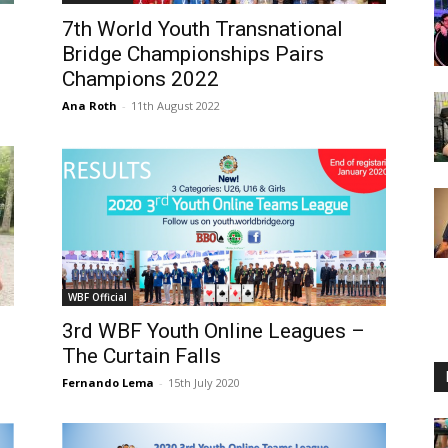
7th World Youth Transnational
Bridge Championships Pairs
Champions 2022
Ana Roth
-
11th August 2022
WBF Official
3rd WBF Youth Online Leagues –
The Curtain Falls
Fernando Lema
-
15th July 2020