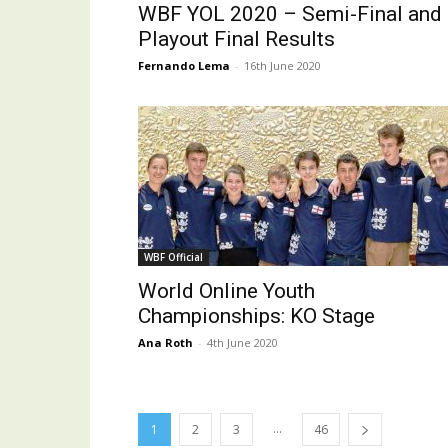
WBF YOL 2020 – Semi-Final and
Playout Final Results
Fernando Lema
-
16th June 2020
WBF Official
World Online Youth
Championships: KO Stage
Ana Roth
-
4th June 2020
...
1
2
3
46