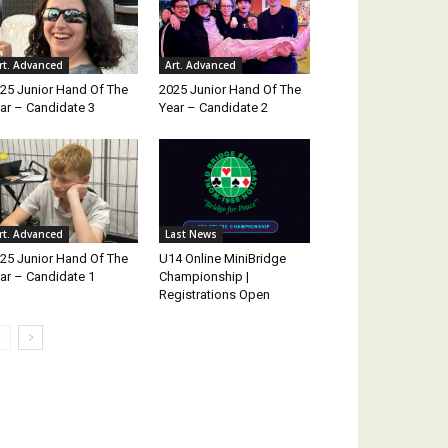
rt. Advanced
Art. Advanced
25 Junior Hand Of The
2025 Junior Hand Of The
ar – Candidate 3
Year – Candidate 2
rt. Advanced
Last News
25 Junior Hand Of The
U14 Online MiniBridge
ar – Candidate 1
Championship |
Registrations Open