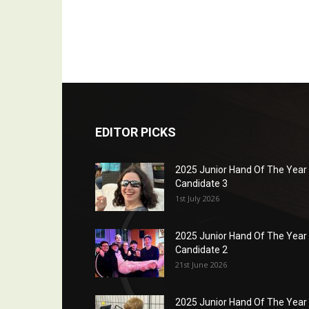
EDITOR PICKS
2025 Junior Hand Of The Year
Candidate 3
1st July 2026
2025 Junior Hand Of The Year
Candidate 2
21st June 2026
2025 Junior Hand Of The Year