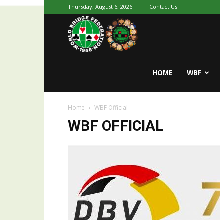
Thursday, August 6, 2026
Contact Us
Youth
World
HOME
WBF
Home
WBF Official
Bridge
WBF OFFICIAL