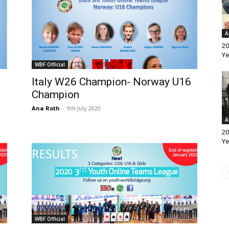
A
20
Ye
WBF Official
Italy W26 Champion- Norway U16
Champion
Ana Roth
-
9th July 2020
A
20
Ye
WBF Official