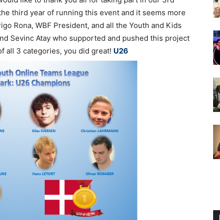
the third year of running this event and it seems more
rigo Rona, WBF President, and all the Youth and Kids
nd Sevinc Atay who supported and pushed this project
f all 3 categories, you did great!
U26