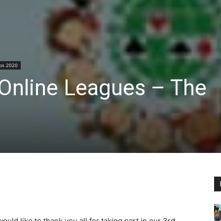
ps 2020
Online Leagues – The
would like to thank you all for taking part in our 3rd