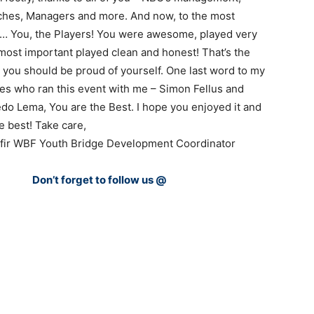
ches, Managers and more. And now, to the most
t… You, the Players! You were awesome, played very
most important played clean and honest! That’s the
nd you should be proud of yourself. One last word to my
es who ran this event with me – Simon Fellus and
do Lema, You are the Best. I hope you enjoyed it and
e best! Take care,
Ofir WBF Youth Bridge Development Coordinator
Don’t forget to follow us @