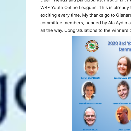
WBF Youth Online Leagues.
This is already 
exciting every time. My thanks go to Gianar
committee members, headed by Ata Aydin a
all the way. Congratulations to the winners o