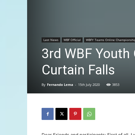
Last News
WBF Official
WBFY Teams Online Championshi
3rd WBF Youth 
Curtain Falls
By
Fernando Lema
-
15th July 2020
3853
Dear Friends and participants: First of all, I 