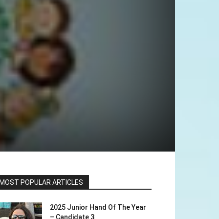
MOST POPULAR ARTICLES
2025 Junior Hand Of The Year
– Candidate 3