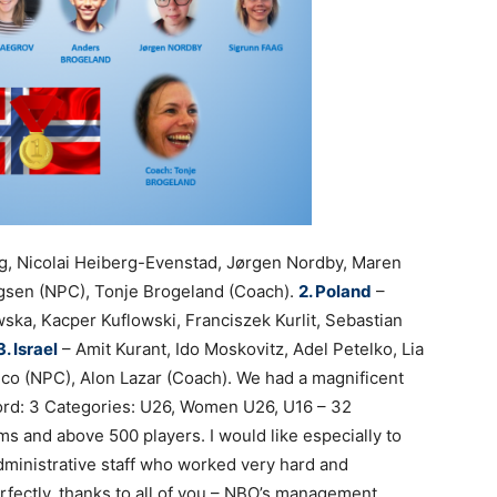
g, Nicolai Heiberg-Evenstad, Jørgen Nordby, Maren
ingsen (NPC), Tonje Brogeland (Coach).
2. Poland
–
wska, Kacper Kuflowski, Franciszek Kurlit, Sebastian
3. Israel
– Amit Kurant, Ido Moskovitz, Adel Petelko, Lia
elco (NPC), Alon Lazar (Coach). We had a magnificent
rd: 3 Categories: U26, Women U26, U16 – 32
ms and above 500 players.
I would like especially to
administrative staff who worked very hard and
fectly, thanks to all of you – NBO’s management,