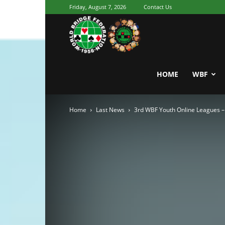
Friday, August 7, 2026
Contact Us
Youth
World
HOME
WBF
Home
Last News
3rd WBF Youth Online Leagues – 
Bridge