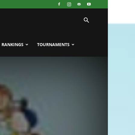
RANKINGS
TOURNAMENTS