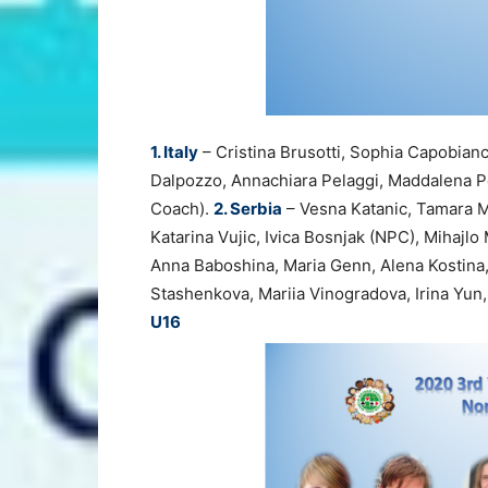
1. Italy
– Cristina Brusotti, Sophia Capobian
Dalpozzo, Annachiara Pelaggi, Maddalena Pe
Coach).
2. Serbia
– Vesna Katanic, Tamara Mi
Katarina Vujic, Ivica Bosnjak (NPC), Mihajlo
Anna Baboshina, Maria Genn, Alena Kostina,
Stashenkova, Mariia Vinogradova, Irina Yu
U16