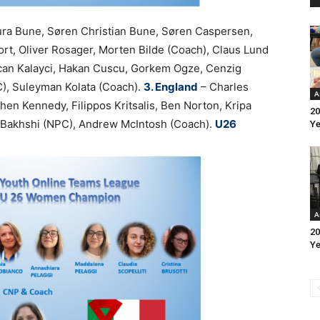
ura Bune, Søren Christian Bune, Søren Caspersen,
ort, Oliver Rosager, Morten Bilde (Coach), Claus Lund
an Kalayci, Hakan Cuscu, Gorkem Ogze, Cenzig
C), Suleyman Kolata (Coach).
3. England
– Charles
A
hen Kennedy, Filippos Kritsalis, Ben Norton, Kripa
20
d Bakhshi (NPC), Andrew McIntosh (Coach).
U26
Ye
A
20
Ye