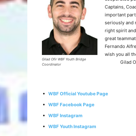
Captains, Coa
important par
seriously and 
right spirit a
great teammat
Fernando Alfre
wish you all th
Gilad Ofir WBF Youth Bridge
Gilad 
Coordinator
WBF Official Youtube Page
WBF Facebook Page
WBF Instagram
WBF Youth Instagram