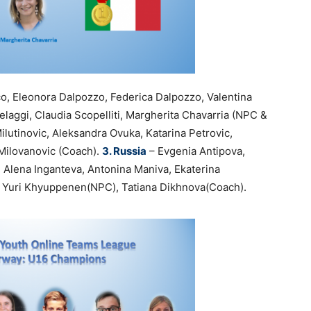
co, Eleonora Dalpozzo, Federica Dalpozzo, Valentina
laggi, Claudia Scopelliti, Margherita Chavarria (NPC &
lutinovic, Aleksandra Ovuka, Katarina Petrovic,
 Milovanovic (Coach).
3. Russia
– Evgenia Antipova,
 Alena Inganteva, Antonina Maniva, Ekaterina
n, Yuri Khyuppenen(NPC), Tatiana Dikhnova(Coach).