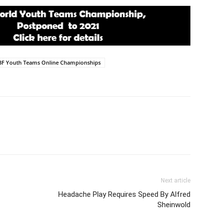
BF Youth Teams Online Championships
Next article
Headache Play Requires Speed By Alfred
Sheinwold