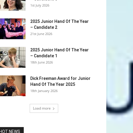
1st July 2026
2025 Junior Hand Of The Year
– Candidate 2
21st June 2026
2025 Junior Hand Of The Year
– Candidate 1
18th June 2026
Dick Freeman Award for Junior
Hand Of The Year 2025
18th January 2026
Load more
HOT NEWS