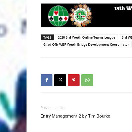
TAGS
2020 3rd Youth Online Teams League
3rd W
Gilad Ofir WBF Youth Bridge Development Coordinator
Previous article
Entry Management 2 by Tim Bourke