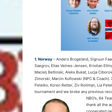
1.
Norway
– Anders Brogeland, Sigruun Faa
Saegrov, Elias Veines-Jensen, Kristian Ell
Macielj Betlinski, Aleks Bukat, Lucja Ciboro
Zimorski, Marcin Kuflowski (NPC & Coach).
Petelko, Koren Retter, Ziv Roitman, Lia Pet
tournament and we broke any previous reco
NBO’s, 64 Tea
thank all the 
cooperated per