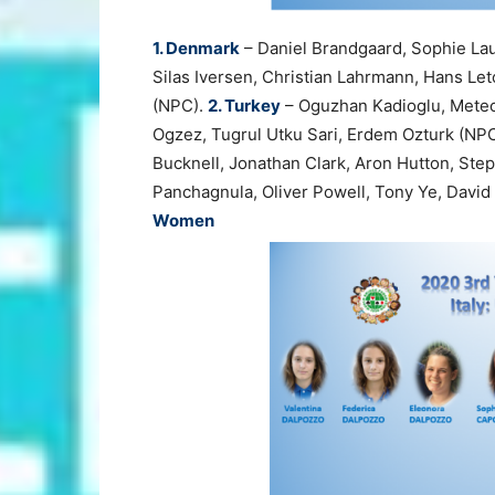
1. Denmark
– Daniel Brandgaard, Sophie La
Silas Iversen, Christian Lahrmann, Hans Let
(NPC).
2. Turkey
– Oguzhan Kadioglu, Metec
Ogzez, Tugrul Utku Sari, Erdem Ozturk (NP
Bucknell, Jonathan Clark, Aron Hutton, Step
Panchagnula, Oliver Powell, Tony Ye, Davi
Women