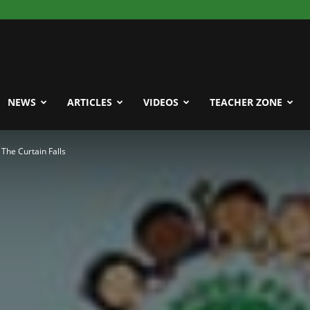
NEWS
ARTICLES
VIDEOS
TEACHER ZONE
The Curtain Falls