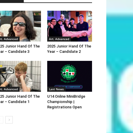
rt. Advanced
Art. Advanced
25 Junior Hand Of The
2025 Junior Hand Of The
ar – Candidate 3
Year – Candidate 2
rt. Advanced
Last News
25 Junior Hand Of The
U14 Online MiniBridge
ar – Candidate 1
Championship |
Registrations Open