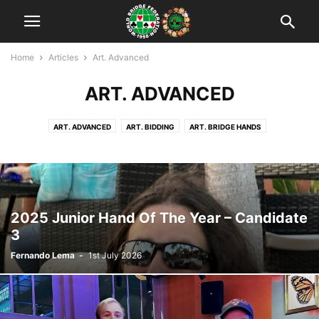
Home
Articles
Art. Advanced
ART. ADVANCED
ART. ADVANCED
ART. BIDDING
ART. BRIDGE HANDS
ART. DECLARER PLAY
ART. DEFENSE
ART. HAND EVALUATION
ART. INTERMEDIATE
BRIDGE & HUMOR
CONVENTIONS & SYSTEMS
2025 Junior Hand Of The Year – Candidate
3
Fernando Lema
-
1st July 2026