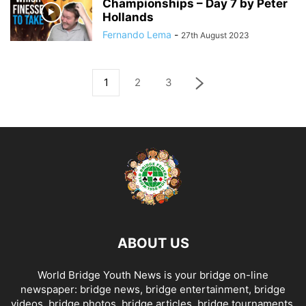
Championships – Day 7 by Peter
Hollands
Fernando Lema
-
27th August 2023
1
2
3
ABOUT US
World Bridge Youth News is your bridge on-line
newspaper: bridge news, bridge entertainment, bridge
videos, bridge photos, bridge articles, bridge tournaments,