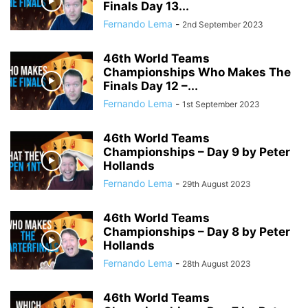
Finals Day 13...
Fernando Lema
-
2nd September 2023
46th World Teams
Championships Who Makes The
Finals Day 12 –...
Fernando Lema
-
1st September 2023
46th World Teams
Championships – Day 9 by Peter
Hollands
Fernando Lema
-
29th August 2023
46th World Teams
Championships – Day 8 by Peter
Hollands
Fernando Lema
-
28th August 2023
46th World Teams