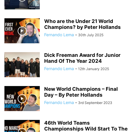
Who are the Under 21 World
Champions? by Peter Hollands
Fernando Lema
-
30th July 2025
Dick Freeman Award for Junior
Hand Of The Year 2024
Fernando Lema
-
12th January 2025
New World Champions – Final
Day – By Peter Hollands
Fernando Lema
-
3rd September 2023
46th World Teams
Championships Wild Start To The