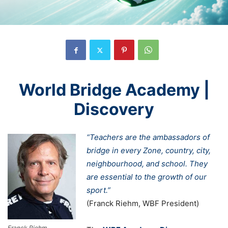
World Bridge Academy |
Discovery
“Teachers are the ambassadors of
bridge in every Zone, country, city,
neighbourhood, and school. They
are essential to the growth of our
sport.”
(Franck Riehm, WBF President)
Franck Riehm