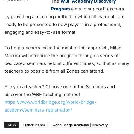
The
WBF Academy Discovery
Program
aims to support teachers
by providing a teaching method in which all materials are
ready to be presented to new players in a professional,
engaging and easy-to-use format.
To help teachers make the most of this approach, Milan
Macura will introduce the program through a series of
dedicated seminars held at different times, so that as many
teachers as possible from all Zones can attend.
Are you a teacher? Choose one of the Seminars and
discover the WBF teaching method!
https://www.worldbridge.org/world-bridge-
academy/seminars-registration/
TAGS
Franck Riehm
World Bridge Academy | Discovery