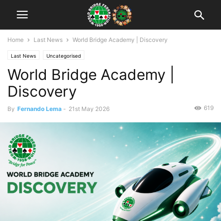
Home
Last News
World Bridge Academy | Discovery
Last News
Uncategorised
World Bridge Academy |
Discovery
619
By
Fernando Lema
-
21st May 2026