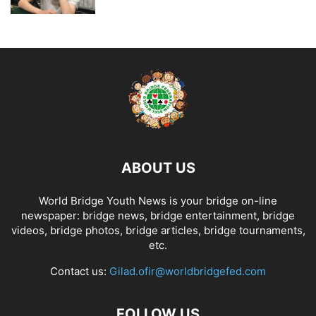
ABOUT US
World Bridge Youth News is your bridge on-line
newspaper: bridge news, bridge entertainment, bridge
videos, bridge photos, bridge articles, bridge tournaments,
etc.
Contact us:
Gilad.ofir@worldbridgefed.com
FOLLOW US