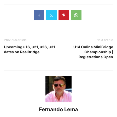
Previous article
Next article
Upcoming u16, u21, u26, u31
U14 Online MiniBridge
dates on RealBridge
Championship |
Registrations Open
Fernando Lema