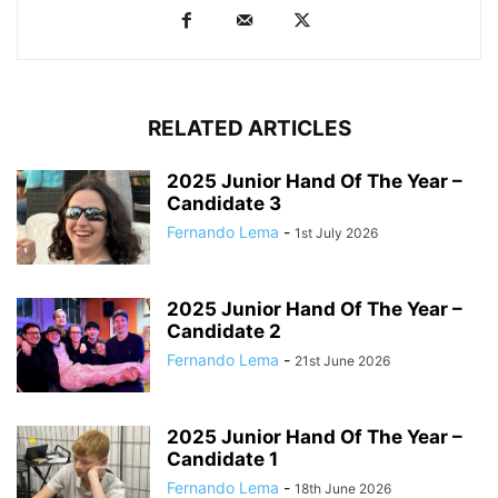
RELATED ARTICLES
2025 Junior Hand Of The Year –
Candidate 3
Fernando Lema
-
1st July 2026
2025 Junior Hand Of The Year –
Candidate 2
Fernando Lema
-
21st June 2026
2025 Junior Hand Of The Year –
Candidate 1
Fernando Lema
-
18th June 2026