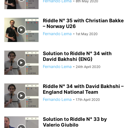
Fernando Lema
-
8th May 2020
Riddle N° 35 with Christian Bakke
– Norway U26
Fernando Lema
-
1st May 2020
Solution to Riddle N° 34 with
David Bakhshi (ENG)
Fernando Lema
-
24th April 2020
Riddle N° 34 with David Bakhshi –
England National Team
Fernando Lema
-
17th April 2020
Solution to Riddle N° 33 by
Valerio Giubilo