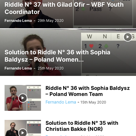
Riddle N° 37 with Gilad Ofir – WBF Youth
Coordinator
Fernando Lema
-
29th May 2020
Solution to Riddle N° 36 with Sophia
Baldysz – Poland Women...
Fernando Lema
-
25th May 2020
Riddle N° 36 with Sophia Baldysz
– Poland Women Team
Fernando Lema
-
15th May 2020
Solution to Riddle N° 35 with
Christian Bakke (NOR)