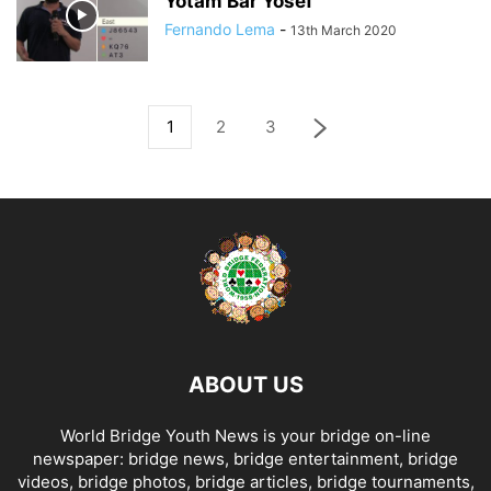
Yotam Bar Yosef
Fernando Lema
-
13th March 2020
1
2
3
ABOUT US
World Bridge Youth News is your bridge on-line
newspaper: bridge news, bridge entertainment, bridge
videos, bridge photos, bridge articles, bridge tournaments,