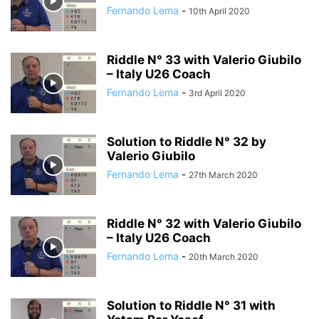
Fernando Lema
-
10th April 2020
Riddle N° 33 with Valerio Giubilo
– Italy U26 Coach
Fernando Lema
-
3rd April 2020
Solution to Riddle N° 32 by
Valerio Giubilo
Fernando Lema
-
27th March 2020
Riddle N° 32 with Valerio Giubilo
– Italy U26 Coach
Fernando Lema
-
20th March 2020
Solution to Riddle N° 31 with