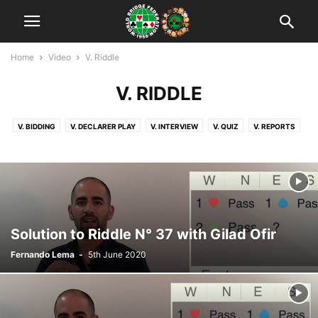
Home
Video
V. Riddle
V. RIDDLE
V. BIDDING
V. DECLARER PLAY
V. INTERVIEW
V. QUIZ
V. REPORTS
V. RIDDLE
Solution to Riddle N° 37 with Gilad Ofir
Fernando Lema
-
5th June 2020