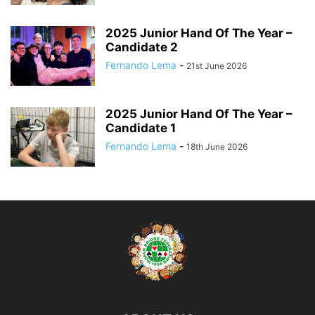
2025 Junior Hand Of The Year –
Candidate 2
Fernando Lema
-
21st June 2026
2025 Junior Hand Of The Year –
Candidate 1
Fernando Lema
-
18th June 2026