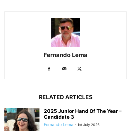
Fernando Lema
RELATED ARTICLES
2025 Junior Hand Of The Year –
Candidate 3
Fernando Lema
-
1st July 2026