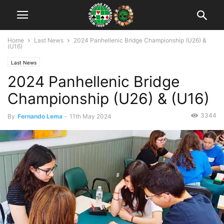
Home
Last News
2024 Panhellenic Bridge Championship (U26) &
(U16)
Last News
2024 Panhellenic Bridge
Championship (U26) & (U16)
3344
By
Fernando Lema
-
11th May 2024