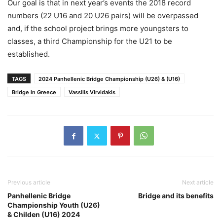
Our goal is that in next year’s events the 2018 record
numbers (22 U16 and 20 U26 pairs) will be overpassed
and, if the school project brings more youngsters to
classes, a third Championship for the U21 to be
established.
TAGS
2024 Panhellenic Bridge Championship (U26) & (U16)
Bridge in Greece
Vassilis Virvidakis
Previous article
Next article
Panhellenic Bridge
Bridge and its benefits
Championship Youth (U26)
& Childen (U16) 2024