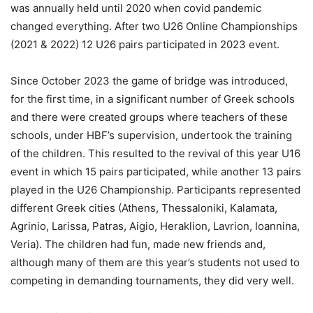
was annually held until 2020 when covid pandemic
changed everything. After two U26 Online Championships
(2021 & 2022) 12 U26 pairs participated in 2023 event.
Since October 2023 the game of bridge was introduced,
for the first time, in a significant number of Greek schools
and there were created groups where teachers of these
schools, under HBF’s supervision, undertook the training
of the children. This resulted to the revival of this year U16
event in which 15 pairs participated, while another 13 pairs
played in the U26 Championship. Participants represented
different Greek cities (Athens, Thessaloniki, Kalamata,
Agrinio, Larissa, Patras, Aigio, Heraklion, Lavrion, Ioannina,
Veria). The children had fun, made new friends and,
although many of them are this year’s students not used to
competing in demanding tournaments, they did very well.