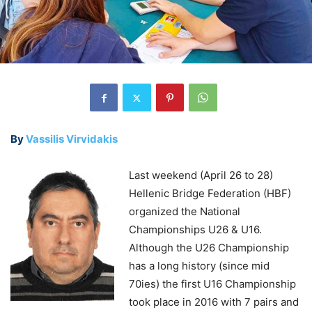
By
Vassilis Virvidakis
Last weekend (April 26 to 28)
Hellenic Bridge Federation (HBF)
organized the National
Championships U26 & U16.
Although the U26 Championship
has a long history (since mid
70ies) the first U16 Championship
took place in 2016 with 7 pairs and