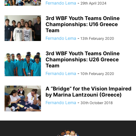
Fernando Lema
-
29th April 2024
3rd WBF Youth Teams Online
Championships: U16 Greece
Team
Fernando Lema
-
13th February 2020
3rd WBF Youth Teams Online
Championships: U26 Greece
Team
Fernando Lema
-
10th February 2020
A “Bridge” for the Vision Impaired
by Marina Lantzouni (Greece)
Fernando Lema
-
30th October 2018