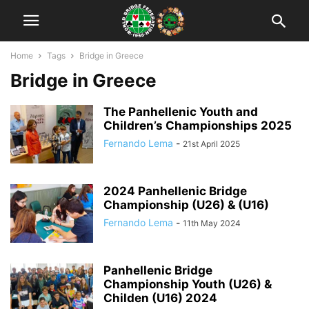
Home
Tags
Bridge in Greece
Bridge in Greece
The Panhellenic Youth and
Children’s Championships 2025
Fernando Lema
-
21st April 2025
2024 Panhellenic Bridge
Championship (U26) & (U16)
Fernando Lema
-
11th May 2024
Panhellenic Bridge
Championship Youth (U26) &
Childen (U16) 2024