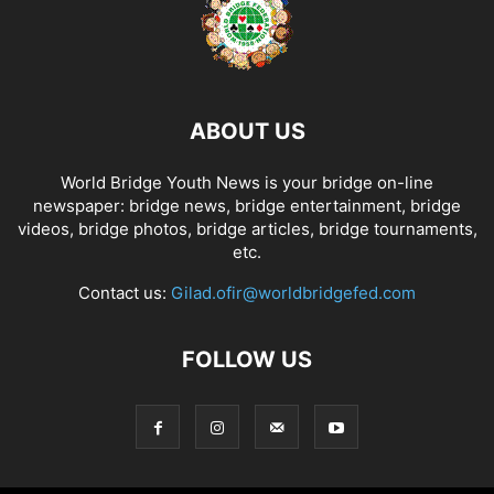
ABOUT US
World Bridge Youth News is your bridge on-line
newspaper: bridge news, bridge entertainment, bridge
videos, bridge photos, bridge articles, bridge tournaments,
etc.
Contact us:
Gilad.ofir@worldbridgefed.com
FOLLOW US