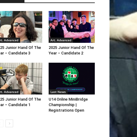
rt. Advanced
Art. Advanced
25 Junior Hand Of The
2025 Junior Hand Of The
ar – Candidate 3
Year – Candidate 2
rt. Advanced
Last News
25 Junior Hand Of The
U14 Online MiniBridge
ar – Candidate 1
Championship |
Registrations Open