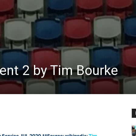
nt 2 by Tim Bourke
 Service JUL 2020
**Source: wikipedia:
Tim