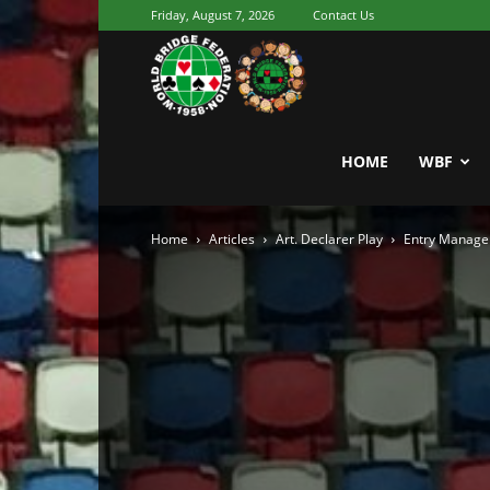
Friday, August 7, 2026
Contact Us
Youth
World
HOME
WBF
Home
Articles
Art. Declarer Play
Entry Manage
Bridge