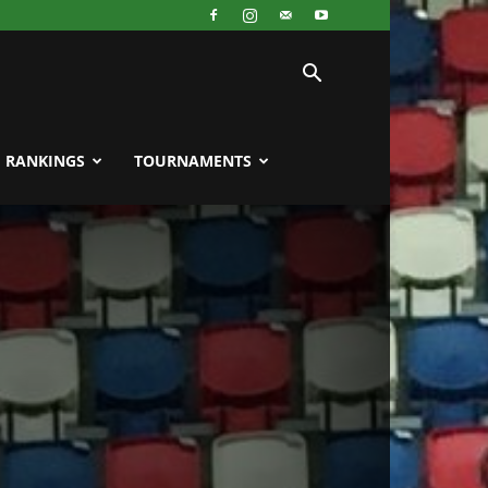
RANKINGS
TOURNAMENTS