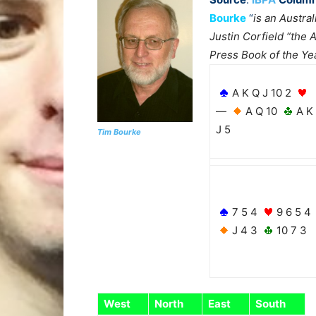
Bourke
“
is an Austral
Justin Corfield “the 
Press Book of the Ye
A K Q J 10 2
—
A Q 10
A K
J 5
Tim Bourke
7 5 4
9 6 5 4
J 4 3
10 7 3
West
North
East
South