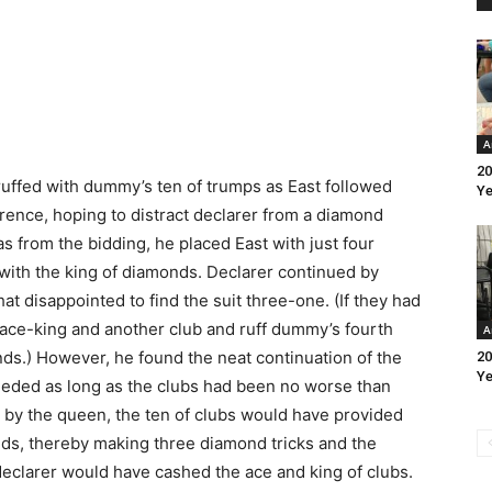
A
20
ruffed with dummy’s ten of trumps as East followed
Ye
erence, hoping to distract declarer from a diamond
s from the bidding, he placed East with just four
ith the king of diamonds. Declarer continued by
t disappointed to find the suit three-one. (If they had
 ace-king and another club and ruff dummy’s fourth
A
nds.) However, he found the neat continuation of the
20
Ye
eeded as long as the clubs had been no worse than
en by the queen, the ten of clubs would have provided
nds, thereby making three diamond tricks and the
n declarer would have cashed the ace and king of clubs.