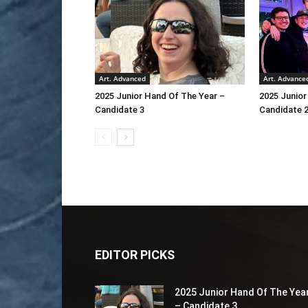
Art. Advanced
Art. Advance
2025 Junior Hand Of The Year –
2025 Junior
Candidate 3
Candidate 
EDITOR PICKS
2025 Junior Hand Of The Yea
– Candidate 3