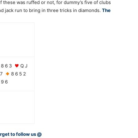
f these was ruffed or not, for dummy’s five of clubs
 jack run to bring in three tricks in diamonds.
The
8 6 3
Q J
 7
8 6 5 2
9 6
orget to follow us @