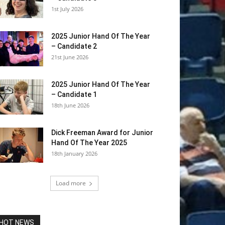
1st July 2026
2025 Junior Hand Of The Year
– Candidate 2
21st June 2026
2025 Junior Hand Of The Year
– Candidate 1
18th June 2026
Dick Freeman Award for Junior
Hand Of The Year 2025
18th January 2026
Load more
HOT NEWS