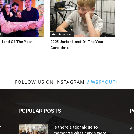
d
Art. Advanced
 Hand Of The Year –
2025 Junior Hand Of The Year –
2
Candidate 1
FOLLOW US ON INSTAGRAM
@WBFYOUTH
POPULAR POSTS
P
r
Is there a technique to
Ar
memorize what cards were