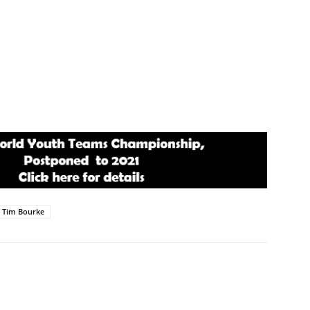
Tim Bourke