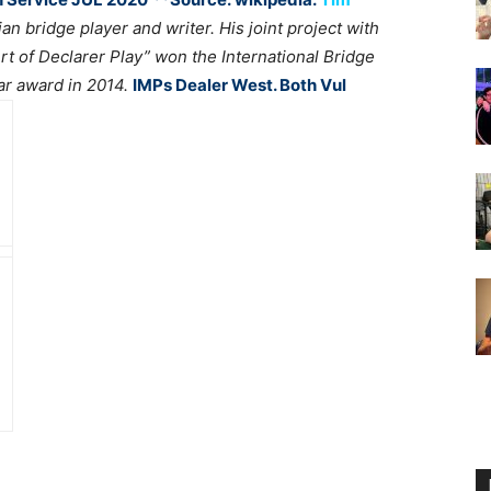
ian bridge player and writer. His joint project with
Art of Declarer Play” won the International Bridge
ar award in 2014.
IMPs Dealer West. Both Vul