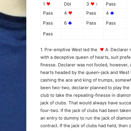
1
Dbl
3
Pass
1
Pass
4
Pass
4
Pass
6
Pass
Pass
Pass
1. Pre-emptive West led the
A. Declarer 
with a deceptive queen of hearts, suit pref
finesse. Declarer was not fooled, however, a
hearts headed by the queen-jack and West w
cashing the ace and king of trumps, somewha
been two-two, declarer planned to play the
club to take the repeating-finesse in diamo
jack of clubs. That would always have succ
four-two. If the jack of clubs had been tak
an entry to dummy to run the jack of diamo
contract. If the jack of clubs had held, the