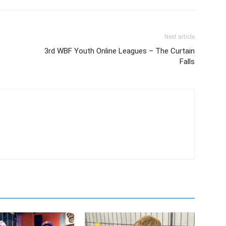
Next article
3rd WBF Youth Online Leagues – The Curtain
Falls