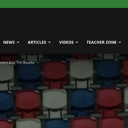
NEWS
ARTICLES
VIDEOS
TEACHER ZONE
ment 2 by Tim Bourke