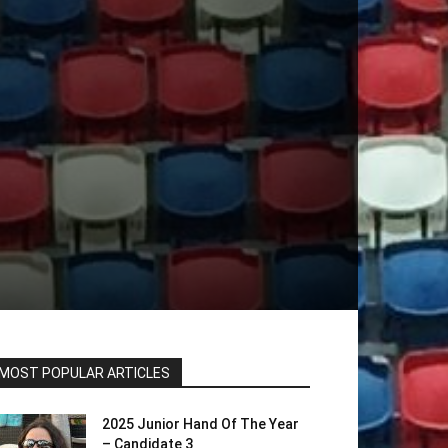
MOST POPULAR ARTICLES
2025 Junior Hand Of The Year
– Candidate 3