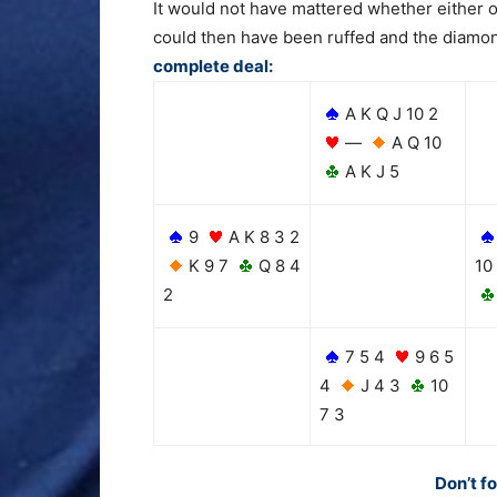
It would not have mattered whether either o
could then have been ruffed and the diamond
complete deal:
A K Q J 10 2
—
A Q 10
A K J 5
9
A K 8 3 2
K 9 7
Q 8 4
10
2
7 5 4
9 6 5
4
J 4 3
10
7 3
Don’t f