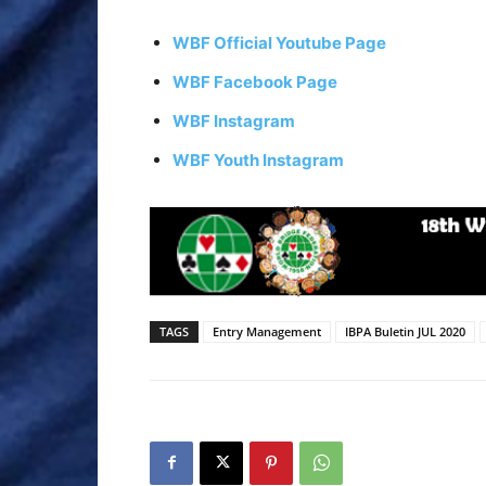
WBF Official Youtube Page
WBF Facebook Page
WBF Instagram
WBF Youth Instagram
TAGS
Entry Management
IBPA Buletin JUL 2020