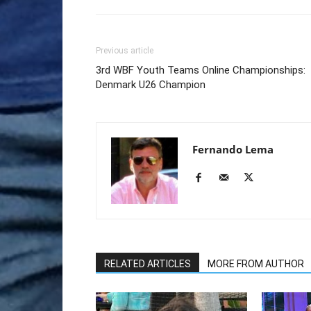
Previous article
3rd WBF Youth Teams Online Championships:
Denmark U26 Champion
Fernando Lema
RELATED ARTICLES
MORE FROM AUTHOR