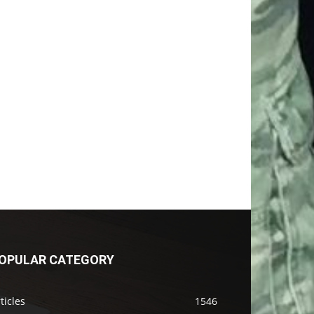
OPULAR CATEGORY
ticles
1546