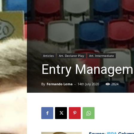
Articles
Art. Declarer Play
Art. Intermediate
Entry Manageme
By
Fernando Lema
-
14th July 2020
2824
Source
:
IBPA
Column