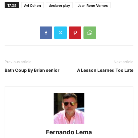
TAGS
Avi Cohen
declarer play
Jean Rene Vernes
Previous article
Next article
Bath Coup By Brian senior
A Lesson Learned Too Late
Fernando Lema