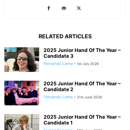
RELATED ARTICLES
2025 Junior Hand Of The Year –
Candidate 3
Fernando Lema
-
1st July 2026
2025 Junior Hand Of The Year –
Candidate 2
Fernando Lema
-
21st June 2026
2025 Junior Hand Of The Year –
Candidate 1