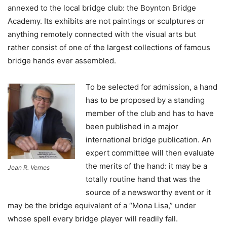
annexed to the local bridge club: the Boynton Bridge
Academy. Its exhibits are not paintings or sculptures or
anything remotely connected with the visual arts but
rather consist of one of the largest collections of famous
bridge hands ever assembled.
To be selected for admission, a hand
has to be proposed by a standing
member of the club and has to have
been published in a major
international bridge publication. An
expert committee will then evaluate
the merits of the hand: it may be a
Jean R. Vernes
totally routine hand that was the
source of a newsworthy event or it
may be the bridge equivalent of a “Mona Lisa,” under
whose spell every bridge player will readily fall.