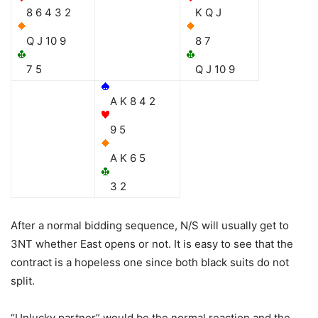
8 6 4 3 2
K Q J
Q J 10 9
8 7
7 5
Q J 10 9
A K 8 4 2
9 5
A K 6 5
3 2
After a normal bidding sequence, N/S will usually get to
3NT whether East opens or not. It is easy to see that the
contract is a hopeless one since both black suits do not
split.
“Unlucky partner” would be the normal reaction and the