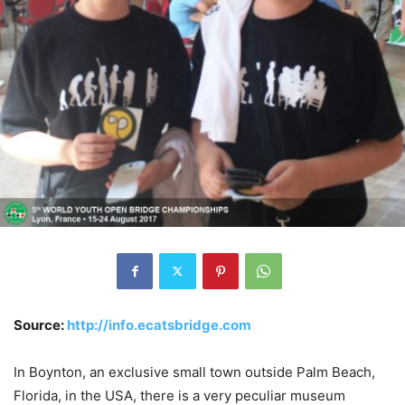
Source:
http://info.ecatsbridge.com
In Boynton, an exclusive small town outside Palm Beach,
Florida, in the USA, there is a very peculiar museum