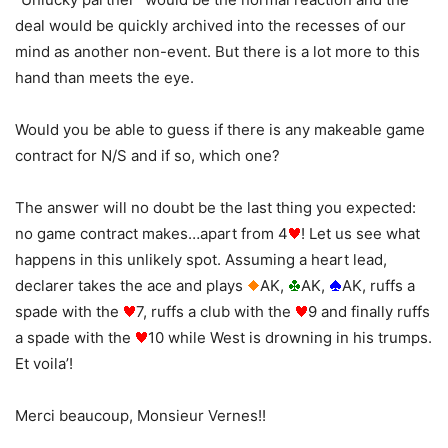
deal would be quickly archived into the recesses of our
mind as another non-event. But there is a lot more to this
hand than meets the eye.
Would you be able to guess if there is any makeable game
contract for N/S and if so, which one?
The answer will no doubt be the last thing you expected:
no game contract makes…apart from 4
! Let us see what
happens in this unlikely spot. Assuming a heart lead,
declarer takes the ace and plays
AK,
AK,
AK, ruffs a
spade with the
7, ruffs a club with the
9 and finally ruffs
a spade with the
10 while West is drowning in his trumps.
Et voila’!
Merci beaucoup, Monsieur Vernes!!