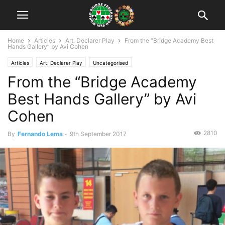
Home
Articles
Art. Declarer Play
From the “Bridge Academy Best
Hands Gallery” by Avi Cohen
Articles
Art. Declarer Play
Uncategorised
From the “Bridge Academy
Best Hands Gallery” by Avi
Cohen
2810
By
Fernando Lema
-
9th September 2017