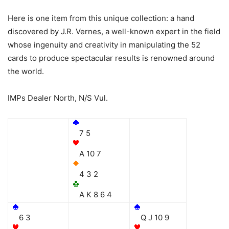
Here is one item from this unique collection: a hand
discovered by J.R. Vernes, a well-known expert in the field
whose ingenuity and creativity in manipulating the 52
cards to produce spectacular results is renowned around
the world.
IMPs Dealer North, N/S Vul.
7 5
A 10 7
4 3 2
A K 8 6 4
6 3
Q J 10 9