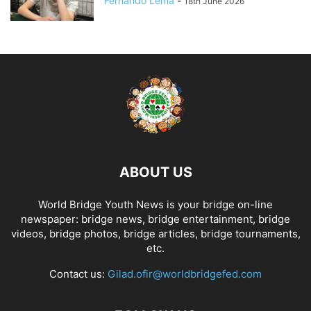
Fernando Lema
-
18th June 2026
ABOUT US
World Bridge Youth News is your bridge on-line
newspaper: bridge news, bridge entertainment, bridge
videos, bridge photos, bridge articles, bridge tournaments,
etc.
Contact us:
Gilad.ofir@worldbridgefed.com