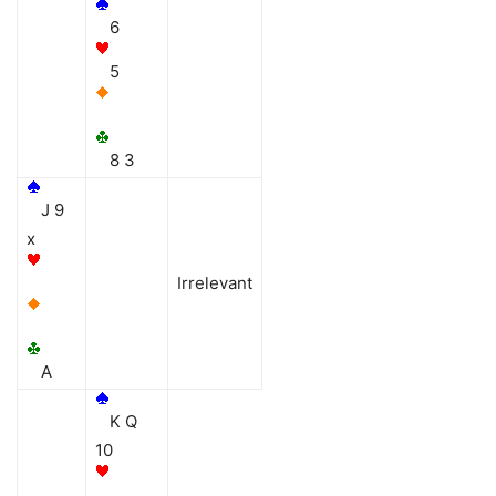
6
5
8 3
J 9
x
Irrelevant
A
K Q
10