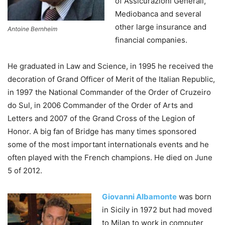
of Assicurazioni Generali,
Mediobanca and several
other large insurance and
Antoine Bernheim
financial companies.
He graduated in Law and Science, in 1995 he received the
decoration of Grand Officer of Merit of the Italian Republic,
in 1997 the National Commander of the Order of Cruzeiro
do Sul, in 2006 Commander of the Order of Arts and
Letters and 2007 of the Grand Cross of the Legion of
Honor. A big fan of Bridge has many times sponsored
some of the most important internationals events and he
often played with the French champions. He died on June
5 of 2012.
Giovanni Albamonte
was born
in Sicily in 1972 but had moved
to Milan to work in computer