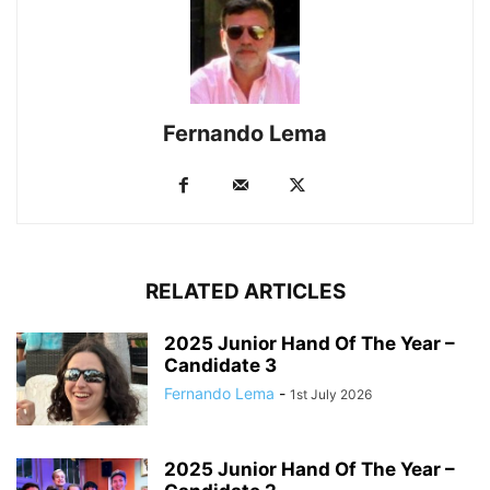
Fernando Lema
RELATED ARTICLES
2025 Junior Hand Of The Year –
Candidate 3
Fernando Lema
-
1st July 2026
2025 Junior Hand Of The Year –