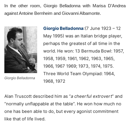
In the other room, Giorgio Belladonna with Marisa D’Andrea
against Antoine Bernheim and Giovanni Albamonte.
Giorgio Belladonna
:(7 June 1923 – 12
May 1995) was an Italian bridge player,
perhaps the greatest of all time in the
world. He won: 13 Bermuda Bowl: 1957,
1958, 1959, 1961, 1962, 1963, 1965,
1966, 1967 1969; 1973, 1974, 1975.
Three World Team Olympiad: 1964,
Giorgio Belladonna
1968, 1972
Alan Truscott described him as “
a cheerful extrovert
” and
“normally unflappable at the table”. He won how much no
one has been able to do, but every agonist commitment
like that of life lived.