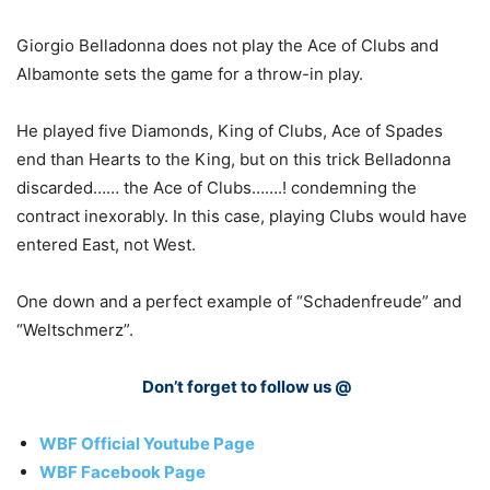
Giorgio Belladonna does not play the Ace of Clubs and
Albamonte sets the game for a throw-in play.
He played five Diamonds, King of Clubs, Ace of Spades
end than Hearts to the King, but on this trick Belladonna
discarded…… the Ace of Clubs…….! condemning the
contract inexorably. In this case, playing Clubs would have
entered East, not West.
One down and a perfect example of “Schadenfreude” and
“Weltschmerz”.
Don’t forget to follow us @
WBF Official Youtube Page
WBF Facebook Page