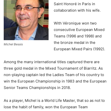
Saint Honoré in Paris in
collaboration with his wife.
With Véronique won two
consecutive European Mixed
Teams (1996 and 1998) and
the bronze medal in the
Michel Bessis
European Mixed Pairs (1992).
Among the many international titles captured there are
three gold medal in the Mixed Tournament of Biarritz. As
non-playing captain led the Ladies Team of his country to
win the European Championship in 1983 and the European
Senior Teams Championships in 2018.
As a player, Michel is a World Life Master, that so as not to
lose the habit of family, won the European Team