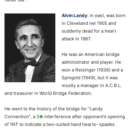
Alvin Landy
: in east, was born
in Cleveland nel 1905 and
suddenly dead for a heart
attack in 1967.
He was an American bridge
administrator and player. He
won a Reisinger (1936) and a
Spingold (1949), but it was
mostly a manager in A.C.B.L.
and treasurer in World Bridge Federation.
He went to the history of the bridge for “Landy
Convention”, a 2
interference after opponent’s opening
of 1NT to indicate a two-suited hand hearts- spades.