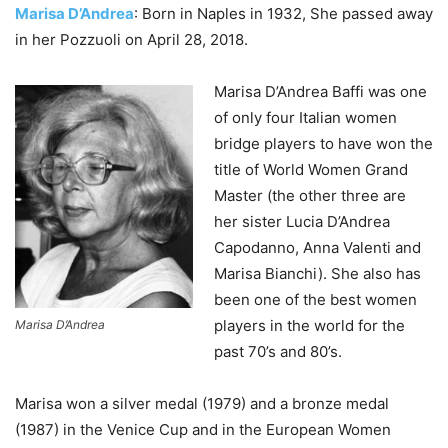
Marisa D’Andrea
: Born in Naples in 1932, She passed away
in her Pozzuoli on April 28, 2018.
Marisa D’Andrea Baffi was one
of only four Italian women
bridge players to have won the
title of World Women Grand
Master (the other three are
her sister Lucia D’Andrea
Capodanno, Anna Valenti and
Marisa Bianchi). She also has
been one of the best women
players in the world for the
Marisa D’Andrea
past 70’s and 80’s.
Marisa won a silver medal (1979) and a bronze medal
(1987) in the Venice Cup and in the European Women