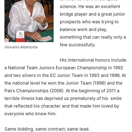
science. He was an excellent
bridge player and a great junior
prospects who was trying to
balance work and play,
something that can really only a
few successfully.
Giovanni Albamonte
His international honors include
a National Team Juniors European Championship in 1992
and two silvers in the EC Junior Team in 1993 and 1996. At
the national level he won the Junior Team (1996) and the
Pairs Championships (2006). At the beginning of 2011 a
terrible illness has deprived us prematurely of his smile
that reflected his character and that made him loved by
everyone who knew him.
Same bidding, same contract, same lead.