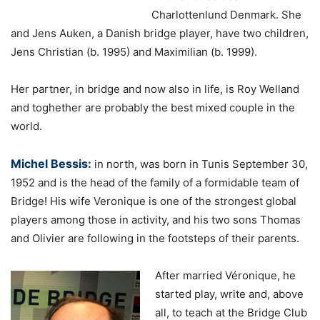
Charlottenlund Denmark. She
and Jens Auken, a Danish bridge player, have two children,
Jens Christian (b. 1995) and Maximilian (b. 1999).
Her partner, in bridge and now also in life, is Roy Welland
and toghether are probably the best mixed couple in the
world.
Michel Bessis:
in north, was born in Tunis September 30,
1952 and is the head of the family of a formidable team of
Bridge! His wife Veronique is one of the strongest global
players among those in activity, and his two sons Thomas
and Olivier are following in the footsteps of their parents.
After married Véronique, he
started play, write and, above
all, to teach at the Bridge Club