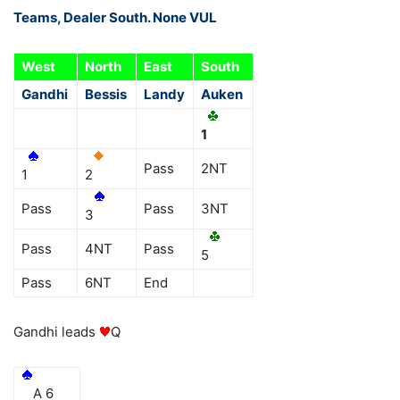
Teams, Dealer South. None VUL
West
North
East
South
Gandhi
Bessis
Landy
Auken
1
Pass
2NT
1
2
Pass
Pass
3NT
3
Pass
4NT
Pass
5
Pass
6NT
End
Gandhi leads
Q
A 6