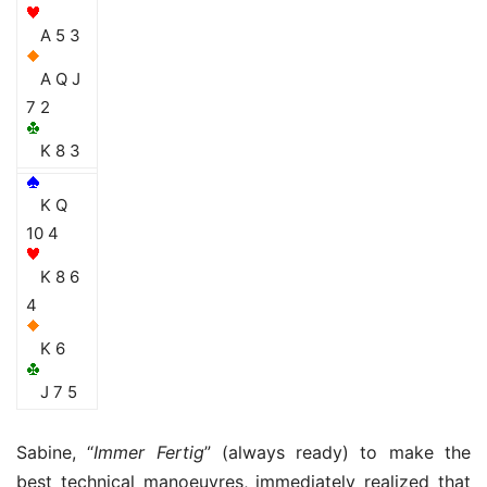
A 5 3
A Q J
7 2
K 8 3
K Q
10 4
K 8 6
4
K 6
J 7 5
Sabine, “
Immer Fertig
” (always ready) to make the
best technical manoeuvres, immediately realized that