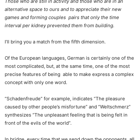
Those who are still in activity and those who are in an
alternative space to ours and to appreciate their new
games and forming couples pairs that only the time
interval per kidney prevented them from building.
I’ll bring you a match from the fifth dimension.
Of the European languages, German is certainly one of the
most complicated, but, at the same time, one of the most
precise features of being able to make express a complex
concept with only one word.
“Schadenfreude” for example, indicates “The pleasure
caused by other people’s misfortune” and “Weltschmerz”
synthesizes “The unpleasant feeling that is being felt in
front of the evils of the world”.
In bridge, every time that we send down the opponents, all