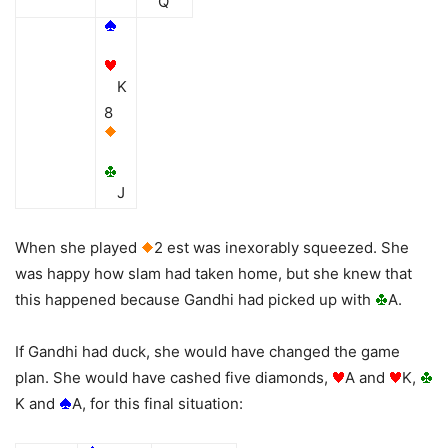
Q
K
8
J
When she played
2 est was inexorably squeezed. She
was happy how slam had taken home, but she knew that
this happened because Gandhi had picked up with
A.
If Gandhi had duck, she would have changed the game
plan. She would have cashed five diamonds,
A and
K,
K and
A, for this final situation: