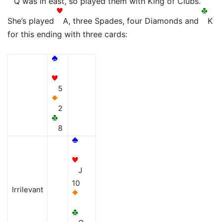
Q was in east, so played them with King of Clubs.
She’s played
A, three Spades, four Diamonds and
K
for this ending with three cards:
5
2
8
J
10
Irrilevant