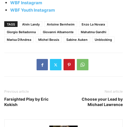
WBF Instagram
WBF Youth Instagram
TAGS
Alvin Landy
Antoine Bernheim
Enzo La Novara
Giorgio Belladonna
Giovanni Albamonte
Mahatma Gandhi
Marisa D'Andrea
Michel Bessis
Sabine Auken
Unblocking
Previous article
Next article
Farsighted Play by Eric
Choose your Lead by
Kokish
Michael Lawrence