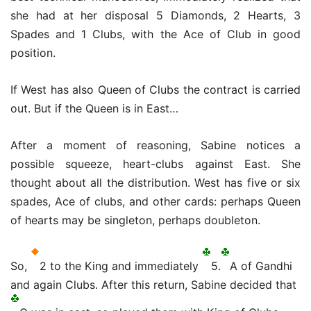
she had at her disposal 5 Diamonds, 2 Hearts, 3
Spades and 1 Clubs, with the Ace of Club in good
position.
If West has also Queen of Clubs the contract is carried
out.
But if the Queen is in East…
After a moment of reasoning, Sabine notices a
possible squeeze, heart-clubs against East.
She
thought about all the distribution.
West has five or six
spades, Ace of clubs, and other cards: perhaps Queen
of hearts may be singleton, perhaps doubleton.
So,
2 to the King and immediately
5.
A of Gandhi
and again Clubs. After this return, Sabine decided that