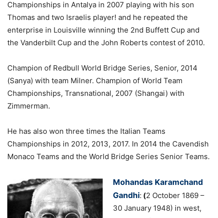
Championships in Antalya in 2007 playing with his son
Thomas and two Israelis player! and he repeated the
enterprise in Louisville winning the 2nd Buffett Cup and
the Vanderbilt Cup and the John Roberts contest of 2010.
Champion of Redbull World Bridge Series, Senior, 2014
(Sanya) with team Milner. Champion of World Team
Championships, Transnational, 2007 (Shangai) with
Zimmerman.
He has also won three times the Italian Teams
Championships in 2012, 2013, 2017. In 2014 the Cavendish
Monaco Teams and the World Bridge Series Senior Teams.
Mohandas Karamchand
Gandhi
:
(
2 October 1869 –
30 January 1948) in west,