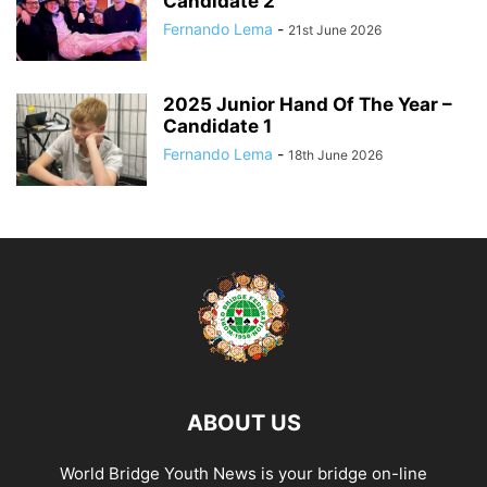
Candidate 2
Fernando Lema
-
21st June 2026
2025 Junior Hand Of The Year –
Candidate 1
Fernando Lema
-
18th June 2026
ABOUT US
World Bridge Youth News is your bridge on-line