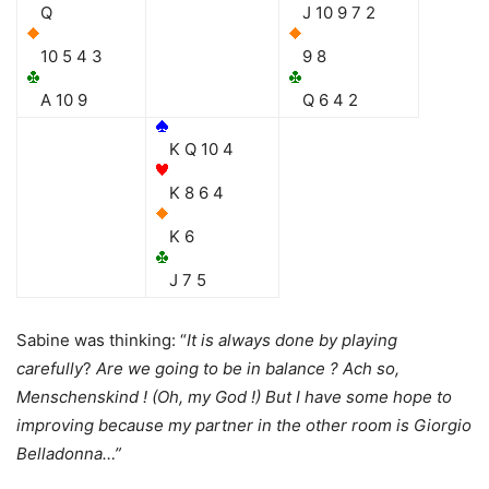
Q
J 10 9 7 2
10 5 4 3
9 8
A 10 9
Q 6 4 2
K Q 10 4
K 8 6 4
K 6
J 7 5
Sabine was thinking: “
It is always done by playing
carefully
?
Are we going to be in balance ? Ach so,
Menschenskind ! (Oh, my God !) But I have some hope to
improving because my partner in the other room is Giorgio
Belladonna…”