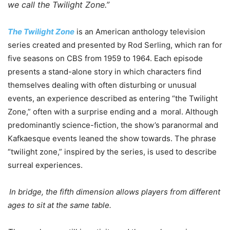
we call the Twilight Zone.”
The Twilight Zone
is an American anthology television
series created and presented by Rod Serling, which ran for
five seasons on CBS from 1959 to 1964. Each episode
presents a stand-alone story in which characters find
themselves dealing with often disturbing or unusual
events, an experience described as entering “the Twilight
Zone,” often with a surprise ending and a moral. Although
predominantly science-fiction, the show’s paranormal and
Kafkaesque events leaned the show towards. The phrase
“twilight zone,” inspired by the series, is used to describe
surreal experiences.
In bridge, the fifth dimension allows players from different
ages to sit at the same table.