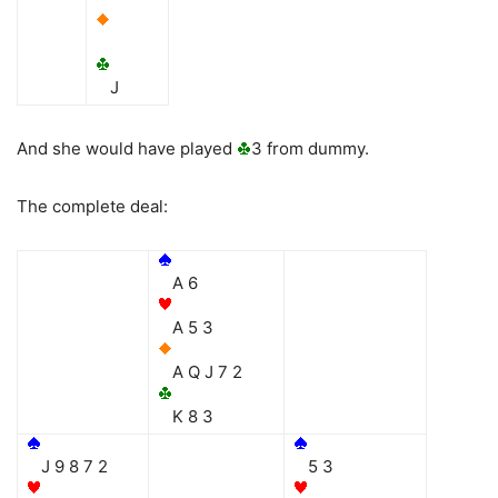
J
And she would have played
3 from dummy.
The complete deal:
A 6
A 5 3
A Q J 7 2
K 8 3
J 9 8 7 2
5 3