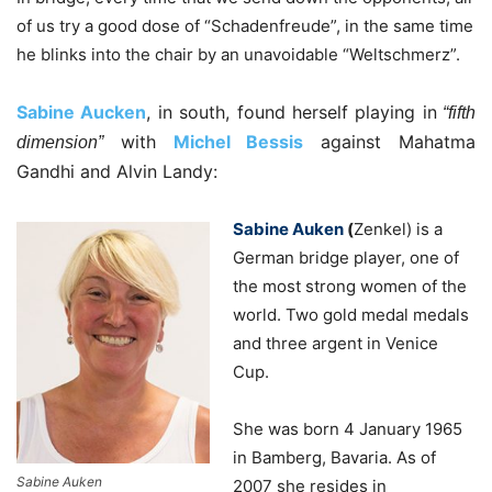
of us try a good dose of “Schadenfreude”, in the same time
he blinks into the chair by an unavoidable “Weltschmerz”.
Sabine Aucken
, in south, found herself playing in
“fifth
with
Michel Bessis
against Mahatma
dimension”
Gandhi and Alvin Landy:
Sabine Auken
(
Zenkel) is a
German bridge player, one of
the most strong women of the
world. Two gold medal medals
and three argent in Venice
Cup.
She was born 4 January 1965
in Bamberg, Bavaria. As of
Sabine Auken
2007 she resides in