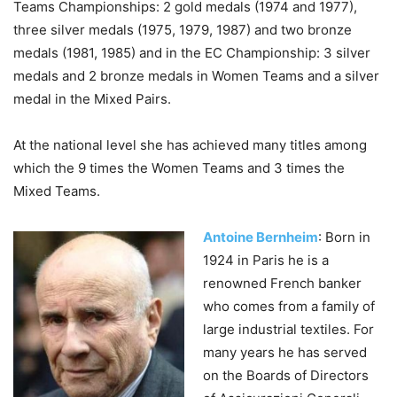
Teams Championships: 2 gold medals (1974 and 1977),
three silver medals (1975, 1979, 1987) and two bronze
medals (1981, 1985) and in the EC Championship: 3 silver
medals and 2 bronze medals in Women Teams and a silver
medal in the Mixed Pairs.
At the national level she has achieved many titles among
which the 9 times the Women Teams and 3 times the
Mixed Teams.
Antoine Bernheim
: Born in
1924 in Paris he is a
renowned French banker
who comes from a family of
large industrial textiles. For
many years he has served
on the Boards of Directors