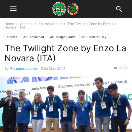
Home
Articles
Art. Advanced
The Twilight Zone by Enzo La
Novara (ITA)
Articles
Art. Advanced
Art. Bridge Hands
Art. Declarer Play
The Twilight Zone by Enzo La
Art. Defense
Novara (ITA)
3895
By
Fernando Lema
-
31st May 2021