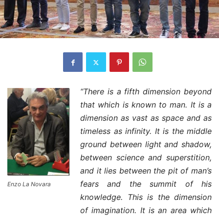
“There is a fifth dimension beyond
that which is known to man. It is a
dimension as vast as space and as
timeless as infinity. It is the middle
ground between light and shadow,
between science and superstition,
and it lies between the pit of man’s
fears and the summit of his
Enzo La Novara
knowledge. This is the dimension
of imagination. It is an area which