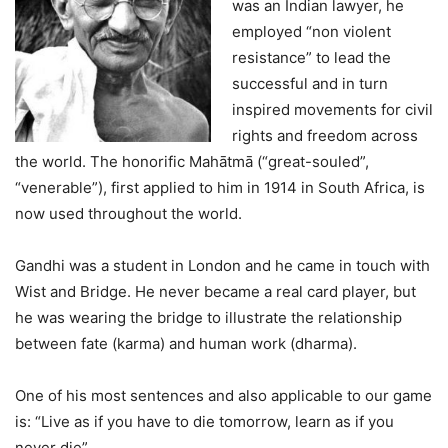
was an Indian lawyer, he
employed “non violent
resistance” to lead the
successful and in turn
inspired movements for civil
rights and freedom across
the world. The honorific Mahātmā (“great-souled”,
“venerable”), first applied to him in 1914 in South Africa, is
now used throughout the world.
Gandhi was a student in London and he came in touch with
Wist and Bridge. He never became a real card player, but
he was wearing the bridge to illustrate the relationship
between fate (karma) and human work (dharma).
One of his most sentences and also applicable to our game
is: “Live as if you have to die tomorrow, learn as if you
never die”.