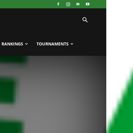
RANKINGS
TOURNAMENTS