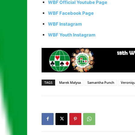
WBF Official Youtube Page
WBF Facebook Page
WBF Instagram
WBF Youth Instagram
TAGS
Marek Malysa
Samantha Punch
Veroniqu