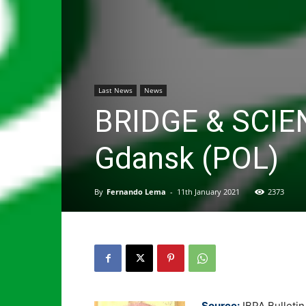
Last News
News
BRIDGE & SCIE
Gdansk (POL)
By
Fernando Lema
-
11th January 2021
2373
Source:
IBPA Bulleti