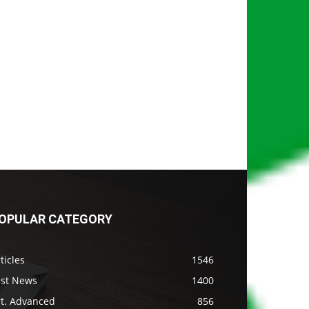
OPULAR CATEGORY
ticles
1546
ast News
1400
rt. Advanced
856