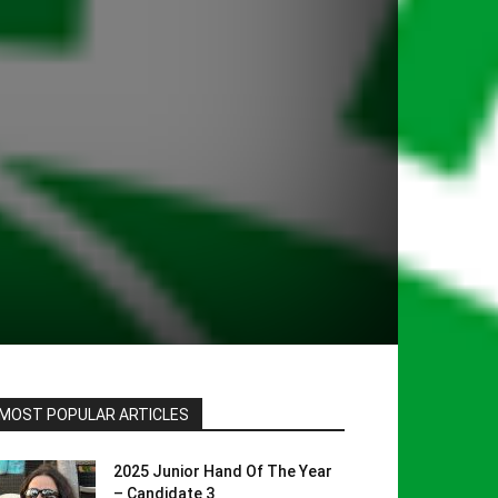
MOST POPULAR ARTICLES
2025 Junior Hand Of The Year
– Candidate 3