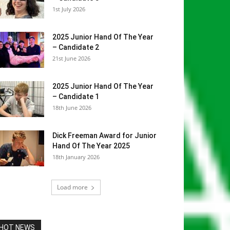
1st July 2026
2025 Junior Hand Of The Year
– Candidate 2
21st June 2026
2025 Junior Hand Of The Year
– Candidate 1
18th June 2026
Dick Freeman Award for Junior
Hand Of The Year 2025
18th January 2026
Load more
HOT NEWS