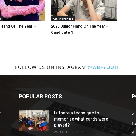
d
Art. Advanced
 Hand Of The Year –
2025 Junior Hand Of The Year –
2
Candidate 1
FOLLOW US ON INSTAGRAM
@WBFYOUTH
POPULAR POSTS
P
r
Is there a technique to
Ar
memorize what cards were
L
played?
28th October 2017
A