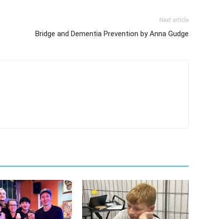
Next article
Bridge and Dementia Prevention by Anna Gudge