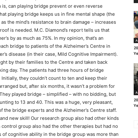
 is, can playing bridge prevent or even reverse
hat playing bridge keeps us in fine mental shape (the
 as the mind’s resistance to brain damage – increases
roof is needed. M.C. Diamond’s report tells us that
er’s by as much as 75%. In my opinion, that’s an
A
teach bridge to patients of the Alzheimer’s Centre in
20
r’s disease (in their case, Mild Cognitive Impairment).
Ye
ht by their families to the Centre and taken back
ng day. The patients had three hours of bridge
Initially, they couldn’t count to ten and keep their
rranged but, after six months, it wasn’t a problem for
A
hey played bridge – simplified – with no bidding, but
20
ounting to 13 and 40. This was a huge, very pleasant,
Ye
 of the bridge experts and the Alzheimer’s Centre staff.
rand new skill! Our research group also had other kinds
a control group also had the other therapies but had no
ss of cognitive ability in the bridge group was more than