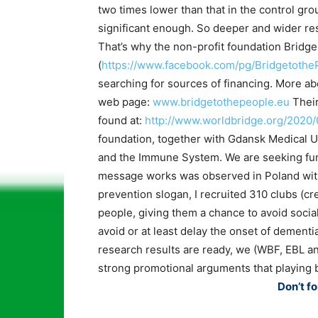
two times lower than that in the control group
significant enough. So deeper and wider res
That’s why the non-profit foundation Bridge
(
https://www.facebook.com/pg/Bridgetothe
searching for sources of financing. More ab
web page:
www.bridgetothepeople.eu
Their
found at:
http://www.worldbridge.org/2020
foundation, together with Gdansk Medical Un
and the Immune System. We are seeking fund
message works was observed in Poland wi
prevention slogan, I recruited 310 clubs (c
people, giving them a chance to avoid social
avoid or at least delay the onset of dementia
research results are ready, we (WBF, EBL an
strong promotional arguments that playing b
Don’t fo