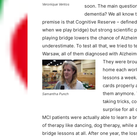
Veronique Ventos
soon. The main question
dementia? We all know t
premise is that Cognitive Reserve – defined
when we play bridge) but strong scientific p
playing bridge lowers the chance of Alzheim
underestimate. To test all that, we tried to 
Warsaw, all of them diagnosed with Alzheime
They were broug
home each worki
lessons a week. 
cards properly a
them anymore. T
Samantha Punch
taking tricks, c
surprise for all
MCI patients were actually able to learn a b
of therapy like dancing, dog therapy, while 
bridge lessons at all. After one year, the lo