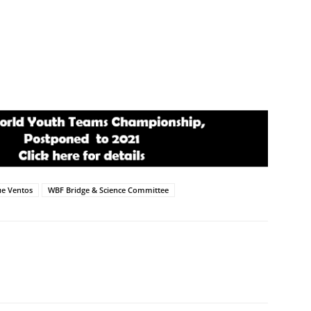
e Ventos
WBF Bridge & Science Committee