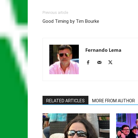
Previous article
Good Timing by Tim Bourke
Fernando Lema
RELATED ARTICLES
MORE FROM AUTHOR