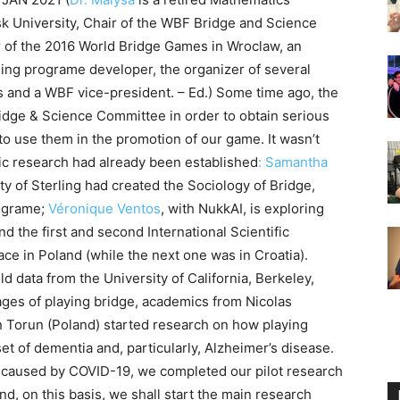
k University, Chair of the WBF Bridge and Science
 of the 2016 World Bridge Games in Wroclaw, an
hing programe developer, the organizer of several
s and a WBF vice-president. – Ed.) Some time ago, the
idge & Science Committee in order to obtain serious
 to use them in the promotion of our game. It wasn’t
fic research had already been established
: Samantha
ty of Sterling had created the Sociology of Bridge,
rograme;
Véronique Ventos
, with NukkAI, is exploring
and the first and second International Scientific
e in Poland (while the next one was in Croatia).
d data from the University of California, Berkeley,
ages of playing bridge, academics from Nicolas
n Torun (Poland) started research on how playing
et of dementia and, particularly, Alzheimer’s disease.
caused by COVID-19, we completed our pilot research
d, on this basis, we shall start the main research