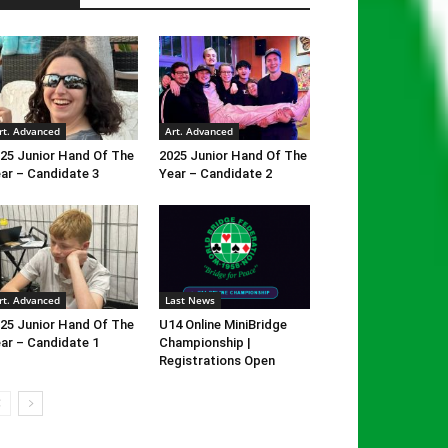
rt. Advanced
Art. Advanced
25 Junior Hand Of The
2025 Junior Hand Of The
ar – Candidate 3
Year – Candidate 2
rt. Advanced
Last News
25 Junior Hand Of The
U14 Online MiniBridge
ar – Candidate 1
Championship |
Registrations Open