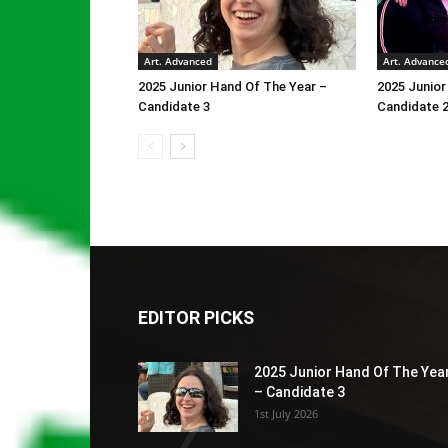
Art. Advanced
Art. Advance
2025 Junior Hand Of The Year –
2025 Junior
Candidate 3
Candidate 
EDITOR PICKS
2025 Junior Hand Of The Yea
– Candidate 3
1st July 2026