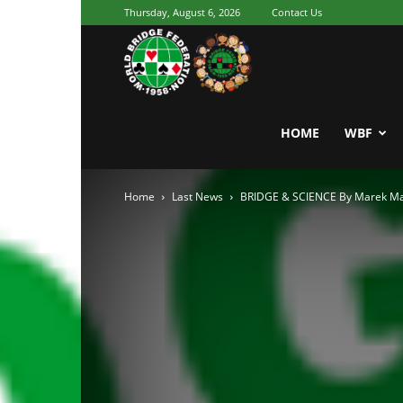
Thursday, August 6, 2026
Contact Us
Youth
World
HOME
WBF
Home
Last News
BRIDGE & SCIENCE By Marek Mal
Bridge