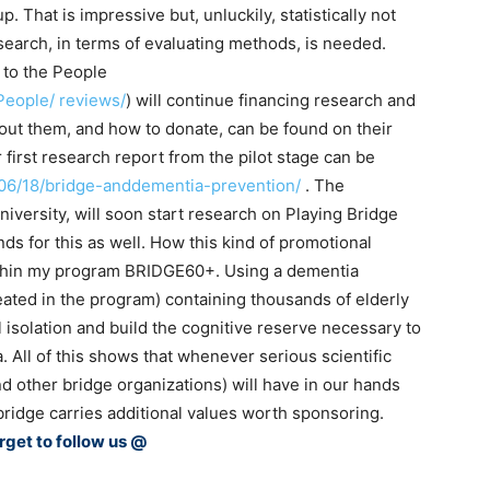
. That is impressive but, unluckily, statistically not
earch, in terms of evaluating methods, is needed.
 to the People
People/ reviews/
) will continue financing research and
out them, and how to donate, can be found on their
 first research report from the pilot stage can be
/06/18/bridge-anddementia-prevention/
. The
iversity, will soon start research on Playing Bridge
s for this as well. How this kind of promotional
thin my program BRIDGE60+. Using a dementia
reated in the program) containing thousands of elderly
 isolation and build the cognitive reserve necessary to
. All of this shows that whenever serious scientific
d other bridge organizations) will have in our hands
ridge carries additional values worth sponsoring.
rget to follow us @