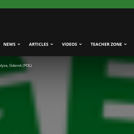
NEWS
ARTICLES
VIDEOS
TEACHER ZONE
ysa, Gdansk (POL)