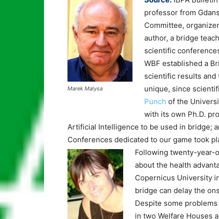
professor from Gdans
Committee, organizer
author, a bridge teac
scientific conference
WBF established a Br
scientific results and
unique, since scienti
Marek Malysa
Punch
of the Universi
with its own Ph.D. p
Artificial Intelligence to be used in bridge; 
Conferences dedicated to our game took plac
Following twenty-year-ol
about the health advant
Copernicus University i
bridge can delay the ons
Despite some problems 
in two Welfare Houses an