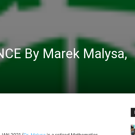
NCE By Marek Malysa,
n JAN 2021
(
Dr. Malysa
is a retired Mathematics