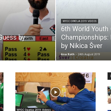
WYOC OPATIJA 2019: VIDEOS
6th World Youth
 Guess by
Championships: P
by Nikica Šver
Ana Roth
-
24th August 2019
WYOC Opatija 2019: Videos