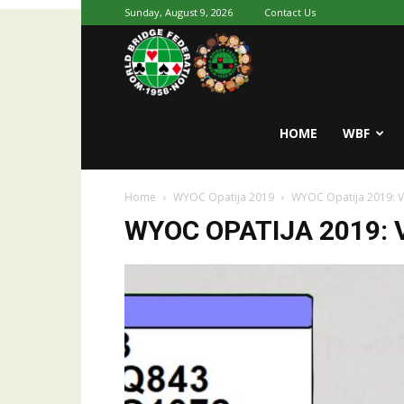
Sunday, August 9, 2026
Contact Us
Youth
World
HOME
WBF
Home
WYOC Opatija 2019
WYOC Opatija 2019: 
Bridge
WYOC OPATIJA 2019: 