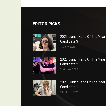
EDITOR PICKS
2025 Junior Hand Of The Year
Candidate 3
1st July 2026
2025 Junior Hand Of The Year
Candidate 2
21st June 2026
2025 Junior Hand Of The Year
Candidate 1
18th June 2026