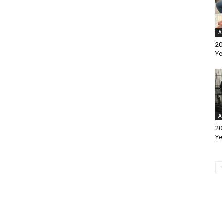
A
20
Ye
A
20
Ye