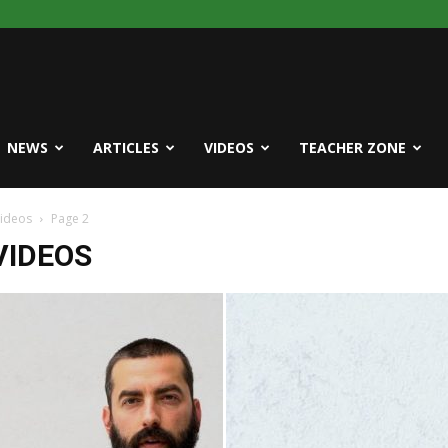
NEWS
ARTICLES
VIDEOS
TEACHER ZONE
Videos
Page 2
VIDEOS