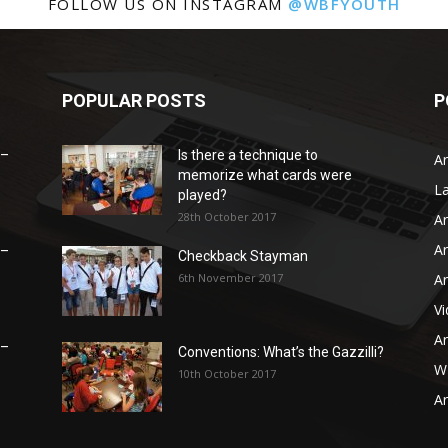
FOLLOW US ON INSTAGRAM
@WBFYOUTH
POPULAR POSTS
P
 –
Is there a technique to
Ar
memorize what cards were
L
played?
28th October 2017
Ar
Ar
 –
Checkback Stayman
6th November 2017
Ar
V
Ar
 –
Conventions: What’s the Gazzilli?
WB
10th October 2017
Ar