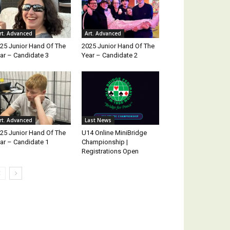
rt. Advanced
Art. Advanced
25 Junior Hand Of The
2025 Junior Hand Of The
ar – Candidate 3
Year – Candidate 2
rt. Advanced
Last News
25 Junior Hand Of The
U14 Online MiniBridge
ar – Candidate 1
Championship |
Registrations Open