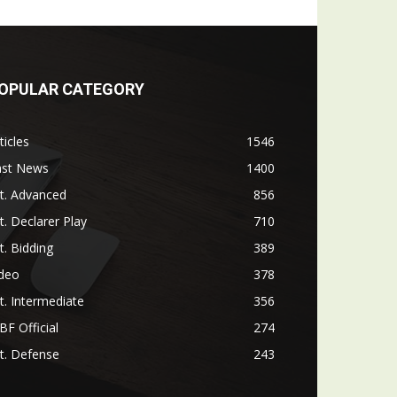
OPULAR CATEGORY
ticles
1546
ast News
1400
t. Advanced
856
t. Declarer Play
710
t. Bidding
389
ideo
378
t. Intermediate
356
F Official
274
t. Defense
243