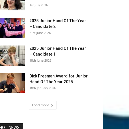
1st July 2026
2025 Junior Hand Of The Year
– Candidate 2
21st June 2026
2025 Junior Hand Of The Year
– Candidate 1
18th June 2026
Dick Freeman Award for Junior
Hand Of The Year 2025
18th January 2026
Load more
HOT NEWS