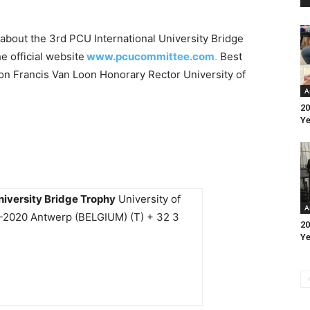
about the 3rd PCU International University Bridge
he official website
www.pcucommittee.com
.
Best
n Francis Van Loon Honorary Rector University of
A
20
Ye
niversity Bridge Trophy
University of
A
B-2020 Antwerp (BELGIUM) (T) + 32 3
20
Ye