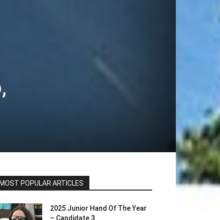
,
MOST POPULAR ARTICLES
2025 Junior Hand Of The Year
– Candidate 3