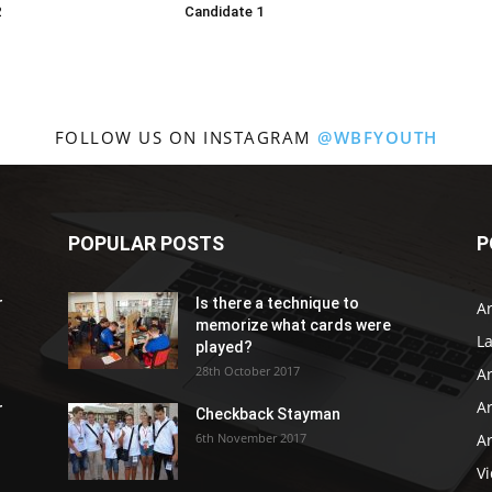
2
Candidate 1
FOLLOW US ON INSTAGRAM
@WBFYOUTH
POPULAR POSTS
P
r
Is there a technique to
Ar
memorize what cards were
L
played?
28th October 2017
A
Ar
r
Checkback Stayman
6th November 2017
Ar
V