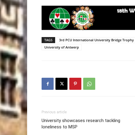
TAGS
3rd PCU International University Bridge Trophy
University of Antwerp
Previous article
University showcases research tackling
loneliness to MSP