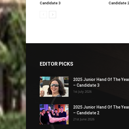
Candidate 3
Candidate 
EDITOR PICKS
2025 Junior Hand Of The Yea
– Candidate 3
1st July 2026
2025 Junior Hand Of The Yea
– Candidate 2
21st June 2026