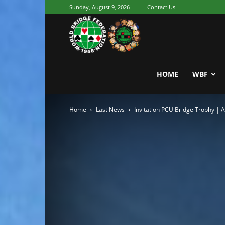
Sunday, August 9, 2026
Contact Us
Youth
World
HOME
WBF
Home
Last News
Invitation PCU Bridge Trophy | 
Bridge