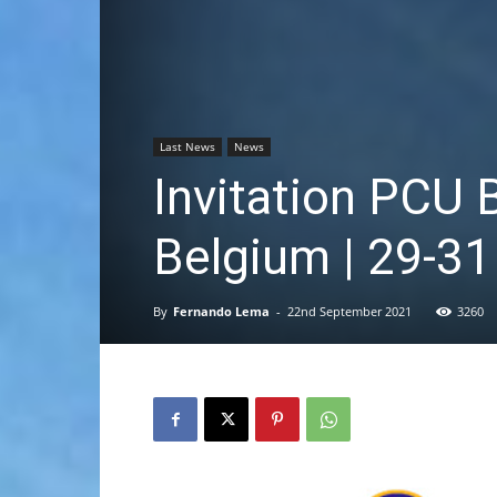
Last News
News
Invitation PCU 
Belgium | 29-3
By
Fernando Lema
-
22nd September 2021
3260