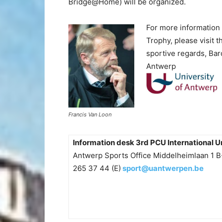
Bridge@Home) will be organized.
For more information 
Trophy, please visit t
sportive regards,
Baro
Antwerp
Francis Van Loon
Information desk 3rd PCU International U
Antwerp Sports Office Middelheimlaan 1 
265 37 44 (E)
sport@uantwerpen.be