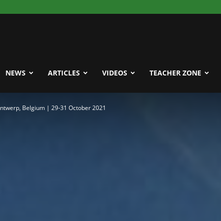
NEWS
ARTICLES
VIDEOS
TEACHER ZONE
Antwerp, Belgium | 29-31 October 2021