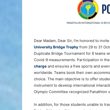
Dear Madam, Dear Sir, I’m honored to invite 
University Bridge Trophy
from 29 to 31 Oct
Duplicate Bridge Tournament for 8 teams will
Covid-9 measurements. Participation in the
charge
and ensures a free sports and event
worldwide. Teams book their own accommodat
choice. The main objective is to offer stude
instrument to develop international interac
Olympic Committee recognized Panathlon val
In addition, for those students unable to tr