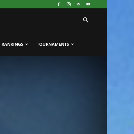
RANKINGS
TOURNAMENTS