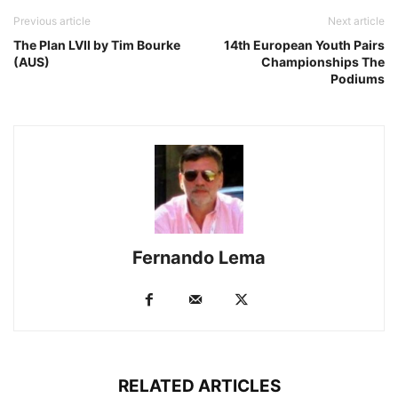
Previous article
Next article
The Plan LVII by Tim Bourke
14th European Youth Pairs
(AUS)
Championships The
Podiums
Fernando Lema
RELATED ARTICLES