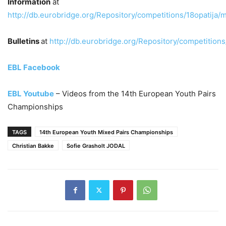
Information
at
http://db.eurobridge.org/Repository/competitions/18opatija/m
Bulletins
at
http://db.eurobridge.org/Repository/competitions
EBL Facebook
EBL Youtube
– Videos from the 14th European Youth Pairs
Championships
TAGS
14th European Youth Mixed Pairs Championships
Christian Bakke
Sofie Grasholt JODAL