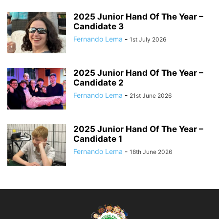
2025 Junior Hand Of The Year –
Candidate 3
Fernando Lema
-
1st July 2026
2025 Junior Hand Of The Year –
Candidate 2
Fernando Lema
-
21st June 2026
2025 Junior Hand Of The Year –
Candidate 1
Fernando Lema
-
18th June 2026