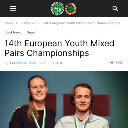
Home
Last News
14th European Youth Mixed Pairs Championships
Last News
News
14th European Youth Mixed
Pairs Championships
3021
By
Fernando Lema
-
12th July 2018