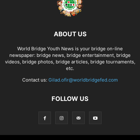
ABOUT US
World Bridge Youth News is your bridge on-line
newspaper: bridge news, bridge entertainment, bridge
videos, bridge photos, bridge articles, bridge tournaments,
etc.
Contact us:
Gilad.ofir@worldbridgefed.com
FOLLOW US