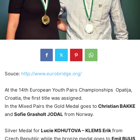
Souce:
http://www.eurobridge.org/
At the 14th European Youth Pairs Championships Opatija,
Croatia, the first title was assigned.
In the Mixed Pairs the Gold Medal goes to
Christian BAKKE
and
Sofie Grasholt JODAL
from Norway.
Silver Medal for
Lucie KOHUTOVA – KLEMS Erik
from
Czech Republic while the bronze medal goes to
Emil BUUS