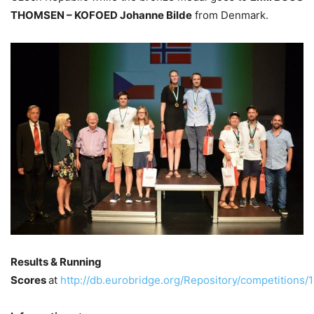
THOMSEN – KOFOED Johanne Bilde
from Denmark.
Results & Running
Scores
at
http://db.eurobridge.org/Repository/competitions/1