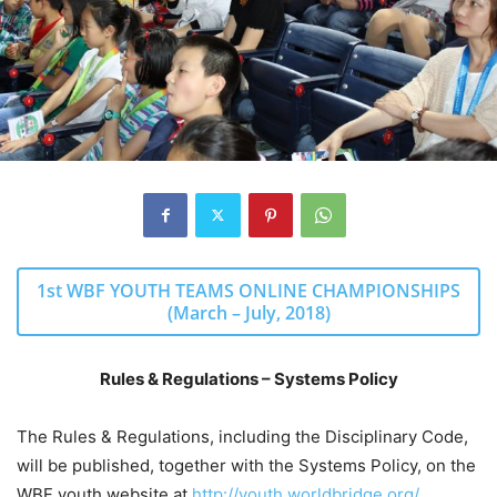
1st WBF YOUTH TEAMS ONLINE CHAMPIONSHIPS
(March – July, 2018)
Rules & Regulations – Systems Policy
The Rules & Regulations, including the Disciplinary Code,
will be published, together with the Systems Policy, on the
WBF youth website at
http://youth.worldbridge.org/