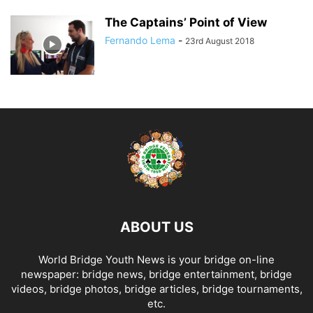
The Captains’ Point of View
Fernando Lema
-
23rd August 2018
ABOUT US
World Bridge Youth News is your bridge on-line
newspaper: bridge news, bridge entertainment, bridge
videos, bridge photos, bridge articles, bridge tournaments,
etc.