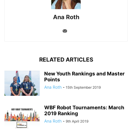
Ana Roth
RELATED ARTICLES
New Youth Rankings and Master
Points
Ana Roth
-
15th September 2019
WBF Robot Tournaments: March
2019 Ranking
Ana Roth
-
9th April 2019