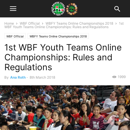
Home
WBF Official
WBFY Teams Online Championships 2018
1st
WBF Youth Teams Online Championships: Rules and Regulations
WBF Official
WBFY Teams Online Championships 2018
1st WBF Youth Teams Online
Championships: Rules and
Regulations
1999
By
Ana Roth
-
8th March 2018