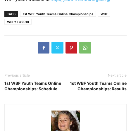
TAGS
1st WBF Youth Teams Online Championships
WBF
WBFYTO2018
Previous article
Next article
1st WBF Youth Teams Online
1st WBF Youth Teams Online
Championships: Schedule
Championships: Results