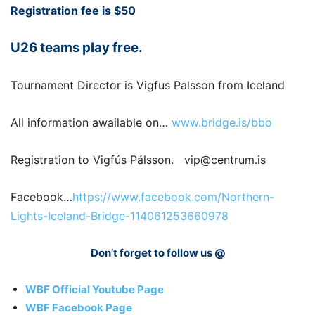
Registration fee is $50
U26 teams play free.
Tournament Director is Vigfus Palsson from Iceland
All information awailable on…
www.bridge.is/bbo
Registration to Vigfús Pálsson. vip@centrum.is
Facebook…
https://www.facebook.com/Northern-
Lights-Iceland-Bridge-114061253660978
Don’t forget to follow us @
WBF Official Youtube Page
WBF Facebook Page