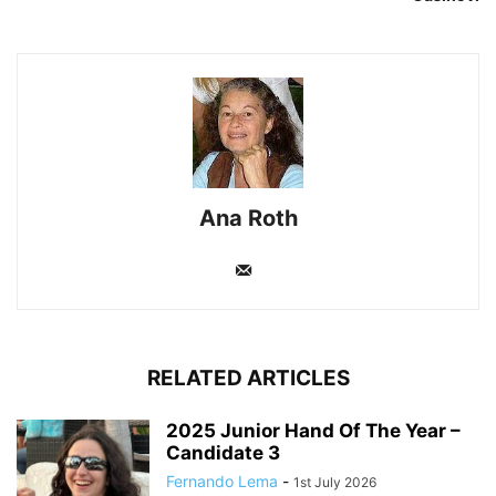
Ana Roth
RELATED ARTICLES
2025 Junior Hand Of The Year –
Candidate 3
Fernando Lema
-
1st July 2026