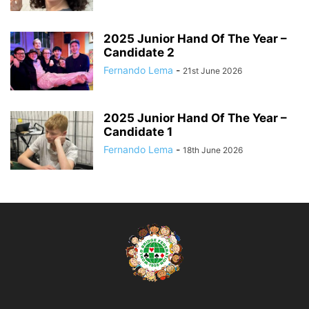
2025 Junior Hand Of The Year –
Candidate 2
Fernando Lema
-
21st June 2026
2025 Junior Hand Of The Year –
Candidate 1
Fernando Lema
-
18th June 2026