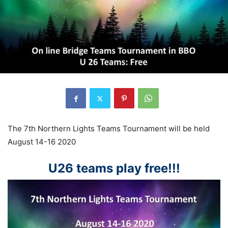
The 7th Northern Lights Teams Tournament will be held
August 14-16 2020
U26 teams play free!!!