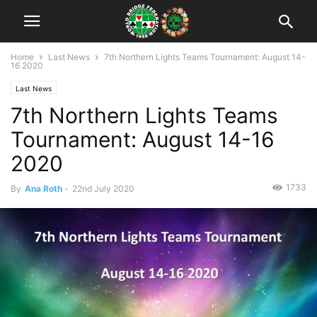
Home
Last News
7th Northern Lights Teams Tournament: August 14-
16 2020
Last News
7th Northern Lights Teams
Tournament: August 14-16
2020
1733
By
Ana Roth
-
22nd July 2020