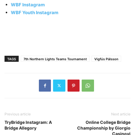
WBF Instagram
WBF Youth Instagram
TAGS
7th Northern Lights Teams Tournament
Vigfús Pálsson
Previous article
Next article
TryBridge Instagram: A
Online College Bridge
Bridge Allegory
Championship by Giorgio
Casinovi