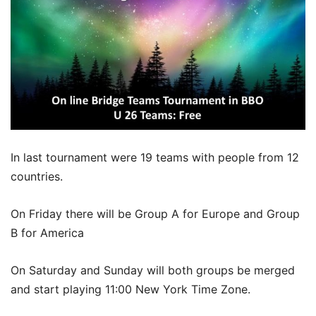
In last tournament were 19 teams with people from 12
countries.
On Friday there will be Group A for Europe and Group
B for America
On Saturday and Sunday will both groups be merged
and start playing 11:00 New York Time Zone.