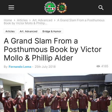
Home
Articles
Art. Advanced
A Grand Slam From a Posthumous
Book by Victor Mollo & Phillip...
Articles
Art. Advanced
Bridge & Humor
A Grand Slam From a
Posthumous Book by Victor
Mollo & Phillip Alder
4165
By
Fernando Lema
-
25th July 2018