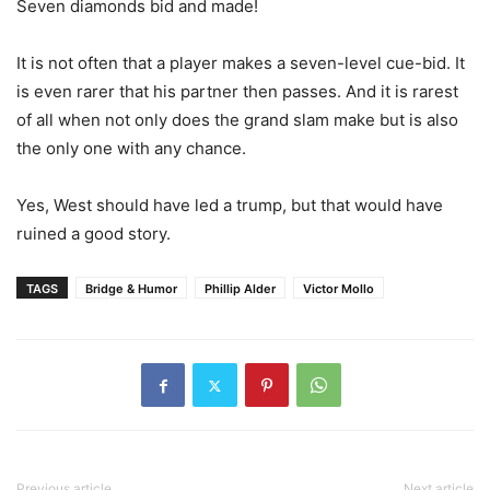
Seven diamonds bid and made!
It is not often that a player makes a seven-level cue-bid. It
is even rarer that his partner then passes. And it is rarest
of all when not only does the grand slam make but is also
the only one with any chance.
Yes, West should have led a trump, but that would have
ruined a good story.
TAGS
Bridge & Humor
Phillip Alder
Victor Mollo
Previous article
Next article