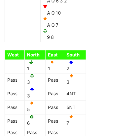
A Q 6 3 2
A Q 10
A Q 7
9 8
West
North
East
South
1
1
2
Pass
Pass
3
3
Pass
Pass
4NT
3
Pass
Pass
5NT
5
Pass
Pass
6
7
Pass
Pass
Pass