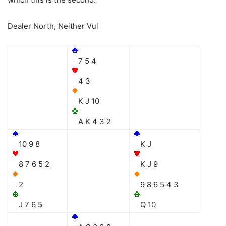
Dealer North, Neither Vul
7 5 4
4 3
K J 10
A K 4 3 2
10 9 8
K J
8 7 6 5 2
K J 9
2
9 8 6 5 4 3
J 7 6 5
Q 10