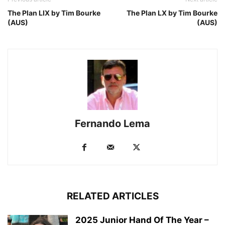
The Plan LIX by Tim Bourke
The Plan LX by Tim Bourke
(AUS)
(AUS)
Fernando Lema
RELATED ARTICLES
2025 Junior Hand Of The Year –