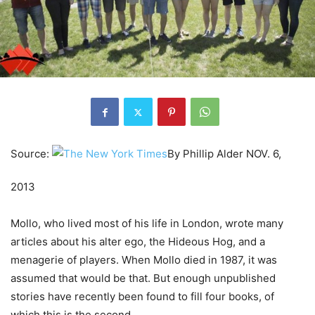
Source:
By
Phillip Alder
NOV. 6,
2013
Mollo, who lived most of his life in London, wrote many
articles about his alter ego, the Hideous Hog, and a
menagerie of players. When Mollo died in 1987, it was
assumed that would be that. But enough unpublished
stories have recently been found to fill four books, of
which this is the second.