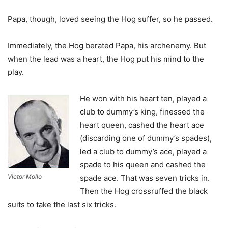
Papa, though, loved seeing the Hog suffer, so he passed.
Immediately, the Hog berated Papa, his archenemy. But
when the lead was a heart, the Hog put his mind to the
play.
He won with his heart ten, played a
club to dummy’s king, finessed the
heart queen, cashed the heart ace
(discarding one of dummy’s spades),
led a club to dummy’s ace, played a
spade to his queen and cashed the
Victor Mollo
spade ace. That was seven tricks in.
Then the Hog crossruffed the black
suits to take the last six tricks.