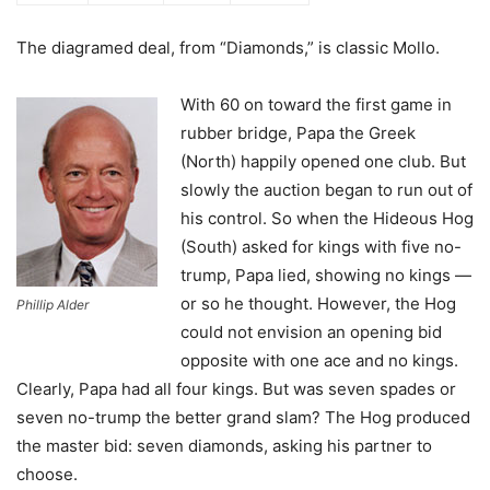
The diagramed deal, from “Diamonds,” is classic Mollo.
With 60 on toward the first game in
rubber bridge, Papa the Greek
(North) happily opened one club. But
slowly the auction began to run out of
his control. So when the Hideous Hog
(South) asked for kings with five no-
trump, Papa lied, showing no kings —
or so he thought. However, the Hog
Phillip Alder
could not envision an opening bid
opposite with one ace and no kings.
Clearly, Papa had all four kings. But was seven spades or
seven no-trump the better grand slam? The Hog produced
the master bid: seven diamonds, asking his partner to
choose.