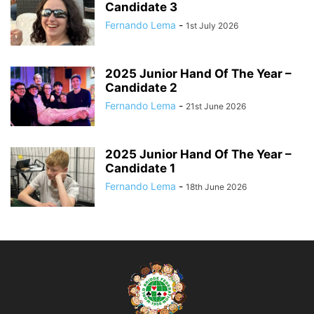
Candidate 3
Fernando Lema
-
1st July 2026
2025 Junior Hand Of The Year –
Candidate 2
Fernando Lema
-
21st June 2026
2025 Junior Hand Of The Year –
Candidate 1
Fernando Lema
-
18th June 2026