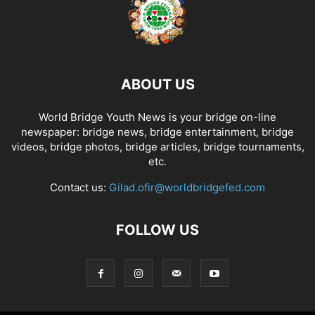
ABOUT US
World Bridge Youth News is your bridge on-line
newspaper: bridge news, bridge entertainment, bridge
videos, bridge photos, bridge articles, bridge tournaments,
etc.
Contact us:
Gilad.ofir@worldbridgefed.com
FOLLOW US