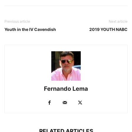
Previous article
Next article
Youth in the IV Cavendish
2019 YOUTH NABC
Fernando Lema
RELATED ARTICLES