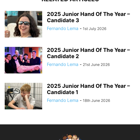
2025 Junior Hand Of The Year –
Candidate 3
Fernando Lema
-
1st July 2026
2025 Junior Hand Of The Year –
Candidate 2
Fernando Lema
-
21st June 2026
2025 Junior Hand Of The Year –
Candidate 1
Fernando Lema
-
18th June 2026