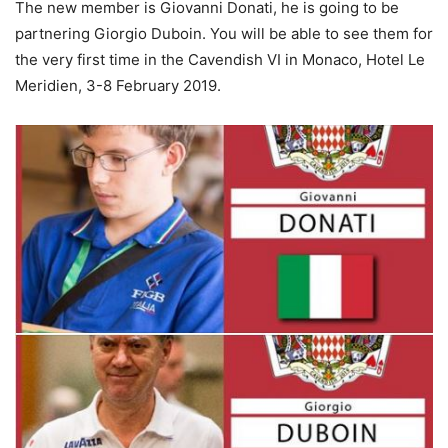
The new member is Giovanni Donati, he is going to be
partnering Giorgio Duboin. You will be able to see them for
the very first time in the Cavendish VI in Monaco, Hotel Le
Meridien, 3-8 February 2019.