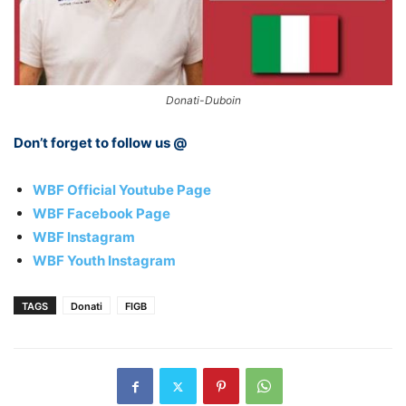
Donati-Duboin
Don’t forget to follow us @
WBF Official Youtube Page
WBF Facebook Page
WBF Instagram
WBF Youth Instagram
TAGS
Donati
FIGB