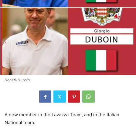
Donati-Duboin
A new member in the Lavazza Team, and in the Italian
National team.