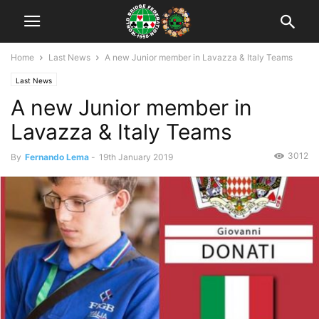
Home
Last News
A new Junior member in Lavazza & Italy Teams
Last News
A new Junior member in
Lavazza & Italy Teams
3012
By
Fernando Lema
-
19th January 2019