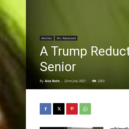
Articles
Art. Advanced
A Trump Reduct
Senior
By
Ana Roth
-
22nd July 2021
2263
wikipedi