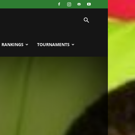
RANKINGS
TOURNAMENTS