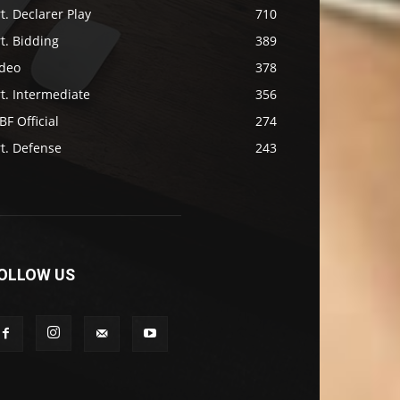
t. Declarer Play
710
t. Bidding
389
ideo
378
t. Intermediate
356
F Official
274
t. Defense
243
OLLOW US