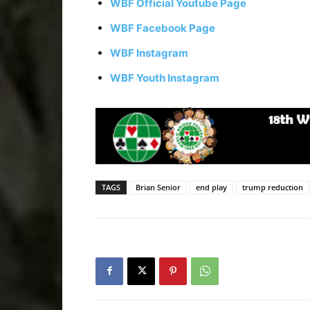
WBF Official Youtube Page
WBF Facebook Page
WBF Instagram
WBF Youth Instagram
TAGS
Brian Senior
end play
trump reduction