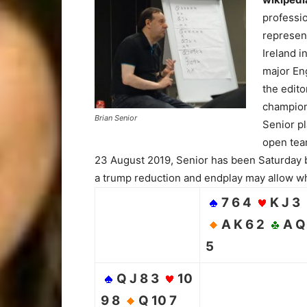
professio
represent
Ireland i
major Eng
the edito
champion
Brian Senior
Senior p
open team
23 August 2019, Senior has been Saturday 
a trump reduction and endplay may allow wh
7 6 4
K J 3
A K 6 2
A Q
5
Q J 8 3
10
9 8
Q 10 7