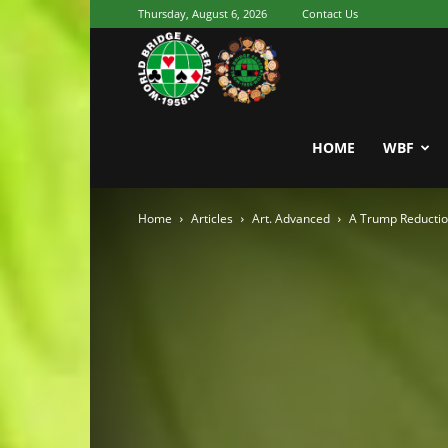
Thursday, August 6, 2026
Contact Us
Youth
World
HOME
WBF
Home
Articles
Art. Advanced
A Trump Reductio
Bridge