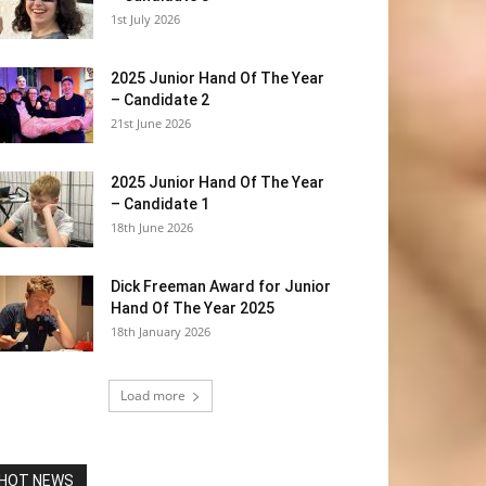
1st July 2026
2025 Junior Hand Of The Year
– Candidate 2
21st June 2026
2025 Junior Hand Of The Year
– Candidate 1
18th June 2026
Dick Freeman Award for Junior
Hand Of The Year 2025
18th January 2026
Load more
HOT NEWS