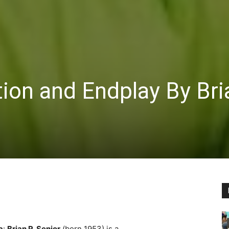
ion and Endplay By Bri
a
:
Brian R. Senior
(born 1953) is a