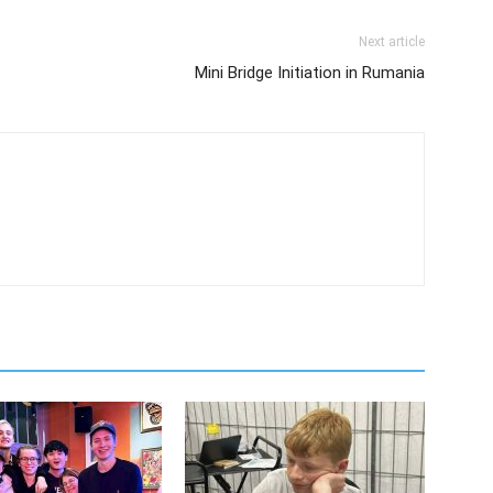
Next article
Mini Bridge Initiation in Rumania