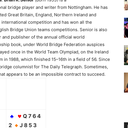
nal bridge player and writer from Nottingham.
He has
ed Great Britain, England, Northern Ireland and
n international competition and has won all the
lish Bridge Union teams competitions. Senior is also
r and publisher of the annual official world
ship book, under World Bridge Federation auspices
layed once in the World Team Olympiad, on the Ireland
 in 1988, which finished 15–16th in a field of 56. Since
bridge columnist for The Daily Telegraph. Sometimes,
at appears to be an impossible contract to succeed.
Q 7 6 4
2
J 8 5 3