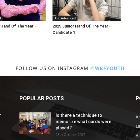
d
Art. Advanced
 Hand Of The Year –
2025 Junior Hand Of The Year –
2
Candidate 1
FOLLOW US ON INSTAGRAM
@WBFYOUTH
POPULAR POSTS
P
r
Is there a technique to
Ar
memorize what cards were
L
played?
28th October 2017
A