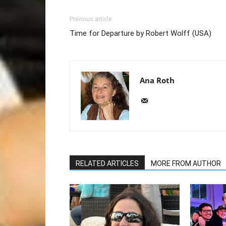
Previous article
Time for Departure by Robert Wolff (USA)
Ana Roth
RELATED ARTICLES
MORE FROM AUTHOR