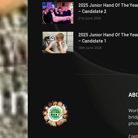
2025 Junior Hand Of The Yea
– Candidate 2
21st June 2026
2025 Junior Hand Of The Yea
– Candidate 1
18th June 2026
AB
Worl
brid
phot
Cont