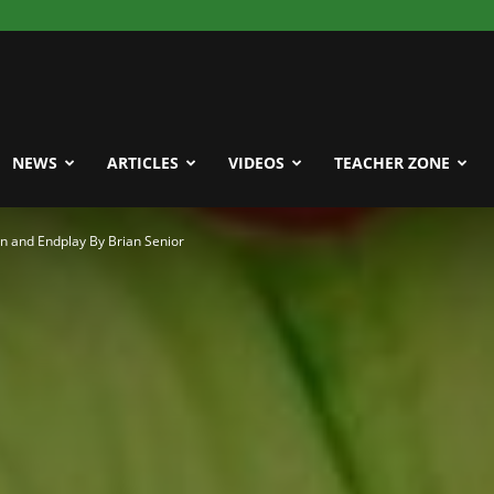
NEWS
ARTICLES
VIDEOS
TEACHER ZONE
n and Endplay By Brian Senior