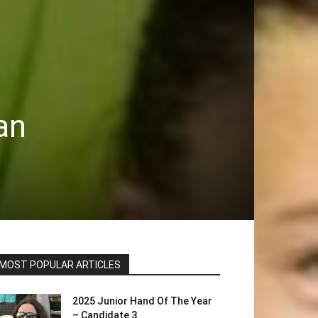
an
MOST POPULAR ARTICLES
2025 Junior Hand Of The Year
– Candidate 3