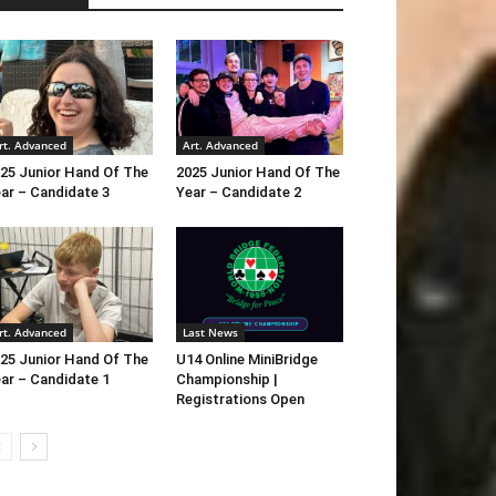
rt. Advanced
Art. Advanced
25 Junior Hand Of The
2025 Junior Hand Of The
ar – Candidate 3
Year – Candidate 2
rt. Advanced
Last News
25 Junior Hand Of The
U14 Online MiniBridge
ar – Candidate 1
Championship |
Registrations Open