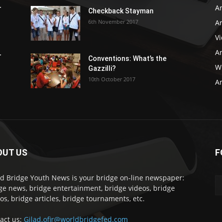
Ar
r
Checkback Stayman
6th November 2017
Ar
V
Ar
r
Conventions: What’s the
WB
Gazzilli?
10th October 2017
Ar
OUT US
F
d Bridge Youth News is your bridge on-line newspaper:
ge news, bridge entertainment, bridge videos, bridge
os, bridge articles, bridge tournaments, etc.
act us:
Gilad.ofir@worldbridgefed.com