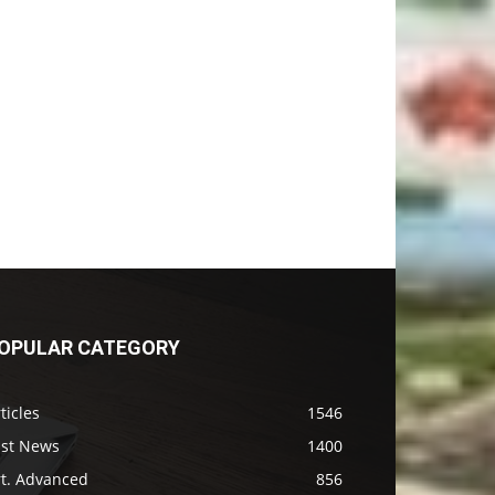
OPULAR CATEGORY
ticles
1546
ast News
1400
rt. Advanced
856