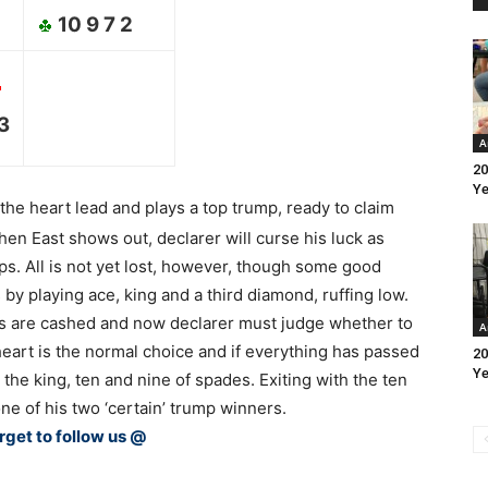
10 9 7 2
 3
A
20
Ye
 the heart lead and plays a top trump, ready to claim
When East shows out, declarer will curse his luck as
ps. All is not yet lost, however, though some good
 by playing ace, king and a third diamond, ruffing low.
ts are cashed and now declarer must judge whether to
A
heart is the normal choice and if everything has passed
20
Ye
e the king, ten and nine of spades. Exiting with the ten
e of his two ‘certain’ trump winners.
rget to follow us @