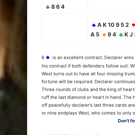
8 6 4
A K 10 9 5 2
A 5
9 4
K J
6
is an excellent contract. Declarer wins
his contract if both defenders follow suit. 
West turns out to have all four missing trum
fortune will be required. Declarer continues
Three rounds of clubs and the king of hear
ruff the last diamond or heart in hand. The 
off peacefully declarer’s last three cards ar
or nine endplays West, who comes to only on
Don’t fo