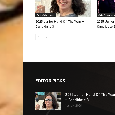
Art. Advanced
Art. Advance
2025 Junior Hand Of The Year –
2025 Junior
Candidate 3
Candidate 
EDITOR PICKS
2025 Junior Hand Of The Yea
– Candidate 3
1st July 2026