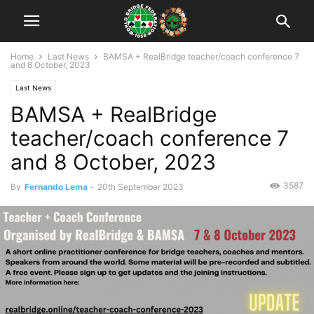
Home
Last News
BAMSA + RealBridge teacher/coach conference 7
and 8 October, 2023
Last News
BAMSA + RealBridge
teacher/coach conference 7
and 8 October, 2023
3587
By
Fernando Lema
-
20th September 2023