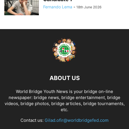
Fernando Lema
-
18th June 2026
ABOUT US
World Bridge Youth News is your bridge on-line
newspaper: bridge news, bridge entertainment, bridge
videos, bridge photos, bridge articles, bridge tournaments,
etc.
Contact us:
Gilad.ofir@worldbridgefed.com