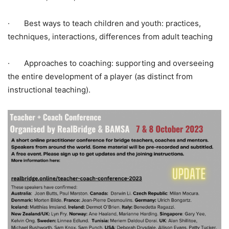
· Best ways to teach children and youth: practices,
techniques, interactions, differences from adult teaching
· Approaches to coaching: supporting and overseeing
the entire development of a player (as distinct from
instructional teaching).