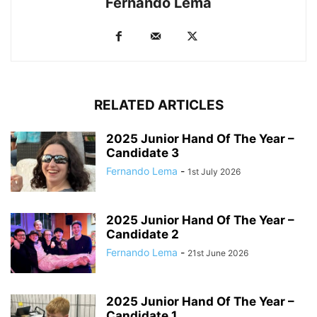
Fernando Lema
RELATED ARTICLES
2025 Junior Hand Of The Year –
Candidate 3
Fernando Lema
-
1st July 2026
2025 Junior Hand Of The Year –
Candidate 2
Fernando Lema
-
21st June 2026
2025 Junior Hand Of The Year –
Candidate 1