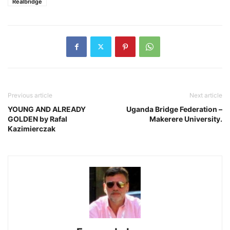
Realbridge
Previous article
Next article
YOUNG AND ALREADY
Uganda Bridge Federation –
GOLDEN by Rafal
Makerere University.
Kazimierczak