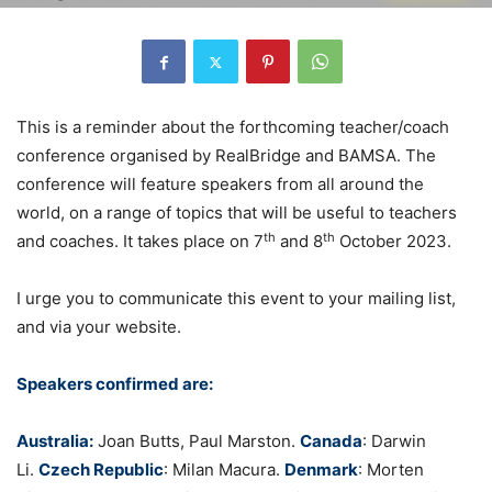
This is a reminder about the forthcoming teacher/coach
conference organised by RealBridge and BAMSA. The
conference will feature speakers from all around the
world, on a range of topics that will be useful to teachers
th
th
and coaches. It takes place on 7
and 8
October 2023.
I urge you to communicate this event to your mailing list,
and via your website.
Speakers confirmed are:
Australia:
Joan Butts, Paul Marston.
Canada
:
Darwin
Li.
Czech Republic
: Milan Macura.
Denmark
: Morten