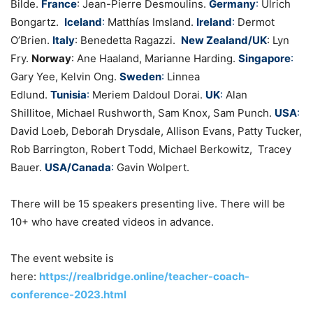
Bilde.
France
: Jean-Pierre Desmoulins.
Germany
:
Ulrich
Bongartz.
Iceland
:
Matthías Imsland.
Ireland
:
Dermot
O’Brien.
Italy
: Benedetta Ragazzi.
New Zealand/UK
: Lyn
Fry.
Norway
: Ane Haaland, Marianne Harding.
Singapore
:
Gary Yee, Kelvin Ong.
Sweden
:
Linnea
Edlund.
Tunisia
:
Meriem Daldoul Dorai.
UK
:
Alan
Shillitoe, Michael Rushworth, Sam Knox, Sam Punch.
USA
:
David Loeb, Deborah Drysdale, Allison Evans, Patty Tucker,
Rob Barrington,
Robert Todd, Michael Berkowitz, Tracey
Bauer.
USA/Canada
:
Gavin Wolpert.
There will be 15 speakers presenting live. There will be
10+ who have created videos in advance.
The event website is
here:
https://realbridge.online/teacher-coach-
conference-2023.html