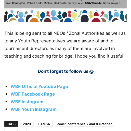
This is being sent to all NBOs / Zonal Authorities as well as
to any Youth Representatives we are aware of and to
tournament directors as many of them are involved in
teaching and coaching for bridge. I hope you find it useful.
Don’t forget to follow us @
WBF Official Youtube Page
WBF Facebook Page
WBF Instagram
WBF Youth Instagram
TAGS
2023
BAMSA
coach conference 7 and 8 October