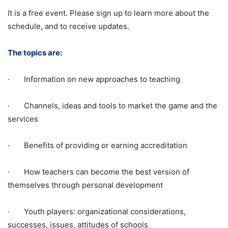
It is a free event. Please sign up to learn more about the
schedule, and to receive updates.
The topics are:
· Information on new approaches to teaching
· Channels, ideas and tools to market the game and the
services
· Benefits of providing or earning accreditation
· How teachers can become the best version of
themselves through personal development
· Youth players: organizational considerations,
successes, issues, attitudes of schools