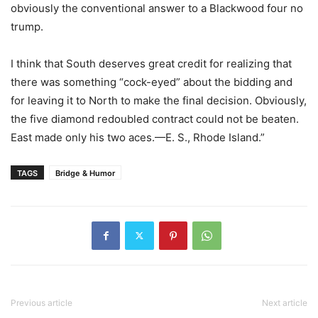
obviously the conventional answer to a Blackwood four no
trump.
I think that South deserves great credit for realizing that
there was something “cock-eyed” about the bidding and
for leaving it to North to make the final decision. Obviously,
the five diamond redoubled contract could not be beaten.
East made only his two aces.—E. S., Rhode Island.”
TAGS
Bridge & Humor
Previous article
Next article