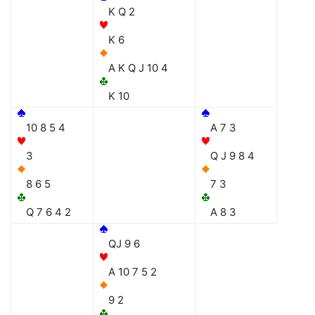
K Q 2
K 6
A K Q J 10 4
K 10
10 8 5 4
A 7 3
3
Q J 9 8 4
8 6 5
7 3
Q 7 6 4 2
A 8 3
QJ 9 6
A 10 7 5 2
9 2