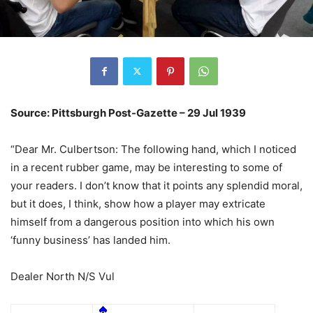
Source: Pittsburgh Post-Gazette – 29 Jul 1939
“Dear Mr. Culbertson: The following hand, which I noticed
in a recent rubber game, may be interesting to some of
your readers. I don’t know that it points any splendid moral,
but it does, I think, show how a player may extricate
himself from a dangerous position into which his own
‘funny business’ has landed him.
Dealer North N/S Vul