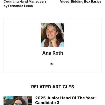
Counting Hand Maneuvers
Video: Bidding Box Basics
by Fernando Lema
Ana Roth
RELATED ARTICLES
2025 Junior Hand Of The Year –
Candidate 3