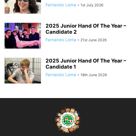
Fernando Lema
-
1st July 2026
2025 Junior Hand Of The Year –
Candidate 2
Fernando Lema
-
21st June 2026
2025 Junior Hand Of The Year –
Candidate 1
Fernando Lema
-
18th June 2026