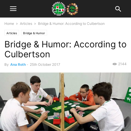
Home
Articles
Bridge & Humor: According to Culbertson
Articles
Bridge & Humor
Bridge & Humor: According to
Culbertson
2144
By
Ana Roth
-
25th October 2017