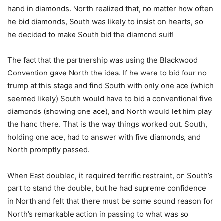
hand in diamonds. North realized that, no matter how often
he bid diamonds, South was likely to insist on hearts, so
he decided to make South bid the diamond suit!
The fact that the partnership was using the Blackwood
Convention gave North the idea. If he were to bid four no
trump at this stage and find South with only one ace (which
seemed likely) South would have to bid a conventional five
diamonds (showing one ace), and North would let him play
the hand there. That is the way things worked out. South,
holding one ace, had to answer with five diamonds, and
North promptly passed.
When East doubled, it required terrific restraint, on South’s
part to stand the double, but he had supreme confidence
in North and felt that there must be some sound reason for
North’s remarkable action in passing to what was so