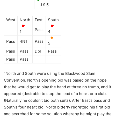
J 9 5
West
North
East
South
Pass
1
4
Pass
4NT
Pass
5
Pass
Pass
Dbl
Pass
Pass
Pass
“North and South were using the Blackwood Slam
Convention. North’s opening bid was based on the hope
that he would get to play the hand at three no trump, and it
appeared (desirable to stop the lead of a heart or a club.
(Naturally he couldn’t bid both suits). After East’s pass and
South’s four heart bid, North bitterly regretted his first bid
and searched for some solution whereby he might play the