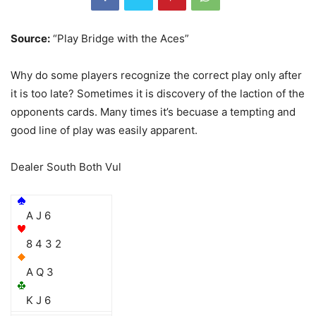
Source:
“Play Bridge with the Aces”
Why do some players recognize the correct play only after
it is too late? Sometimes it is discovery of the laction of the
opponents cards. Many times it’s becuase a tempting and
good line of play was easily apparent.
Dealer South Both Vul
A J 6
8 4 3 2
A Q 3
K J 6