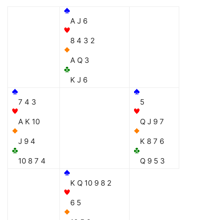
A J 6
8 4 3 2
A Q 3
K J 6
7 4 3
5
A K 10
Q J 9 7
J 9 4
K 8 7 6
10 8 7 4
Q 9 5 3
K Q 10 9 8 2
6 5