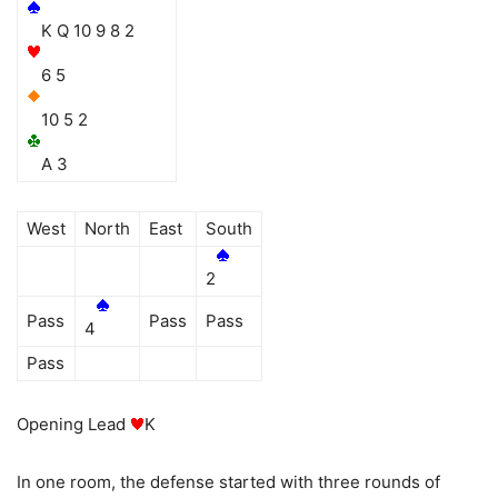
K Q 10 9 8 2
6 5
10 5 2
A 3
West
North
East
South
2
Pass
Pass
Pass
4
Pass
Opening Lead
K
In one room, the defense started with three rounds of