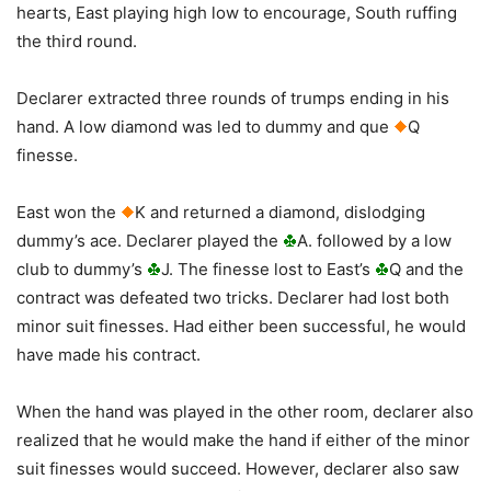
hearts, East playing high low to encourage, South ruffing
the third round.
Declarer extracted three rounds of trumps ending in his
hand. A low diamond was led to dummy and que
Q
finesse.
East won the
K and returned a diamond, dislodging
dummy’s ace. Declarer played the
A. followed by a low
club to dummy’s
J. The finesse lost to East’s
Q and the
contract was defeated two tricks. Declarer had lost both
minor suit finesses. Had either been successful, he would
have made his contract.
When the hand was played in the other room, declarer also
realized that he would make the hand if either of the minor
suit finesses would succeed. However, declarer also saw