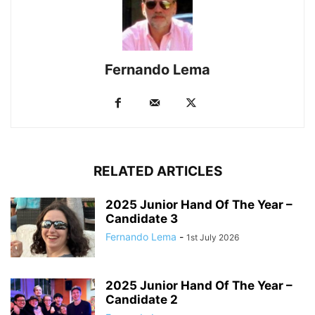
Fernando Lema
RELATED ARTICLES
2025 Junior Hand Of The Year –
Candidate 3
Fernando Lema
-
1st July 2026
2025 Junior Hand Of The Year –
Candidate 2