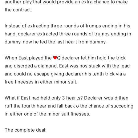
another play that would provide an extra chance to make
the contract.
Instead of extracting three rounds of trumps ending in his
hand, declarer extracted three rounds of trumps ending in
dummy, now he led the last heart from dummy.
When East played the
Q declarer let him hold the trick
and discrded a diamond. East was nos stuck with the lead
and could no escape giving declarer his tenth trick via a
free fineeses in either minor suit.
What if East had held only 3 hearts? Declarer would then
ruff the fourth hear and fall back o the chance of succeding
in either one of the minor suit finesses.
The complete deal: