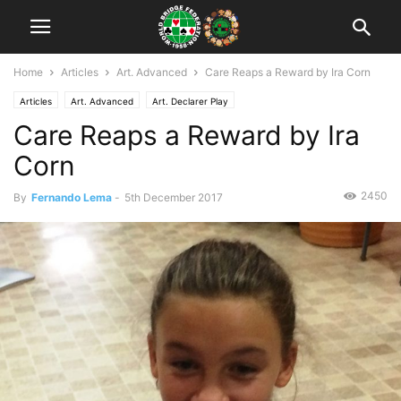
Home
Articles
Art. Advanced
Care Reaps a Reward by Ira Corn
Articles
Art. Advanced
Art. Declarer Play
Care Reaps a Reward by Ira
Corn
2450
By
Fernando Lema
-
5th December 2017