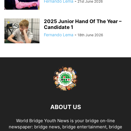
Fernando Lema
-
21st June 2026
2025 Junior Hand Of The Year –
Candidate 1
Fernando Lema
-
18th June 2026
ABOUT US
World Bridge Youth News is your bridge on-line
newspaper: bridge news, bridge entertainment, bridge