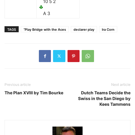
10 5 2
A 3
TAGS
“Play Bridge with the Aces
declarer play
Ira Corn
Previous article
Next article
The Plan XVIII by Tim Bourke
Dutch Teams Decide the
Swiss in the San Diego by
Kees Tammens