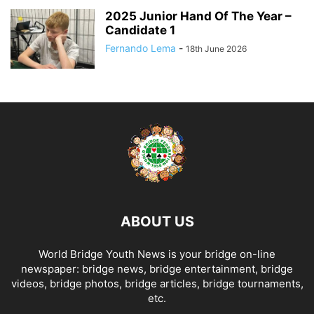
2025 Junior Hand Of The Year –
Candidate 1
Fernando Lema
-
18th June 2026
ABOUT US
World Bridge Youth News is your bridge on-line
newspaper: bridge news, bridge entertainment, bridge
videos, bridge photos, bridge articles, bridge tournaments,
etc.