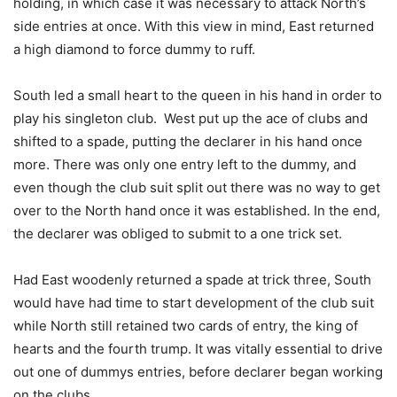
holding, in which case it was necessary to attack North’s
side entries at once. With this view in mind, East returned
a high diamond to force dummy to ruff.
South led a small heart to the queen in his hand in order to
play his singleton club. West put up the ace of clubs and
shifted to a spade, putting the declarer in his hand once
more. There was only one entry left to the dummy, and
even though the club suit split out there was no way to get
over to the North hand once it was established. In the end,
the declarer was obliged to submit to a one trick set.
Had East woodenly returned a spade at trick three, South
would have had time to start development of the club suit
while North still retained two cards of entry, the king of
hearts and the fourth trump. It was vitally essential to drive
out one of dummys entries, before declarer began working
on the clubs.