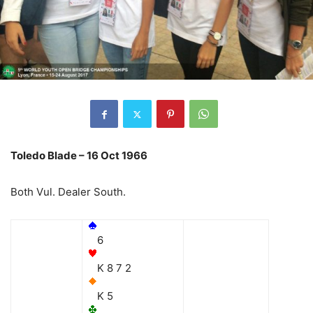
Toledo Blade – 16 Oct 1966
Both Vul. Dealer South.
6
K 8 7 2
K 5