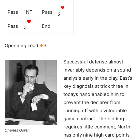
1
Pass
1NT
Pass
2
Pass
End
4
Openning Lead
3
Successful defense almost
invariably depends on a sound
analysis early in the play. East’s
key diagnosis at trick three in
todays hand enabled him to
prevent the declarer from
running off with a vulnerable
game contract. The bidding
requires little comment, North
Charles Goren
has only nine high card points