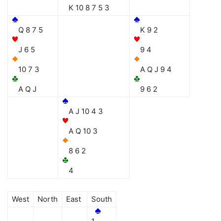
K 10 8 7 5 3
Q 8 7 5
K 9 2
J 6 5
9 4
10 7 3
A Q J 9 4
A Q J
9 6 2
A J 10 4 3
A Q 10 3
8 6 2
4
West
North
East
South