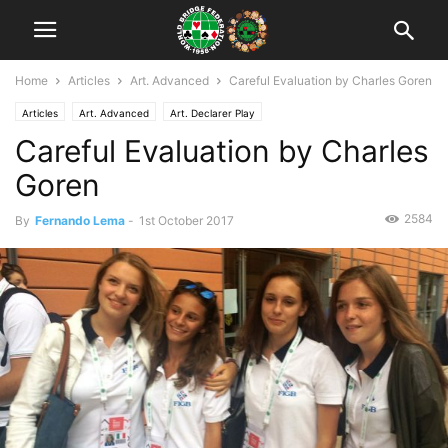
Home
Articles
Art. Advanced
Careful Evaluation by Charles Goren
Articles
Art. Advanced
Art. Declarer Play
Careful Evaluation by Charles
Goren
2584
By
Fernando Lema
-
1st October 2017