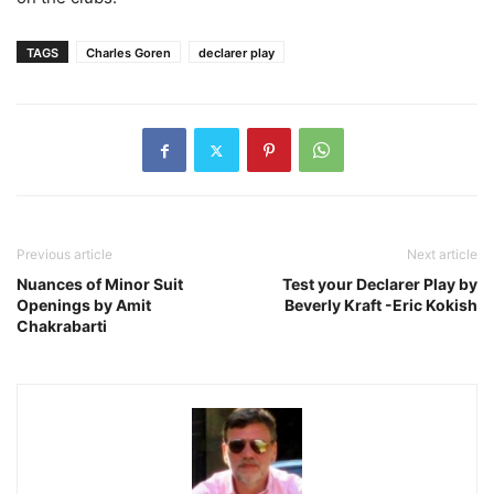
TAGS
Charles Goren
declarer play
Previous article
Next article
Nuances of Minor Suit
Test your Declarer Play by
Openings by Amit
Beverly Kraft -Eric Kokish
Chakrabarti