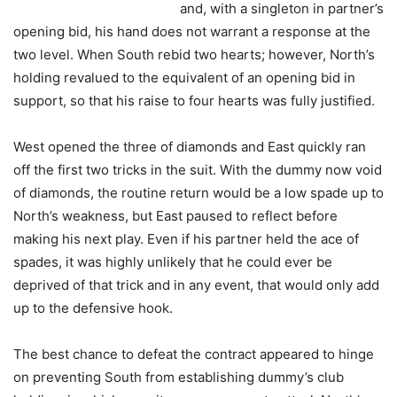
and, with a singleton in partner’s
opening bid, his hand does not warrant a response at the
two level. When South rebid two hearts; however, North’s
holding revalued to the equivalent of an opening bid in
support, so that his raise to four hearts was fully justified.
West opened the three of diamonds and East quickly ran
off the first two tricks in the suit. With the dummy now void
of diamonds, the routine return would be a low spade up to
North’s weakness, but East paused to reflect before
making his next play. Even if his partner held the ace of
spades, it was highly unlikely that he could ever be
deprived of that trick and in any event, that would only add
up to the defensive hook.
The best chance to defeat the contract appeared to hinge
on preventing South from establishing dummy’s club