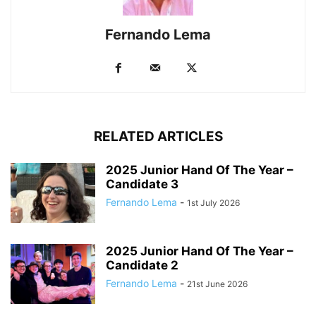
Fernando Lema
RELATED ARTICLES
2025 Junior Hand Of The Year –
Candidate 3
Fernando Lema
-
1st July 2026
2025 Junior Hand Of The Year –
Candidate 2
Fernando Lema
-
21st June 2026