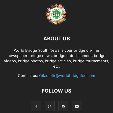
ABOUT US
World Bridge Youth News is your bridge on-line
newspaper: bridge news, bridge entertainment, bridge
videos, bridge photos, bridge articles, bridge tournaments,
etc.
Contact us:
Gilad.ofir@worldbridgefed.com
FOLLOW US