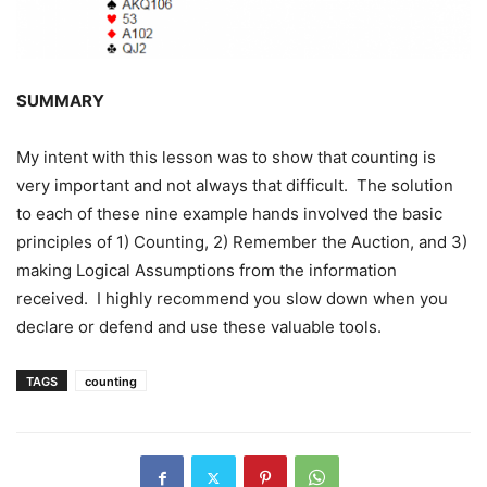
SUMMARY
My intent with this lesson was to show that counting is
very important and not always that difficult. The solution
to each of these nine example hands involved the basic
principles of 1) Counting, 2) Remember the Auction, and 3)
making Logical Assumptions from the information
received. I highly recommend you slow down when you
declare or defend and use these valuable tools.
TAGS
counting