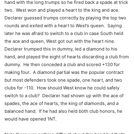
hand with the long trumps so he fired back a spade at trick
two. West won and played a heart to the king and ace.
Declarer guessed trumps correctly by playing the top two
rounds and exited with a heart to West’s queen. Saying
later he was afraid to switch to a club in case South held
the ace and queen, West got out with the heart nine.
Declarer trumped this in dummy, led a diamond to his
hand, and played the eight of hearts discarding a club from
dummy. He then conceded a club and scored +130 for
making four. A diamond partial was the popular contract
but most defenders took one spade, one heart, and two
clubs for -110. How should West know he could safely
switch to a club? Declarer had shown up with the ace of
spades, the ace of hearts, the king of diamonds, and a
balanced hand. If he had also held both club honors, he
would have opened 1NT.