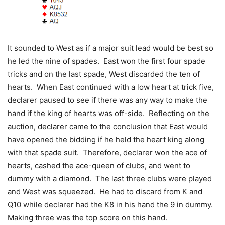
It sounded to West as if a major suit lead would be best so
he led the nine of spades. East won the first four spade
tricks and on the last spade, West discarded the ten of
hearts. When East continued with a low heart at trick five,
declarer paused to see if there was any way to make the
hand if the king of hearts was off-side. Reflecting on the
auction, declarer came to the conclusion that East would
have opened the bidding if he held the heart king along
with that spade suit. Therefore, declarer won the ace of
hearts, cashed the ace-queen of clubs, and went to
dummy with a diamond. The last three clubs were played
and West was squeezed. He had to discard from K and
Q10 while declarer had the K8 in his hand the 9 in dummy.
Making three was the top score on this hand.