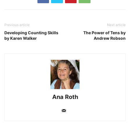
Previous article
Next article
Developing Counting Skills
The Power of Tens by
by Karen Walker
Andrew Robson
Ana Roth