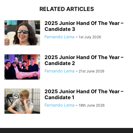
RELATED ARTICLES
2025 Junior Hand Of The Year –
Candidate 3
Fernando Lema
-
1st July 2026
2025 Junior Hand Of The Year –
Candidate 2
Fernando Lema
-
21st June 2026
2025 Junior Hand Of The Year –
Candidate 1
Fernando Lema
-
18th June 2026