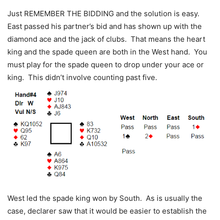
Just REMEMBER THE BIDDING and the solution is easy.
East passed his partner’s bid and has shown up with the
diamond ace and the jack of clubs. That means the heart
king and the spade queen are both in the West hand. You
must play for the spade queen to drop under your ace or
king. This didn’t involve counting past five.
West led the spade king won by South. As is usually the
case, declarer saw that it would be easier to establish the