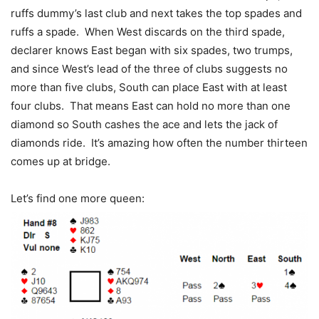
ruffs dummy’s last club and next takes the top spades and
ruffs a spade. When West discards on the third spade,
declarer knows East began with six spades, two trumps,
and since West’s lead of the three of clubs suggests no
more than five clubs, South can place East with at least
four clubs. That means East can hold no more than one
diamond so South cashes the ace and lets the jack of
diamonds ride. It’s amazing how often the number thirteen
comes up at bridge.
Let’s find one more queen: