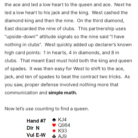
the ace and led a low heart to the queen and ace. Next he
led a low heart to his jack and the king. West cashed the
diamond king and then the nine. On the third diamond,
East discarded the nine of clubs. This partnership uses
“upside-down’” attitude signals so the nine said “I have
nothing in clubs”. West quickly added up declarer’s known
high card points: 1 in hearts, 4 in diamonds, and 8 in
clubs. That meant East must hold both the king and queen
of spades. It was then easy for West to shift to the ace,
jack, and ten of spades to beat the contract two tricks. As
you saw, proper defense involved nothing more that
communication and
simple math.
Now let’s use counting to find a queen.