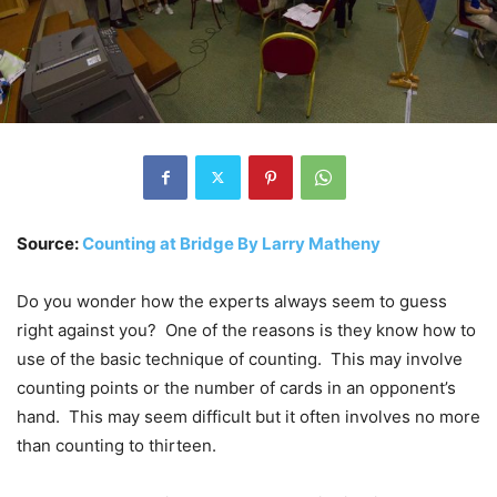
Source:
Counting at Bridge By Larry Matheny
Do you wonder how the experts always seem to guess
right against you? One of the reasons is they know how to
use of the basic technique of counting. This may involve
counting points or the number of cards in an opponent’s
hand. This may seem difficult but it often involves no more
than counting to thirteen.