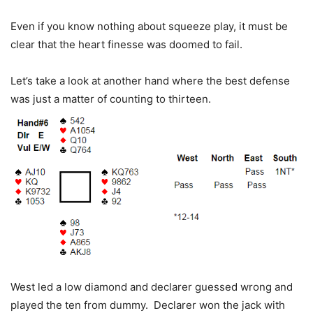
Even if you know nothing about squeeze play, it must be
clear that the heart finesse was doomed to fail.
Let’s take a look at another hand where the best defense
was just a matter of counting to thirteen.
West led a low diamond and declarer guessed wrong and
played the ten from dummy. Declarer won the jack with