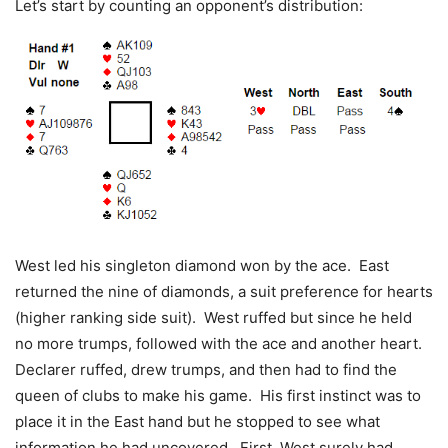
Let’s start by counting an opponent’s distribution:
West led his singleton diamond won by the ace. East
returned the nine of diamonds, a suit preference for hearts
(higher ranking side suit). West ruffed but since he held
no more trumps, followed with the ace and another heart.
Declarer ruffed, drew trumps, and then had to find the
queen of clubs to make his game. His first instinct was to
place it in the East hand but he stopped to see what
information he had uncovered. First, West surely had