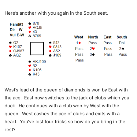
Here’s another with you again in the South seat.
West’s lead of the queen of diamonds is won by East with
the ace. East now switches to the jack of clubs which you
duck. He continues with a club won by West with the
queen. West cashes the ace of clubs and exits with a
heart. You’ve lost four tricks so how do you bring in the
rest?