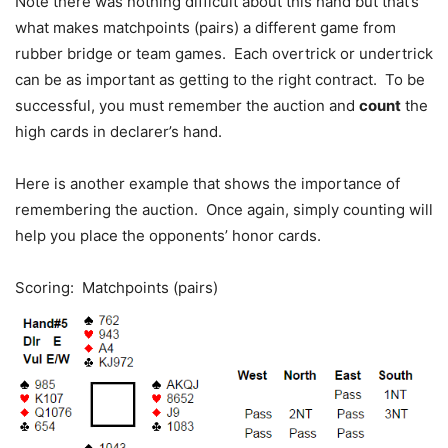
Note there was nothing difficult about this hand but that’s
what makes matchpoints (pairs) a different game from
rubber bridge or team games. Each overtrick or undertrick
can be as important as getting to the right contract. To be
successful, you must remember the auction and
count
the
high cards in declarer’s hand.
Here is another example that shows the importance of
remembering the auction. Once again, simply counting will
help you place the opponents’ honor cards.
Scoring: Matchpoints (pairs)