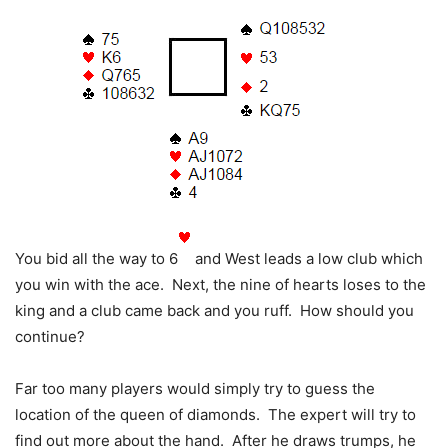
You bid all the way to 6
and West leads a low club which
you win with the ace. Next, the nine of hearts loses to the
king and a club came back and you ruff. How should you
continue?
Far too many players would simply try to guess the
location of the queen of diamonds. The expert will try to
find out more about the hand. After he draws trumps, he