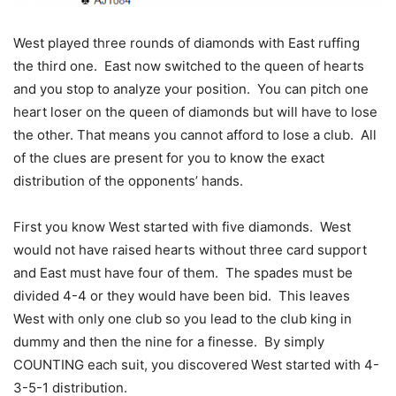
West played three rounds of diamonds with East ruffing
the third one. East now switched to the queen of hearts
and you stop to analyze your position. You can pitch one
heart loser on the queen of diamonds but will have to lose
the other. That means you cannot afford to lose a club. All
of the clues are present for you to know the exact
distribution of the opponents’ hands.
First you know West started with five diamonds. West
would not have raised hearts without three card support
and East must have four of them. The spades must be
divided 4-4 or they would have been bid. This leaves
West with only one club so you lead to the club king in
dummy and then the nine for a finesse. By simply
COUNTING each suit, you discovered West started with 4-
3-5-1 distribution.