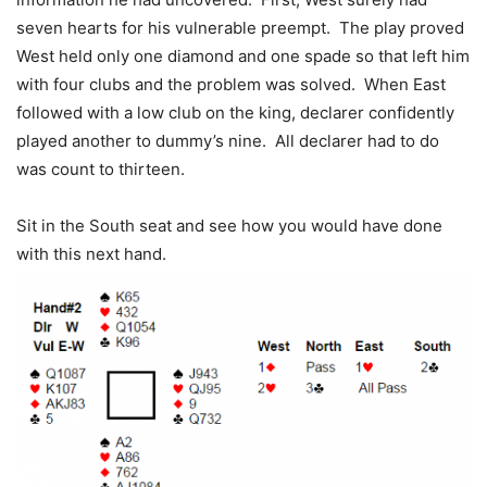
seven hearts for his vulnerable preempt. The play proved
West held only one diamond and one spade so that left him
with four clubs and the problem was solved. When East
followed with a low club on the king, declarer confidently
played another to dummy’s nine. All declarer had to do
was count to thirteen.
Sit in the South seat and see how you would have done
with this next hand.