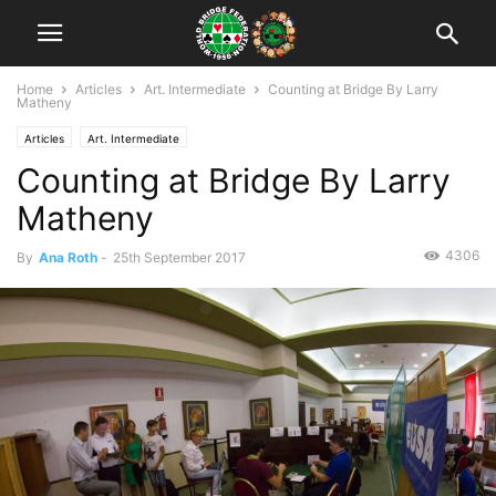
Home
Articles
Art. Intermediate
Counting at Bridge By Larry
Matheny
Articles
Art. Intermediate
Counting at Bridge By Larry
Matheny
4306
By
Ana Roth
-
25th September 2017