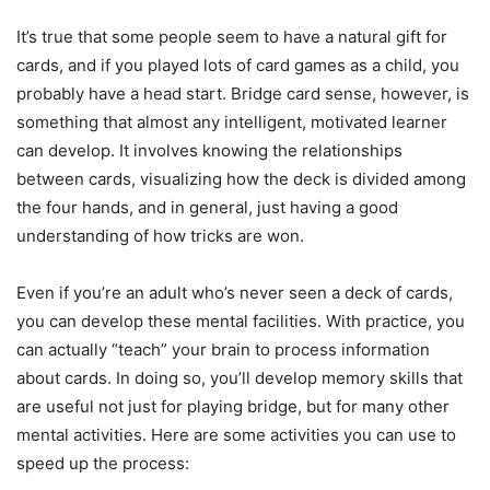
It’s true that some people seem to have a natural gift for
cards, and if you played lots of card games as a child, you
probably have a head start. Bridge card sense, however, is
something that almost any intelligent, motivated learner
can develop. It involves knowing the relationships
between cards, visualizing how the deck is divided among
the four hands, and in general, just having a good
understanding of how tricks are won.
Even if you’re an adult who’s never seen a deck of cards,
you can develop these mental facilities. With practice, you
can actually “teach” your brain to process information
about cards. In doing so, you’ll develop memory skills that
are useful not just for playing bridge, but for many other
mental activities. Here are some activities you can use to
speed up the process: