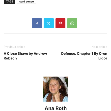
TAGS
card sense
Previous article
Next article
A Close Shave by Andrew
Defense. Chapter 1 By Oren
Robson
Lidor
Ana Roth