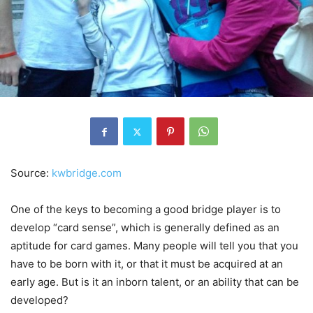
Source:
kwbridge.com
One of the keys to becoming a good bridge player is to
develop “card sense”, which is generally defined as an
aptitude for card games. Many people will tell you that you
have to be born with it, or that it must be acquired at an
early age. But is it an inborn talent, or an ability that can be
developed?