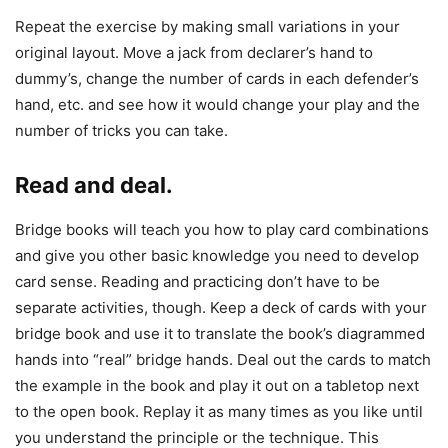
Repeat the exercise by making small variations in your
original layout. Move a jack from declarer’s hand to
dummy’s, change the number of cards in each defender’s
hand, etc. and see how it would change your play and the
number of tricks you can take.
Read and deal.
Bridge books will teach you how to play card combinations
and give you other basic knowledge you need to develop
card sense. Reading and practicing don’t have to be
separate activities, though. Keep a deck of cards with your
bridge book and use it to translate the book’s diagrammed
hands into “real” bridge hands. Deal out the cards to match
the example in the book and play it out on a tabletop next
to the open book. Replay it as many times as you like until
you understand the principle or the technique. This