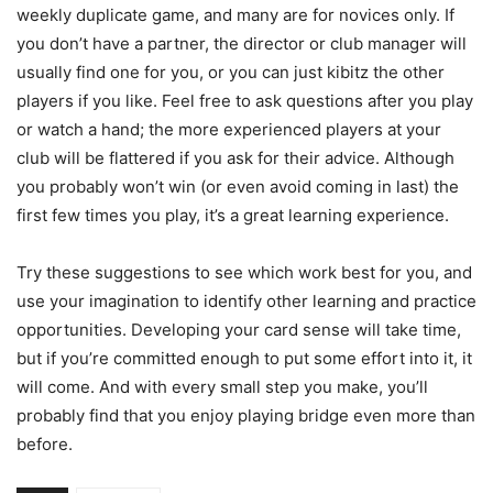
weekly duplicate game, and many are for novices only. If
you don’t have a partner, the director or club manager will
usually find one for you, or you can just kibitz the other
players if you like. Feel free to ask questions after you play
or watch a hand; the more experienced players at your
club will be flattered if you ask for their advice. Although
you probably won’t win (or even avoid coming in last) the
first few times you play, it’s a great learning experience.
Try these suggestions to see which work best for you, and
use your imagination to identify other learning and practice
opportunities. Developing your card sense will take time,
but if you’re committed enough to put some effort into it, it
will come. And with every small step you make, you’ll
probably find that you enjoy playing bridge even more than
before.