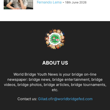
Fernando Lema
-
18th June 2026
ABOUT US
World Bridge Youth News is your bridge on-line
newspaper: bridge news, bridge entertainment, bridge
videos, bridge photos, bridge articles, bridge tournaments,
etc.
Contact us:
Gilad.ofir@worldbridgefed.com