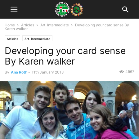
Home
Articles
Art. Intermediate
Developing your card sense By
Karen walker
Articles
Art. Intermediate
Developing your card sense
By Karen walker
4567
By
Ana Roth
-
11th January 2018