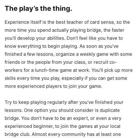
The play’s the thing.
Experience itself is the best teacher of card sense, so the
more time you spend actually playing bridge, the faster
you’ll develop your abilities. Don’t feel like you have to
know everything to begin playing. As soon as you’ve
finished a few lessons, organize a weekly game with some
friends or the people from your class, or recruit co-
workers for a lunch-time game at work. You’ll pick up more
skills every time you play, especially if you can get some
more experienced players to join your game.
Try to keep playing regularly after you’ve finished your
lessons. One option you should consider is duplicate
bridge. You don’t have to be an expert, or even a very
experienced beginner, to join the games at your local
bridge club. Almost every community has at least one