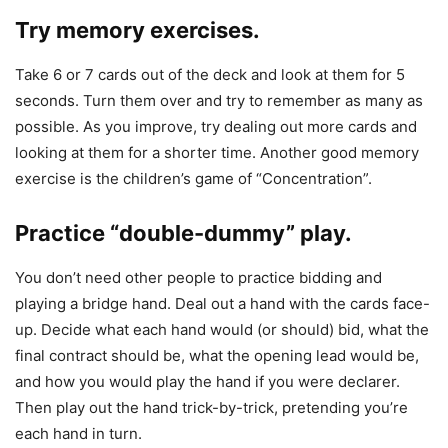
Try memory exercises.
Take 6 or 7 cards out of the deck and look at them for 5
seconds. Turn them over and try to remember as many as
possible. As you improve, try dealing out more cards and
looking at them for a shorter time. Another good memory
exercise is the children’s game of “Concentration”.
Practice “double-dummy” play.
You don’t need other people to practice bidding and
playing a bridge hand. Deal out a hand with the cards face-
up. Decide what each hand would (or should) bid, what the
final contract should be, what the opening lead would be,
and how you would play the hand if you were declarer.
Then play out the hand trick-by-trick, pretending you’re
each hand in turn.