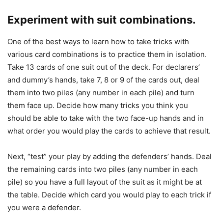
Experiment with suit combinations.
One of the best ways to learn how to take tricks with
various card combinations is to practice them in isolation.
Take 13 cards of one suit out of the deck. For declarers’
and dummy’s hands, take 7, 8 or 9 of the cards out, deal
them into two piles (any number in each pile) and turn
them face up. Decide how many tricks you think you
should be able to take with the two face-up hands and in
what order you would play the cards to achieve that result.
Next, “test” your play by adding the defenders’ hands. Deal
the remaining cards into two piles (any number in each
pile) so you have a full layout of the suit as it might be at
the table. Decide which card you would play to each trick if
you were a defender.