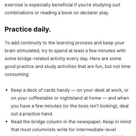
exercise is especially beneficial if you’re studying suit
combinations or reading a book on declarer play.
Practice daily.
To add continuity to the learning process and keep your
brain stimulated, try to spend at least a few minutes with
some bridge-related activity every day. Here are some
good practice and study activities that are fun, but not time
consuming:
Keep a deck of cards handy — on your desk at work, or
on your coffeetable or nightstand at home — and when
you have a few minutes (or the boss isn’t looking), deal
out a practice hand.
Read the bridge column in the newspaper. Keep in mind
that most columnists write for intermediate-level