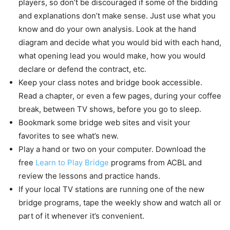
players, so don’t be discouraged if some of the bidding
and explanations don’t make sense. Just use what you
know and do your own analysis. Look at the hand
diagram and decide what you would bid with each hand,
what opening lead you would make, how you would
declare or defend the contract, etc.
Keep your class notes and bridge book accessible.
Read a chapter, or even a few pages, during your coffee
break, between TV shows, before you go to sleep.
Bookmark some bridge web sites and visit your
favorites to see what’s new.
Play a hand or two on your computer. Download the
free
Learn to Play Bridge
programs from ACBL and
review the lessons and practice hands.
If your local TV stations are running one of the new
bridge programs, tape the weekly show and watch all or
part of it whenever it’s convenient.