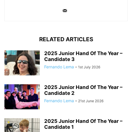
RELATED ARTICLES
2025 Junior Hand Of The Year –
Candidate 3
Fernando Lema
-
1st July 2026
2025 Junior Hand Of The Year –
Candidate 2
Fernando Lema
-
21st June 2026
2025 Junior Hand Of The Year –
Candidate 1