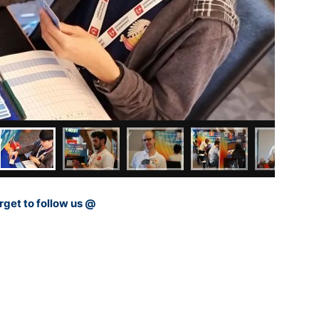
rget to follow us @