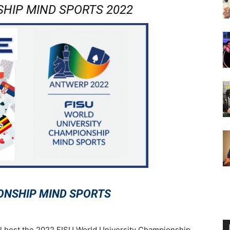
HIP MIND SPORTS 2022
ONSHIP MIND SPORTS
l host the 2022 FISU World University Championship