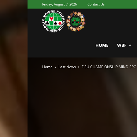
Friday, August 7, 2026
Contact Us
Youth
World
HOME
WBF
Home
Last News
FISU CHAMPIONSHIP MIND SPO
Bridge