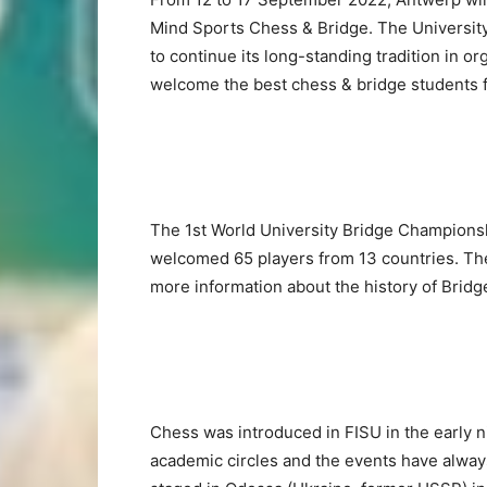
Mind Sports Chess & Bridge. The University
to continue its long-standing tradition in 
welcome the best chess & bridge students 
The 1st World University Bridge Championsh
welcomed 65 players from 13 countries. Th
more information about the history of Brid
Chess was introduced in FISU in the early n
academic circles and the events have alway