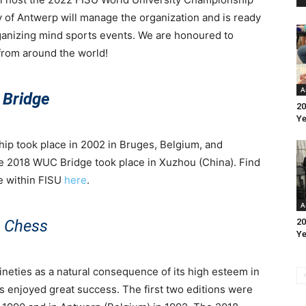
 of Antwerp will manage the organization and is ready
organizing mind sports events. We are honoured to
from around the world!
A
Bridge
20
Ye
ip took place in 2002 in Bruges, Belgium, and
e 2018 WUC Bridge took place in Xuzhou (China). Find
ge within FISU
here
.
A
Chess
20
Ye
ineties as a natural consequence of its high esteem in
s enjoyed great success. The first two editions were