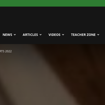
NEWS
ARTICLES
VIDEOS
TEACHER ZONE
RTS 2022