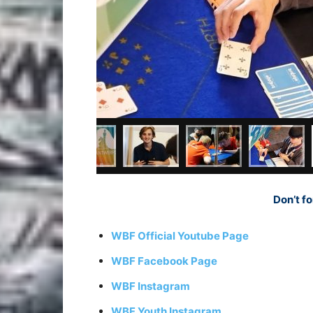
Don’t fo
WBF Official Youtube Page
WBF Facebook Page
WBF Instagram
WBF Youth Instagram