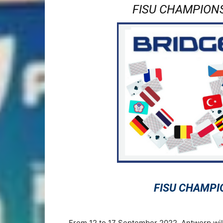
FISU CHAMPIONS
FISU CHAMPI
From 12 to 17 September 2022, Antwerp wil