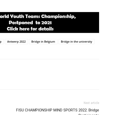
ip
Antwerp 2022
Bridge in Belgium
Bridge in the university
Next article
FISU CHAMPIONSHIP MIND SPORTS 2022: Bridge