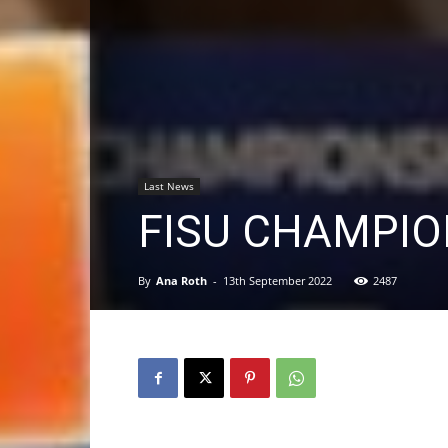
Last News
FISU CHAMPIO
By
Ana Roth
-
13th September 2022
2487