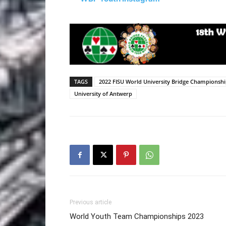
TAGS
2022 FISU World University Bridge Championsh
University of Antwerp
Previous article
World Youth Team Championships 2023