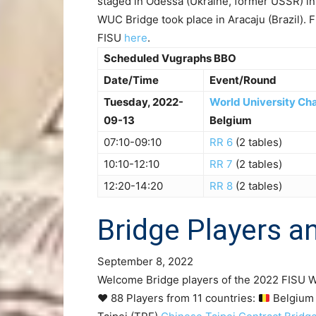
staged in Odessa (Ukraine, former USSR) in
WUC Bridge took place in Aracaju (Brazil). 
FISU
here
.
Scheduled Vugraphs BBO
Date/Time
Event/Round
Tuesday, 2022-
World University Ch
09-13
Belgium
07:10-09:10
RR 6
(2 tables)
10:10-12:10
RR 7
(2 tables)
12:20-14:20
RR 8
(2 tables)
Bridge Players 
September 8, 2022
Welcome Bridge players of the 2022 FISU W
♥️ 88 Players from 11 countries:
Belgium