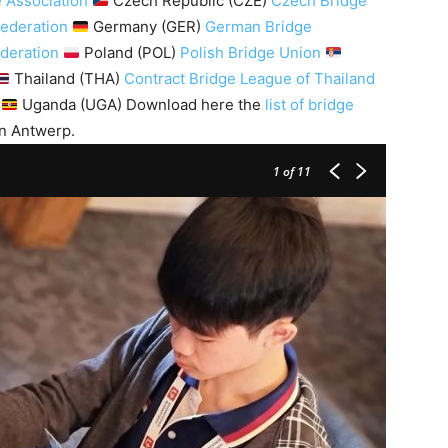
 Association
Czech Republic (CZE)
Czech Bridge
Federation
Germany (GER)
German Bridge
ederation
Poland (POL)
Polish Bridge Union
Thailand (THA)
Contract Bridge League of Thailand
Uganda (UGA) Download here the
list of bridge
n Antwerp.
1
of 11