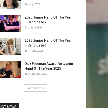
1st July 2026
2025 Junior Hand Of The Year
– Candidate 2
21st June 2026
2025 Junior Hand Of The Year
– Candidate 1
18th June 2026
Dick Freeman Award for Junior
Hand Of The Year 2025
18th January 2026
Load more
HOT NEWS