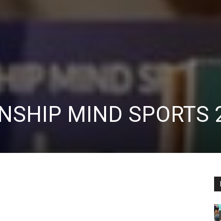
NSHIP MIND SPORTS 