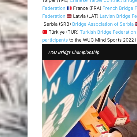
Taipei (TPE)
Chinese Taipei Contract Bridge
Federation
France (FRA)
French Bridge 
Federation
Latvia (LAT)
Latvian Bridge F
Serbia (SRB)
Bridge Association of Serbia
Türkiye (TUR)
Turkish Bridge Federation
participants
to the WUC Mind Sports 2022 i
FISU Bridge Championship