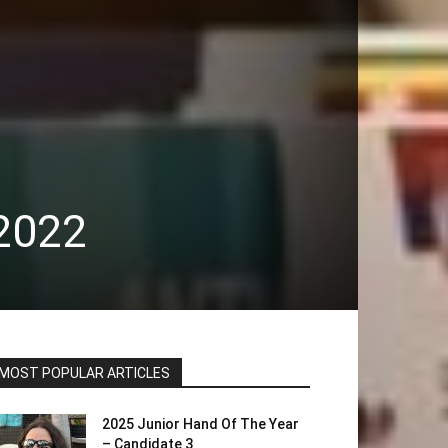
2022
MOST POPULAR ARTICLES
2025 Junior Hand Of The Year
– Candidate 3