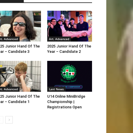
rt. Advanced
Art. Advanced
25 Junior Hand Of The
2025 Junior Hand Of The
ar – Candidate 3
Year – Candidate 2
rt. Advanced
Last News
25 Junior Hand Of The
U14 Online MiniBridge
ar – Candidate 1
Championship |
Registrations Open