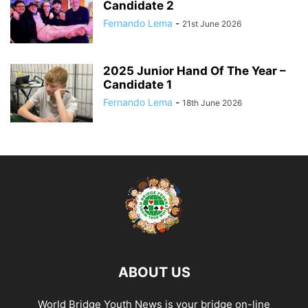
Candidate 2
Fernando Lema
-
21st June 2026
2025 Junior Hand Of The Year –
Candidate 1
Fernando Lema
-
18th June 2026
ABOUT US
World Bridge Youth News is your bridge on-line