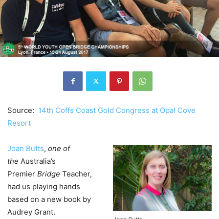
Source:
14th Coffs Coast Gold Congress at Opal Cove
Resort
Joan Butts
,
one of
the
Australia’s
Premier
Bridge
Teacher,
had us playing hands
based on a new book by
Audrey Grant.