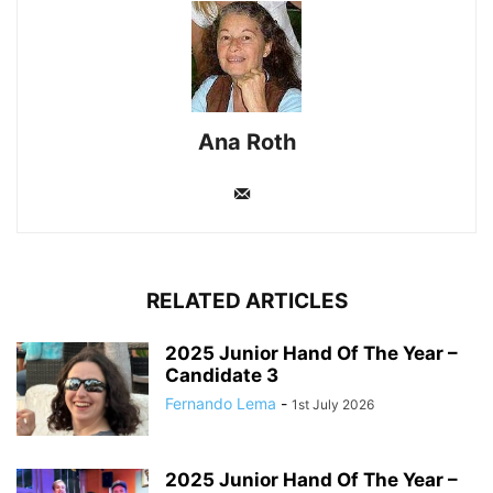
Ana Roth
RELATED ARTICLES
2025 Junior Hand Of The Year –
Candidate 3
Fernando Lema
-
1st July 2026
2025 Junior Hand Of The Year –