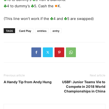
4 to dummy’s
5. Cash the
K.
(This line won’t work if the
4 and
5 are swapped)
TAGS
Card Play
entries
entry
Previous article
Next article
A Handy Tip from Andy Hung
USBF: Junior Teams Vie to
Compete in 2018 World
Championships in China