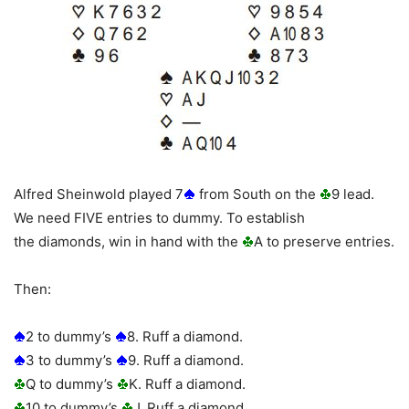
Alfred Sheinwold played 7
from South on the
9 lead.
We need FIVE entries to dummy. To establish
the diamonds, win in hand with the
A to preserve entries.
Then:
2 to dummy’s
8. Ruff a diamond.
3 to dummy’s
9. Ruff a diamond.
Q to dummy’s
K. Ruff a diamond.
10 to dummy’s
J. Ruff a diamond.