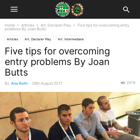
Home
Articles
Art. Declarer Play
Five tips for overcoming entry
problems By Joan Butts
Articles
Art. Declarer Play
Art. Intermediate
Five tips for overcoming
entry problems By Joan
Butts
2978
By
Ana Roth
-
29th August 2017