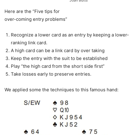
Joan Butts
Here are the “Five tips for
over-coming entry problems”
Recognize a lower card as an entry by keeping a lower-
ranking link card.
A high card can be a link card by over taking
Keep the entry with the suit to be established
Play “the high card from the short side first”
Take losses early to preserve entries.
We applied some the techniques to this famous hand: