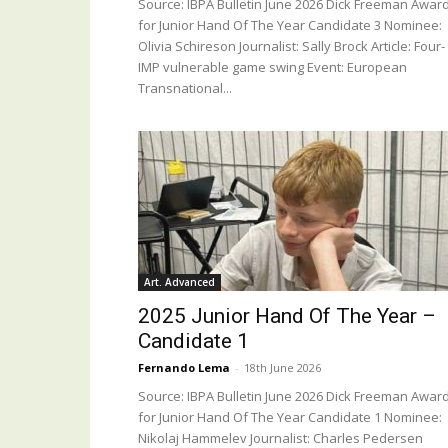
Source: IBPA Bulletin June 2026 Dick Freeman Awar
for Junior Hand Of The Year Candidate 3 Nominee:
Olivia Schireson Journalist: Sally Brock Article: Four-
IMP vulnerable game swing Event: European
Transnational...
Art. Advanced
2025 Junior Hand Of The Year –
Candidate 1
Fernando Lema
-
18th June 2026
Source: IBPA Bulletin June 2026 Dick Freeman Awar
for Junior Hand Of The Year Candidate 1 Nominee:
Nikolaj Hammelev Journalist: Charles Pedersen