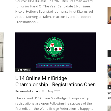
d
Source: IBPA Bulletin June 2026 Dick Freeman Award
for Junior Hand Of The Year Candidate 2 Nominee:
Nicolai Heiberg-Evenstad Journalist: Knut Kjærnsrød
Article: Norwegian talent in action Event: European
Transnational...
Last News
U14 Online MiniBridge
Championship | Registrations Open
A
Fernando Lema
-
28th May 2026
20
d
The second U14 Online MiniBridge Championship:
Ye
registrations are open Following the success of the
first edition, the World Bridge Federation is happy to