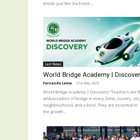
Article: Just like Zia Event:...
Last News
World Bridge Academy | Discove
Fernando Lema
-
21st May 2026
World Bridge Academy | Discovery “Teachers are t
ambassadors of bridge in every Zone, country, city
neighbourhood, and school. They are essential to
the growth...