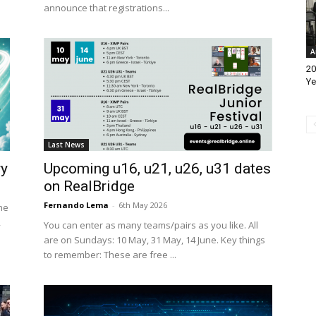
announce that registrations...
A
20
Ye
Last News
ry
Upcoming u16, u21, u26, u31 dates
on RealBridge
Fernando Lema
-
6th May 2026
he
,
You can enter as many teams/pairs as you like. All
are on Sundays: 10 May, 31 May, 14 June. Key things
to remember: These are free ...