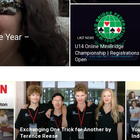
e Year –
LAST NEWS
U14 Online MiniBridge
Championship | Registrations
Open
Exchanging One Trick for Another by
You
Terence Reese
Ind