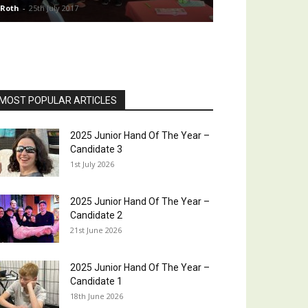
 Roth
-
25th July 2017
MOST POPULAR ARTICLES
2025 Junior Hand Of The Year –
Candidate 3
1st July 2026
2025 Junior Hand Of The Year –
Candidate 2
21st June 2026
2025 Junior Hand Of The Year –
Candidate 1
18th June 2026