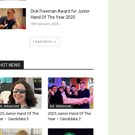
Dick Freeman Award for Junior
Hand Of The Year 2025
18th January 2026
Load more
HOT NEWS
rt. Advanced
Art. Advanced
25 Junior Hand Of The
2025 Junior Hand Of The
ar – Candidate 3
Year – Candidate 2