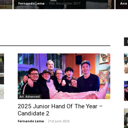
Fernando Lema
-
10th November 2017
Ana
Art. Advanced
2025 Junior Hand Of The Year –
Candidate 2
Fernando Lema
-
21st June 2026