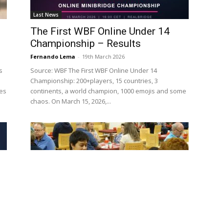
Last News
The First WBF Online Under 14
Championship – Results
Fernando Lema
-
19th March 2026
s
Source: WBF The First WBF Online Under 14
Championship: 200+players, 15 countries, 3
ces
continents, a world champion, 1000 emojis and some
chaos. On March 15, 2026,...
Last News
Job Opportunity – Education and