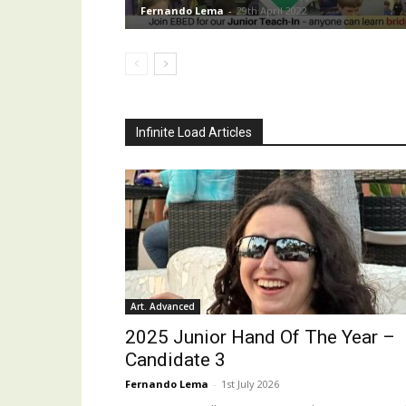
Fernando Lema
-
29th April 2022
Infinite Load Articles
Art. Advanced
2025 Junior Hand Of The Year –
Candidate 3
Fernando Lema
-
1st July 2026