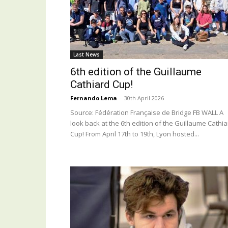
Last News
6th edition of the Guillaume
Cathiard Cup!
Fernando Lema
-
30th April 2026
Source: Fédération Française de Bridge FB WALL A
look back at the 6th edition of the Guillaume Cathi
Cup! From April 17th to 19th, Lyon hosted...