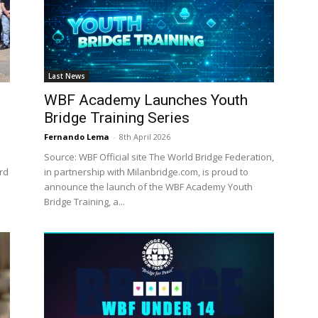
Last News
WBF Academy Launches Youth
Bridge Training Series
Fernando Lema
-
8th April 2026
Source: WBF Official site The World Bridge Federation,
ard
in partnership with Milanbridge.com, is proud to
announce the launch of the WBF Academy Youth
Bridge Training, a...