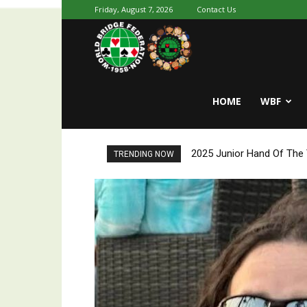
Friday, August 7, 2026
Contact Us
Youth
HOME
WBF
World
2025 Junior Hand Of The Y
2025 Junior Hand Of Th
TRENDING NOW
Bridge