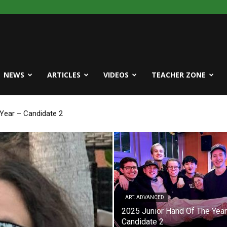
NEWS
ARTICLES
VIDEOS
TEACHER ZONE
ear – Candidate 2
e Year – Candidate 1
ART. ADVANCED
2025 Junior Hand Of The Year
Candidate 2