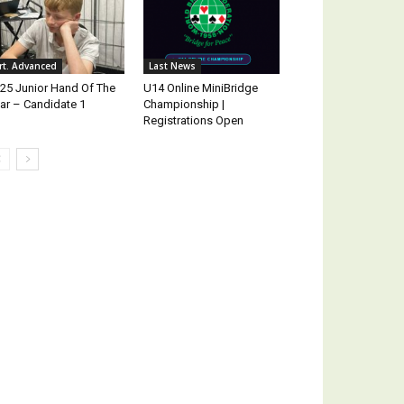
rt. Advanced
Last News
25 Junior Hand Of The
U14 Online MiniBridge
ar – Candidate 1
Championship |
Registrations Open