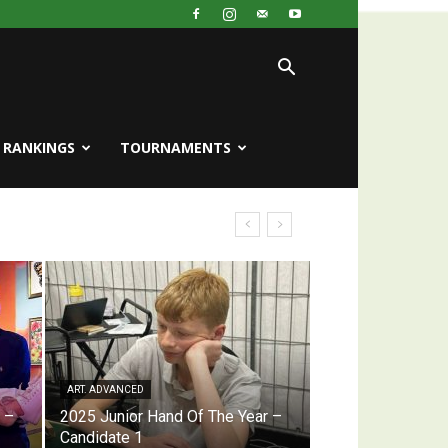
RANKINGS
TOURNAMENTS
ART. ADVANCED
 –
2025 Junior Hand Of The Year –
Candidate 1