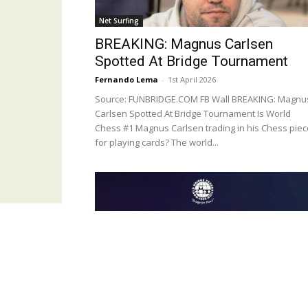
Net Surfing
BREAKING: Magnus Carlsen
Spotted At Bridge Tournament
Fernando Lema
-
1st April 2026
Source: FUNBRIDGE.COM FB Wall BREAKING: Magnu
Carlsen Spotted At Bridge Tournament Is World
Chess #1 Magnus Carlsen trading in his Chess pie
for playing cards? The world...
Last News
WBF Under 14 Online Event – 15