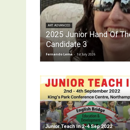
ART. ADVANCED
2025 Junior Hand Of Th
Candidate 3
Fernando Lema
-
1st July 2026
Junior Teach In 2-4 Sep 2022