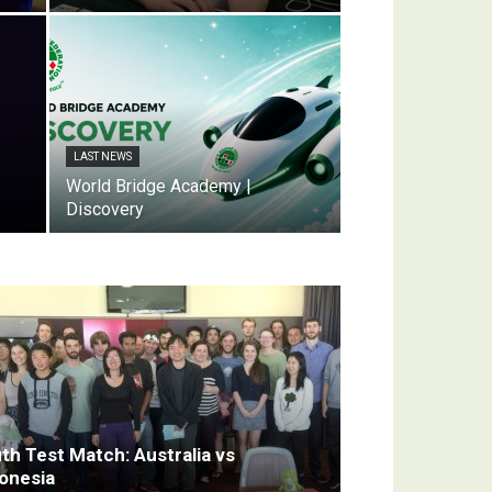
LAST NEWS
World Bridge Academy |
Discovery
th Test Match: Australia vs
onesia