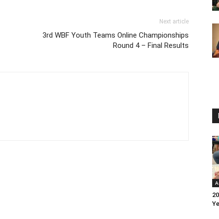
Next article
3rd WBF Youth Teams Online Championships
Round 4 – Final Results
A
20
Ye