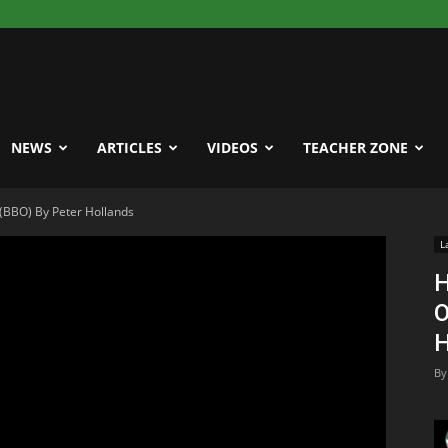
NEWS
ARTICLES
VIDEOS
TEACHER ZONE
(BBO) By Peter Hollands
L
H
O
H
By