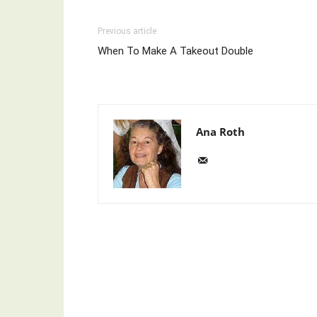
Previous article
When To Make A Takeout Double
Ana Roth