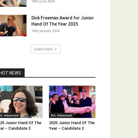
18th June 2026
Dick Freeman Award for Junior
Hand Of The Year 2025
18th January 2026
Load more
HOT NEWS
rt. Advanced
Art. Advanced
25 Junior Hand Of The
2025 Junior Hand Of The
ar – Candidate 3
Year – Candidate 2