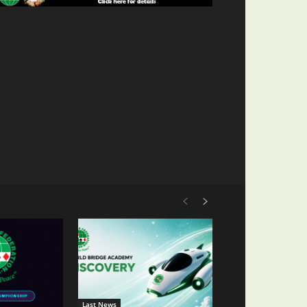
Last News