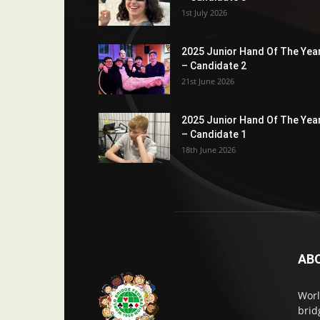
1st July 2026
2025 Junior Hand Of The Yea
– Candidate 2
21st June 2026
2025 Junior Hand Of The Yea
– Candidate 1
18th June 2026
AB
Worl
brid