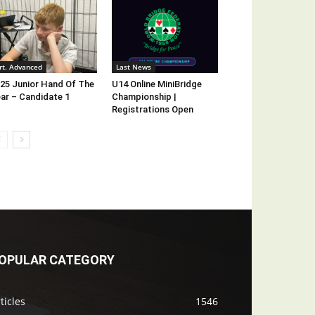
rt. Advanced
Last News
25 Junior Hand Of The
U14 Online MiniBridge
ar – Candidate 1
Championship |
Registrations Open
OPULAR CATEGORY
ticles
1546