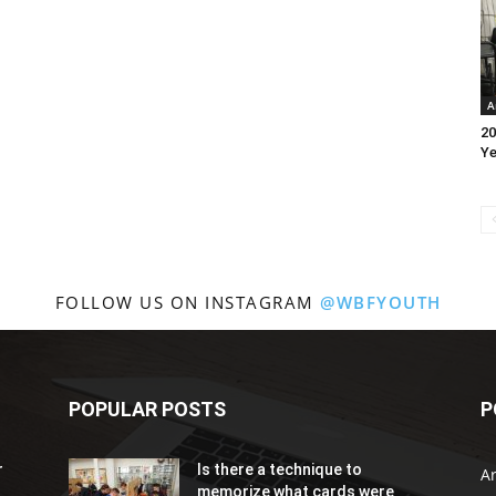
A
20
Ye
FOLLOW US ON INSTAGRAM
@WBFYOUTH
POPULAR POSTS
P
r
Is there a technique to
Ar
memorize what cards were