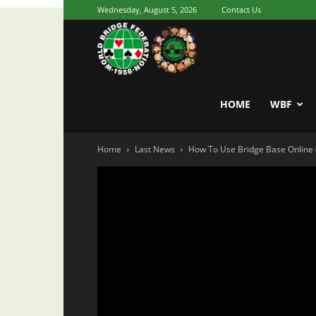
Wednesday, August 5, 2026
Contact Us
Youth
World
HOME
WBF
Home
Last News
How To Use Bridge Base Online 
Bridge