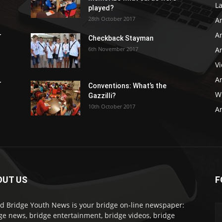
L
played?
28th October 2017
A
Ar
r
Checkback Stayman
6th November 2017
Ar
V
Ar
r
Conventions: What’s the
WB
Gazzilli?
10th October 2017
Ar
OUT US
F
d Bridge Youth News is your bridge on-line newspaper:
ge news, bridge entertainment, bridge videos, bridge