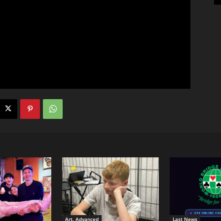
Art. Advanced
Last News