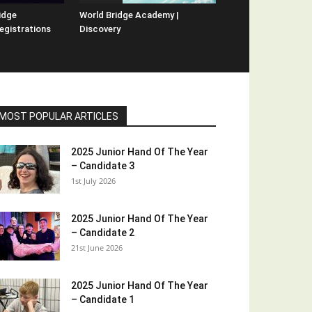
idge
World Bridge Academy |
egistrations
Discovery
MOST POPULAR ARTICLES
2025 Junior Hand Of The Year
– Candidate 3
1st July 2026
2025 Junior Hand Of The Year
– Candidate 2
21st June 2026
2025 Junior Hand Of The Year
– Candidate 1