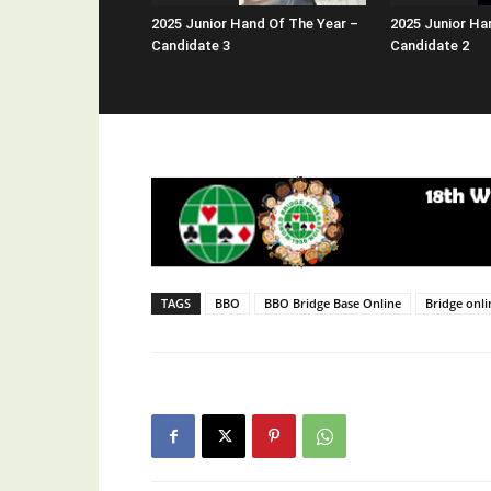
2025 Junior Hand Of The Year –
2025 Junior Ha
Candidate 3
Candidate 2
TAGS
BBO
BBO Bridge Base Online
Bridge onli