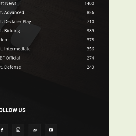
ast News
1400
rt. Advanced
856
t. Declarer Play
710
t. Bidding
389
ideo
378
t. Intermediate
356
F Official
274
t. Defense
243
OLLOW US