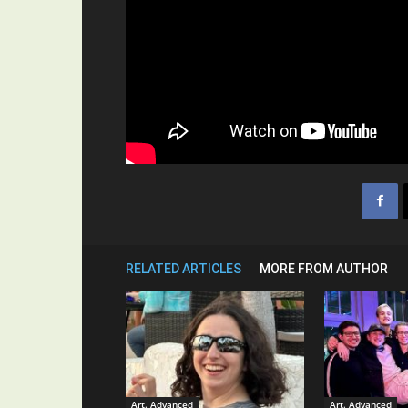
RELATED ARTICLES
MORE FROM AUTHOR
Art. Advanced
Art. Advanced