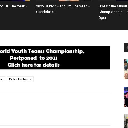
nd Of The Year –
2025 Junior Hand Of The Year –
U14 Online MiniBr
Candidate 1
Championship | R
Open
ne
Peter Hollands