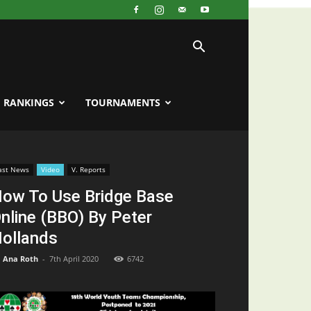
RANKINGS
TOURNAMENTS
ast News
Video
V. Reports
ow To Use Bridge Base
nline (BBO) By Peter
ollands
Ana Roth
-
7th April 2020
6742