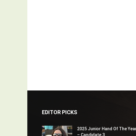
EDITOR PICKS
2025 Junior Hand Of The Yea
– Candidate 3