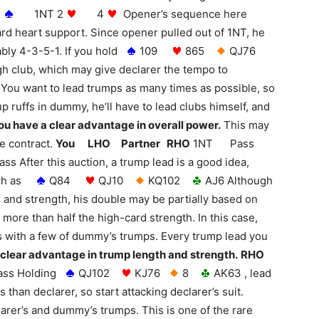
1
1NT 2
4
Opener’s sequence here
rd heart support. Since opener pulled out of 1NT, he
bly 4-3-5-1. If you hold
109
865
QJ76
igh club, which may give declarer the tempo to
 You want to lead trumps as many times as possible, so
 up ruffs in dummy, he’ll have to lead clubs himself, and
ou have a clear advantage in overall power.
This may
he contract.
You LHO Partner RHO
1NT Pass
er this auction, a trump lead is a good idea,
such as
Q84
QJ10
KQ102
AJ6 Although
and strength, his double may be partially based on
more than half the high-card strength. In this case,
ks with a few of dummy’s trumps. Every trump lead you
 clear advantage in trump length and strength.
RHO
s Holding
QJ102
KJ76
8
AK63 , lead
 than declarer, so start attacking declarer’s suit.
larer’s and dummy’s trumps. This is one of the rare