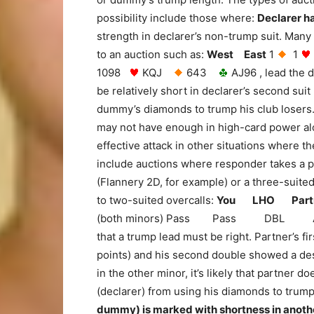
possibility include those where:
Declarer h
strength in declarer’s non-trump suit. Many 
to an auction such as:
West East
1
1
1098
KQJ
643
AJ96 , lead the 
be relatively short in declarer’s second suit
dummy’s diamonds to trump his club loser
may not have enough in high-card power alo
effective attack in other situations where
include auctions where responder takes a p
(Flannery 2D, for example) or a three-suit
to two-suited overcalls:
You LHO Part
(both minors) Pass Pass DBL All Pass
that a trump lead must be right. Partner’s 
points) and his second double showed a desi
in the other minor, it’s likely that partner
(declarer) from using his diamonds to trum
dummy) is marked with shortness in anothe