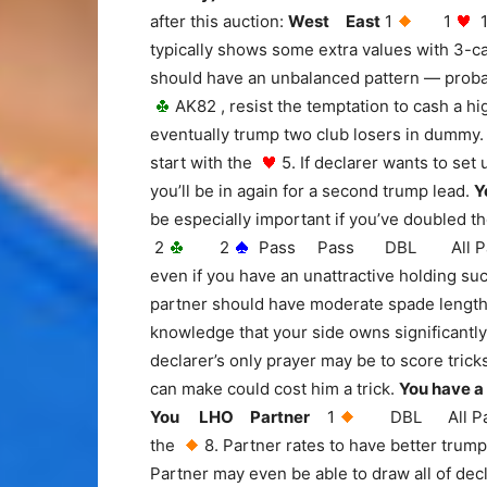
after this auction:
West East
1
1
typically shows some extra values with 3-ca
should have an unbalanced pattern — proba
AK82 , resist the temptation to cash a h
eventually trump two club losers in dummy.
start with the
5. If declarer wants to set
you’ll be in again for a second trump lead.
Y
be especially important if you’ve doubled t
2
2
Pass Pass DBL All Pass Aft
even if you have an unattractive holding 
partner should have moderate spade length 
knowledge that your side owns significantly 
declarer’s only prayer may be to score tric
can make could cost him a trick.
You have a
You LHO Partner
1
DBL All Pas
the
8. Partner rates to have better trumps
Partner may even be able to draw all of dec