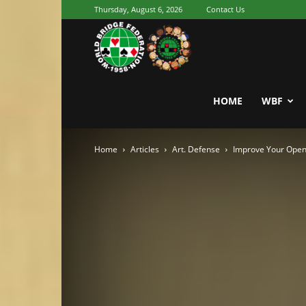
Thursday, August 6, 2026
Contact Us
Youth
World
HOME
WBF
Home
Articles
Art. Defense
Improve Your Openi
Bridge