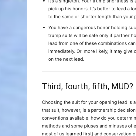
It’s a singleton. Your trump shortness is 
pick up his honors. It’s better to lead a 
to the same or shorter length than your 
You have a dangerous honor holding suc
trump suits will be safe only if partner h
lead from one of these combinations can
immediately. Or, more likely, it may give 
on the next lead.
Third, fourth, fifth, MUD?
Choosing the suit for your opening lead is 
that suit, however, is a partnership decision
conventions available, how do you determi
methods and some pluses and minuses of 
most of us learned first) and conservation o