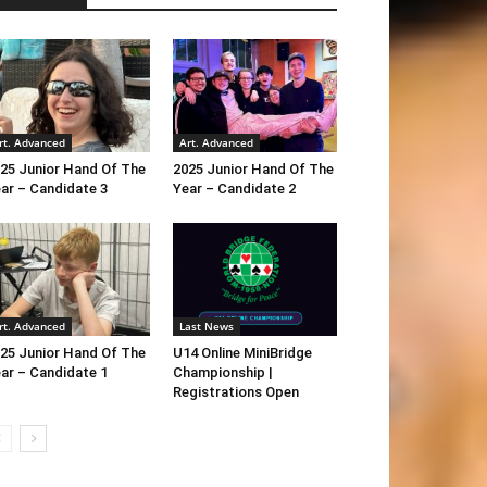
rt. Advanced
Art. Advanced
25 Junior Hand Of The
2025 Junior Hand Of The
ar – Candidate 3
Year – Candidate 2
rt. Advanced
Last News
25 Junior Hand Of The
U14 Online MiniBridge
ar – Candidate 1
Championship |
Registrations Open