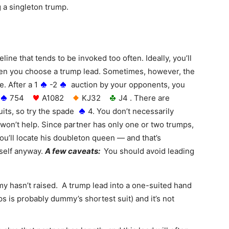
g a singleton trump.
line that tends to be invoked too often. Ideally, you’ll
hen you choose a trump lead. Sometimes, however, the
. After a 1
-2
auction by your opponents, you
754
A1082
KJ32
J4 . There are
uits, so try the spade
4. You don’t necessarily
t won’t help. Since partner has only one or two trumps,
ou’ll locate his doubleton queen — and that’s
self anyway.
A few caveats:
You should avoid leading
y hasn’t raised. A trump lead into a one-suited hand
mps is probably dummy’s shortest suit) and it’s not