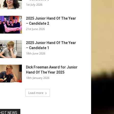
1st July 2026
2025 Junior Hand Of The Year
– Candidate 2
21st June 2026
2025 Junior Hand Of The Year
– Candidate 1
18th June 2026
Dick Freeman Award for Junior
Hand Of The Year 2025
18th January 2026
Load more
HOT NEWS