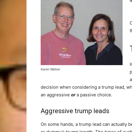
O
I
Karen Walker
p
a
decision when considering a trump lead, wh
an aggressive
or
a passive choice.
Aggressive trump leads
On some hands, a trump lead can actually be
or dummy’s trump length. The types of auctio