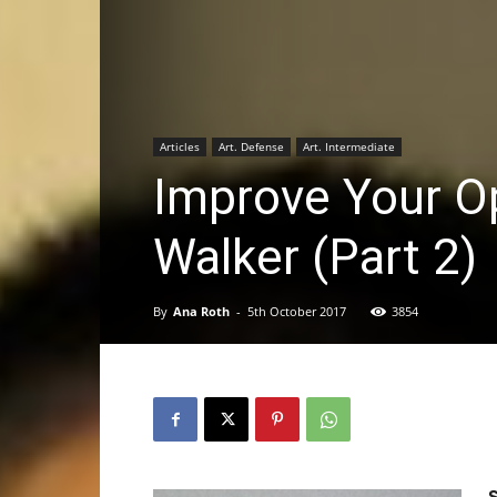
Articles
Art. Defense
Art. Intermediate
Improve Your O
Walker (Part 2)
By
Ana Roth
-
5th October 2017
3854
S