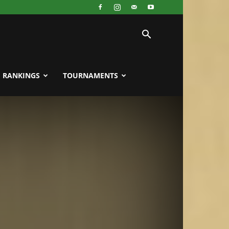
RANKINGS
TOURNAMENTS