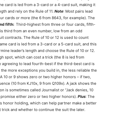
e card is led from a 3-card or a 4-card suit, making it
ength and rely on the Rule of 11.
Note
: Most pairs lead
our cards or more (the 6 from 8643, for example). The
nd fifth:
Third-highest from three or four cards, fifth-
n is third from an even number, low from an odd
it contracts. The Rule of 10 or 12 is used to count
ame card is led from a 3-card or a 5-card suit, and this
ermine leader’s length and choose the Rule of 10 or 12.
h spot, which can cost a trick (the 8 is led from
 agreeing to lead fourth-best if the third-best card is
 the more exceptions you build in, the less reliable the
 10 or 9 shows zero or two higher honors – if two,
equence (10 from KJ10x, 9 from Q109x). A jack shows the
on is sometimes called Journalist or “Jack denies, 10
9 promise either zero or two higher honors).
Plus
: The
r’s honor holding, which can help partner make a better
t trick and whether to continue the suit the later.