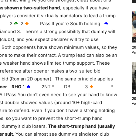
as shown a two-suited hand,
especially if you have
players consider it virtually mandatory to lead a trump
2
2
Pass If you’re South holding
diamond 3. There’s a strong possibility that dummy will
 (clubs), and you expect declarer will try to use
A
s. Both opponents have shown minimum values, so they
20
Ye
ne to make their contract. A trump lead can also be an
 the weaker hand shows limited trump support. These
reference after opener makes a two-suited bid
ed bid (Roman 2D opener). The same principle applies
ner RHO
1
2NT * DBL 3
*
A
 You don’t even need to see your hand to know
20
first double showed values (around 10+ high-card
Ye
re to defend. Even if you don’t have a strong holding
 does, so you want to prevent the short-trump hand
p dummy’s club losers.
The short-trump hand (usually
r suit
. You can almost see dummy’s singleton club