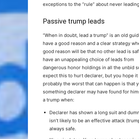
exceptions to the “rule” about never leadin
Passive trump leads
“When in doubt, lead a trump” is an old guide
have a good reason and a clear strategy w
good reason will be that no other lead is safe
have an unappealing choice of leads from
dangerous honor holdings in all the unbid s
expect this to hurt declarer, but you hope i
probably the worst that can happen is that y
something declarer may have found for him
a trump when:
Declarer has shown a long suit and dumm
isn’t likely to be an effective attack (tru
always safe.