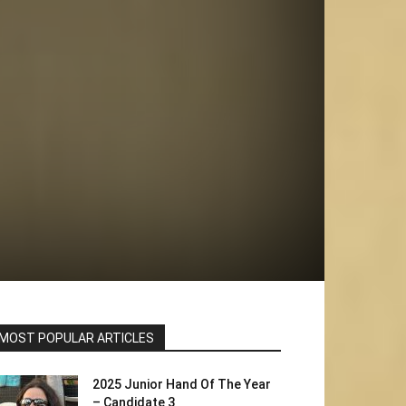
MOST POPULAR ARTICLES
2025 Junior Hand Of The Year
– Candidate 3