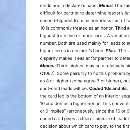
cards are in declarer’s hand.
Minus
: The sam
difficult for partner to determine leader’s l
second-highest from an honorless suit of f
10 is commonly treated as an honor.
Third a
highest from five or more cards. A variatio
number. Both are used mainly for leads to su
higher cards in declarer’s hand.
Plus
: The s
disparity makes it easier for partner to det
Minus
: Third-highest may be a relatively hig
Q1082). Some pairs try to fix this problem by
an 8 or higher (some agree 7 or higher), but
spot-card leads will be.
Coded 10s and 9s:
A
the card led is the bottom of an interior s
10 and denies a higher honor. This conventi
or 9 implies” (erroneously, since the 10 or 
coded card gives a clearer picture of leade
decision about which card to play to the firs