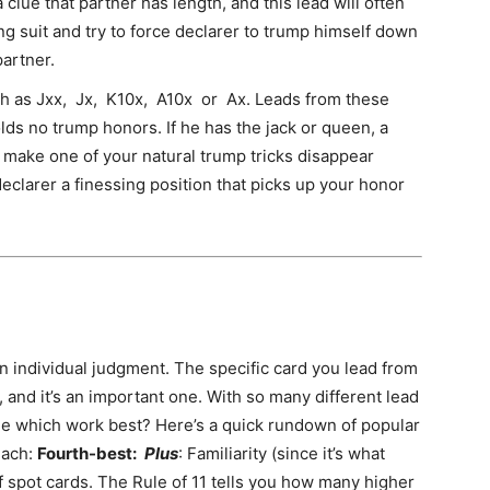
a clue that partner has length, and this lead will often
long suit and try to force declarer to trump himself down
partner.
h as Jxx, Jx, K10x, A10x or Ax. Leads from these
olds no trump honors. If he has the jack or queen, a
 make one of your natural trump tricks disappear
declarer a finessing position that picks up your honor
an individual judgment. The specific card you lead from
, and it’s an important one. With so many different lead
ne which work best? Here’s a quick rundown of popular
each:
Fourth-best:
Plus
: Familiarity (since it’s what
f spot cards. The Rule of 11 tells you how many higher