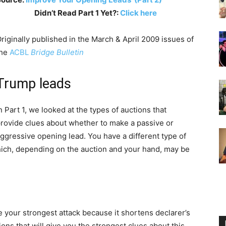
Didn’t Read Part 1 Yet?:
Click here
riginally published in the March & April 2009 issues of
the
ACBL
Bridge Bulletin
Trump leads
n Part 1, we looked at the types of auctions that
rovide clues about whether to make a passive or
ggressive opening lead. You have a different type of
ich, depending on the auction and your hand, may be
 your strongest attack because it shortens declarer’s
ns that will give you the strongest clues about this