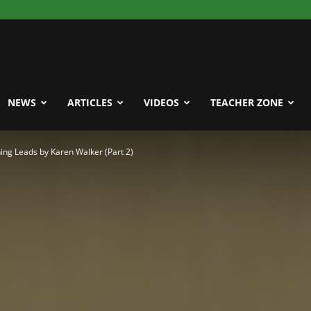
NEWS
ARTICLES
VIDEOS
TEACHER ZONE
ng Leads by Karen Walker (Part 2)