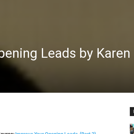
pening Leads by Karen
ource:
Improve Your Opening Leads (Part 2)