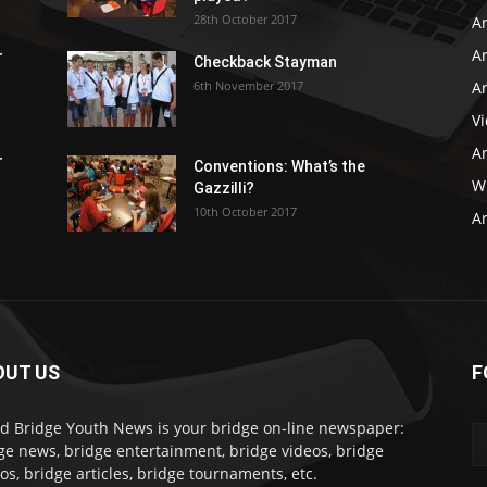
28th October 2017
A
Ar
r
Checkback Stayman
6th November 2017
Ar
V
Ar
r
Conventions: What’s the
WB
Gazzilli?
10th October 2017
Ar
OUT US
F
d Bridge Youth News is your bridge on-line newspaper:
ge news, bridge entertainment, bridge videos, bridge
os, bridge articles, bridge tournaments, etc.