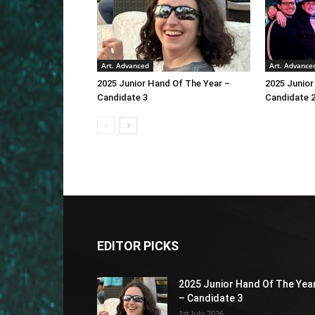
Art. Advanced
Art. Advance
2025 Junior Hand Of The Year –
2025 Junior
Candidate 3
Candidate 
EDITOR PICKS
2025 Junior Hand Of The Yea
– Candidate 3
1st July 2026