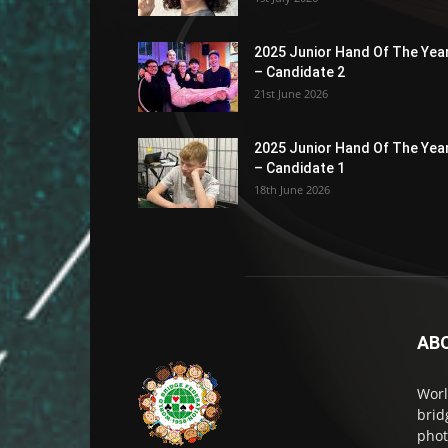
2025 Junior Hand Of The Yea
– Candidate 2
21st June 2026
2025 Junior Hand Of The Yea
– Candidate 1
18th June 2026
AB
Worl
brid
phot