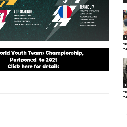
A
20
Ye
A
20
Ye