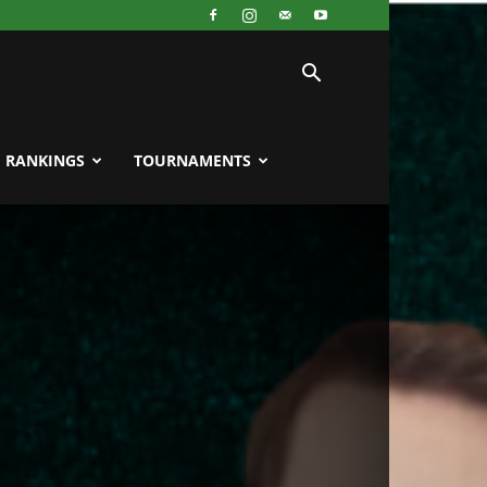
RANKINGS
TOURNAMENTS