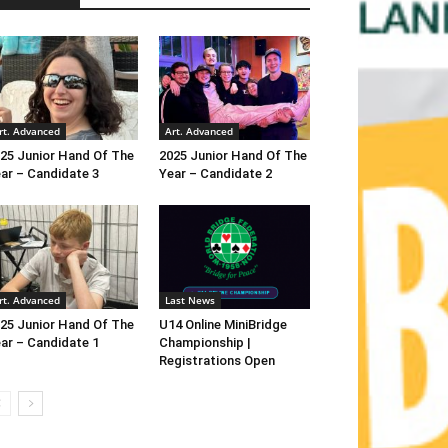
rt. Advanced
Art. Advanced
25 Junior Hand Of The
2025 Junior Hand Of The
ar – Candidate 3
Year – Candidate 2
rt. Advanced
Last News
25 Junior Hand Of The
U14 Online MiniBridge
ar – Candidate 1
Championship |
Registrations Open