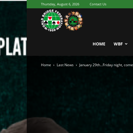
Thursday, August 6, 2026
Contact Us
Youth
World
HOME
WBF
Home
Last News
January 29th…Friday night, come 
Bridge