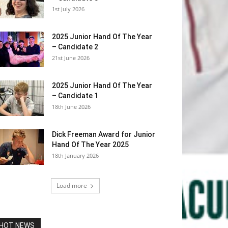
1st July 2026
2025 Junior Hand Of The Year
– Candidate 2
21st June 2026
2025 Junior Hand Of The Year
– Candidate 1
18th June 2026
Dick Freeman Award for Junior
Hand Of The Year 2025
18th January 2026
Load more
HOT NEWS