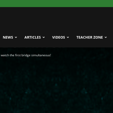
NEWS
ARTICLES
VIDEOS
TEACHER ZONE
watch the first bridge simultaneous!