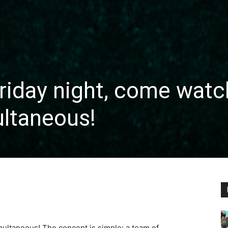
riday night, come watc
ultaneous!
imultaneous! The concept is simple: a team of