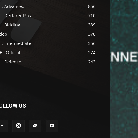
rt. Advanced
856
t. Declarer Play
710
t. Bidding
389
ideo
378
t. Intermediate
356
F Official
274
t. Defense
243
OLLOW US