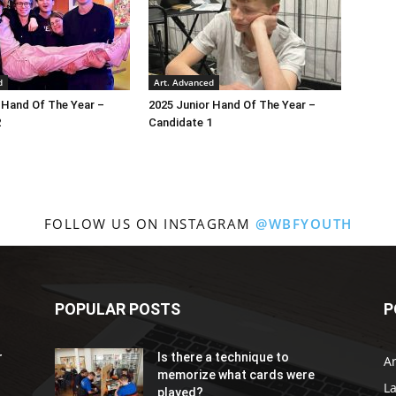
d
Art. Advanced
 Hand Of The Year –
2025 Junior Hand Of The Year –
2
Candidate 1
FOLLOW US ON INSTAGRAM
@WBFYOUTH
POPULAR POSTS
P
r
Is there a technique to
Ar
memorize what cards were
L
played?