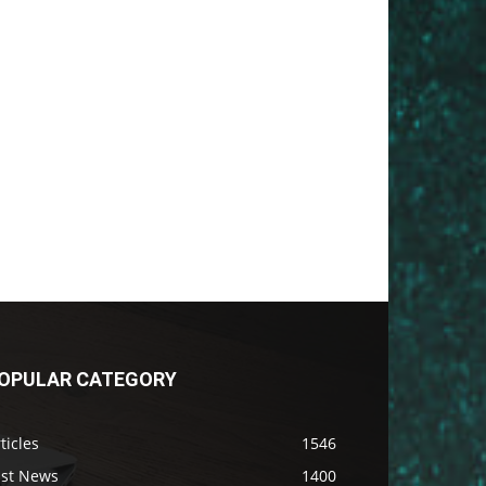
OPULAR CATEGORY
ticles
1546
ast News
1400