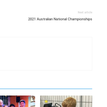
Next article
2021 Australian National Championships