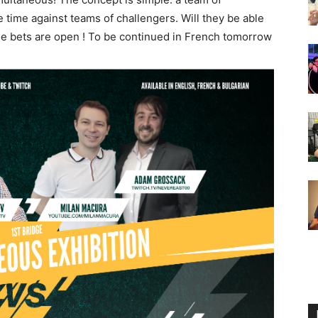
 time against teams of challengers. Will they be able
he bets are open ! To be continued in French tomorrow