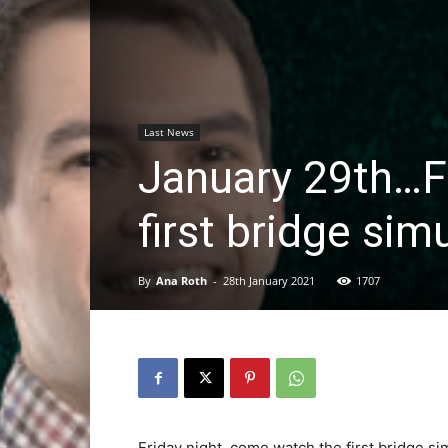
Last News
January 29th…F
first bridge sim
By
Ana Roth
-
28th January 2021
1707
Friday night, come watch the first bridge s