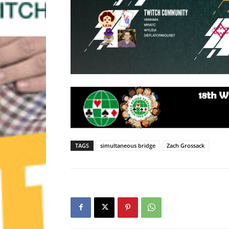
TAGS
simultaneous bridge
Zach Grossack