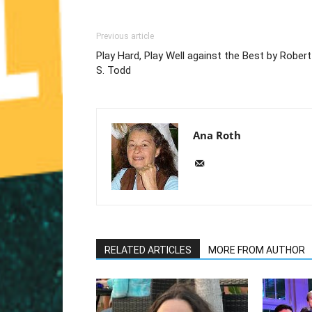
Previous article
Play Hard, Play Well against the Best by Robert
S. Todd
Ana Roth
RELATED ARTICLES
MORE FROM AUTHOR