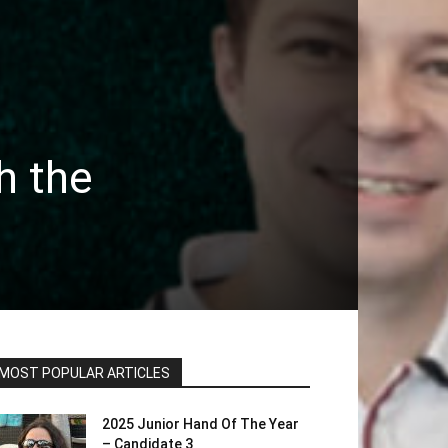
h the
MOST POPULAR ARTICLES
2025 Junior Hand Of The Year
– Candidate 3