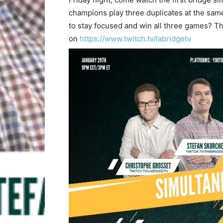
champions play three duplicates at the same
to stay focused and win all three games? T
on
https://www.twitch.tv/labridgetv