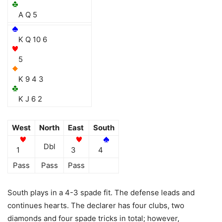
A Q 5
K Q 10 6
5
K 9 4 3
K J 6 2
West
North
East
South
Dbl
1
3
4
Pass
Pass
Pass
South plays in a 4-3 spade fit. The defense leads and
continues hearts. The declarer has four clubs, two
diamonds and four spade tricks in total; however,