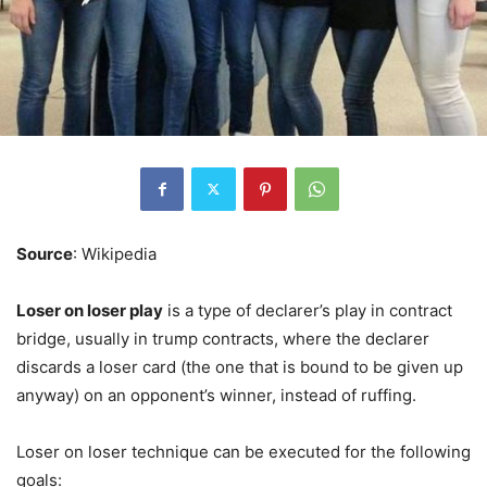
Source
: Wikipedia
Loser on loser play
is a type of declarer’s play in contract
bridge, usually in trump contracts, where the declarer
discards a loser card (the one that is bound to be given up
anyway) on an opponent’s winner, instead of ruffing.
Loser on loser technique can be executed for the following
goals: