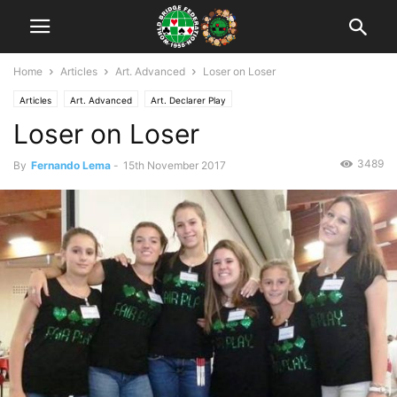
Home
Articles
Art. Advanced
Loser on Loser
Articles
Art. Advanced
Art. Declarer Play
Loser on Loser
3489
By
Fernando Lema
-
15th November 2017