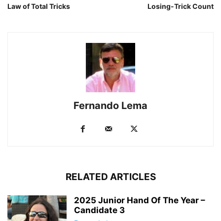
Law of Total Tricks
Losing-Trick Count
Fernando Lema
RELATED ARTICLES
2025 Junior Hand Of The Year –
Candidate 3