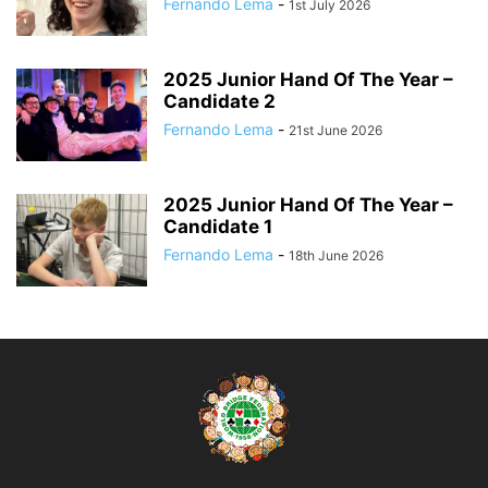
Fernando Lema
-
1st July 2026
2025 Junior Hand Of The Year –
Candidate 2
Fernando Lema
-
21st June 2026
2025 Junior Hand Of The Year –
Candidate 1
Fernando Lema
-
18th June 2026