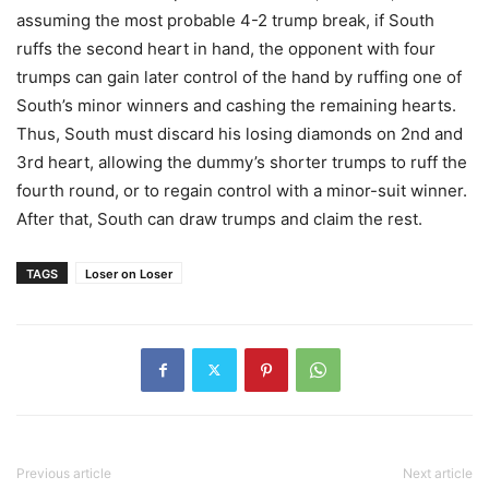
assuming the most probable 4-2 trump break, if South
ruffs the second heart in hand, the opponent with four
trumps can gain later control of the hand by ruffing one of
South’s minor winners and cashing the remaining hearts.
Thus, South must discard his losing diamonds on 2nd and
3rd heart, allowing the dummy’s shorter trumps to ruff the
fourth round, or to regain control with a minor-suit winner.
After that, South can draw trumps and claim the rest.
TAGS
Loser on Loser
Previous article
Next article