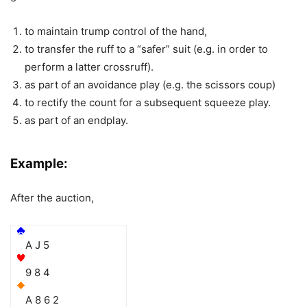
to maintain trump control of the hand,
to transfer the ruff to a “safer” suit (e.g. in order to
perform a latter crossruff).
as part of an avoidance play (e.g. the scissors coup)
to rectify the count for a subsequent squeeze play.
as part of an endplay.
Example:
After the auction,
A J 5
9 8 4
A 8 6 2