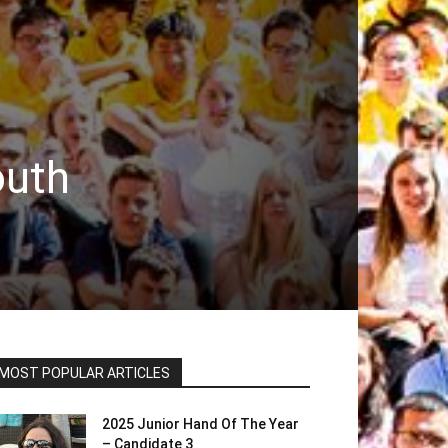
outh
MOST POPULAR ARTICLES
2025 Junior Hand Of The Year
– Candidate 3