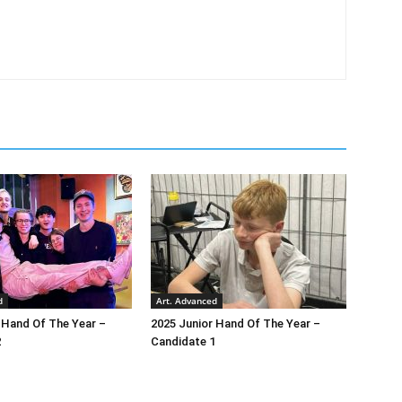
d
Art. Advanced
 Hand Of The Year –
2025 Junior Hand Of The Year –
2
Candidate 1