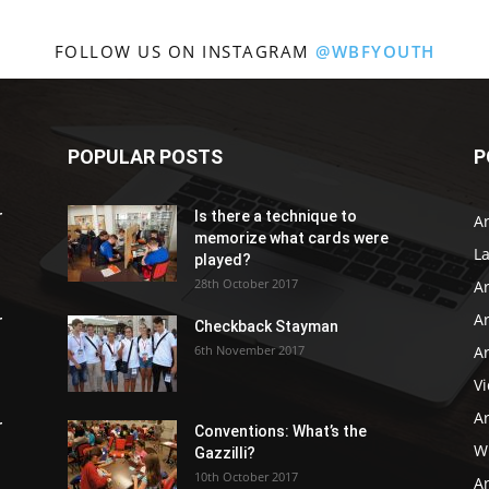
FOLLOW US ON INSTAGRAM
@WBFYOUTH
POPULAR POSTS
P
r
Is there a technique to
Ar
memorize what cards were
L
played?
28th October 2017
A
Ar
r
Checkback Stayman
6th November 2017
Ar
V
Ar
r
Conventions: What’s the
WB
Gazzilli?
10th October 2017
Ar