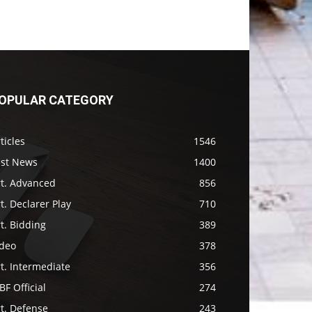
OPULAR CATEGORY
ticles
1546
ast News
1400
rt. Advanced
856
t. Declarer Play
710
t. Bidding
389
ideo
378
t. Intermediate
356
F Official
274
t. Defense
243