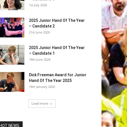
1st July 2026
2025 Junior Hand Of The Year
– Candidate 2
21st June 2026
2025 Junior Hand Of The Year
– Candidate 1
18th June 2026
Dick Freeman Award for Junior
Hand Of The Year 2025
18th January 2026
Load more
HOT NEWS