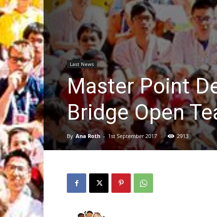
Last News
Master Point De
Bridge Open T
By
Ana Roth
-
1st September 2017
2913