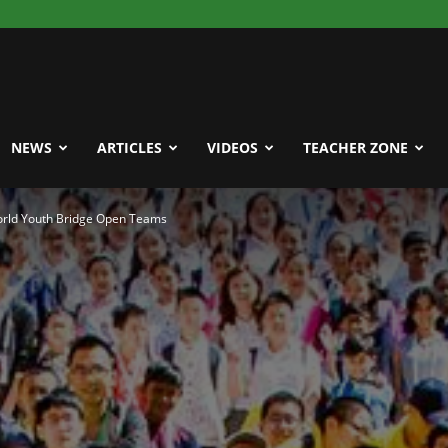
NEWS
ARTICLES
VIDEOS
TEACHER ZONE
World Youth Bridge Open Teams