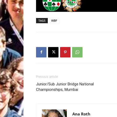
TAGS
WBF
Previous article
Junior/Sub Junior Bridge National
Championships, Mumbai
Ana Roth