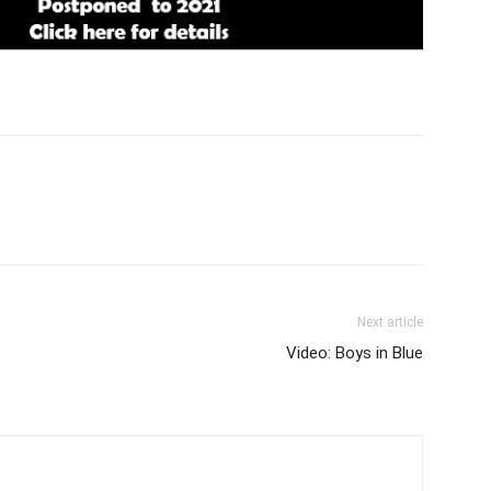
Next article
Video: Boys in Blue