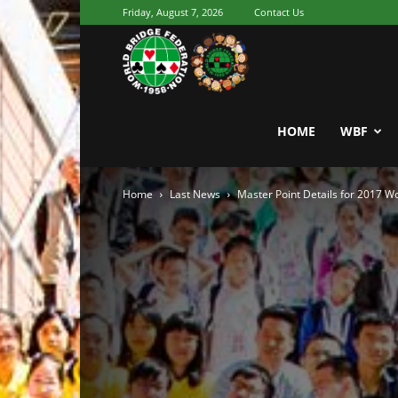
Friday, August 7, 2026
Contact Us
Youth
World
HOME
WBF
Home
Last News
Master Point Details for 2017 
Bridge