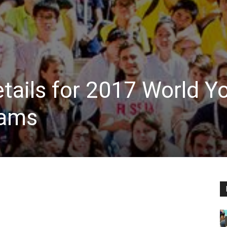
tails for 2017 World Y
eams