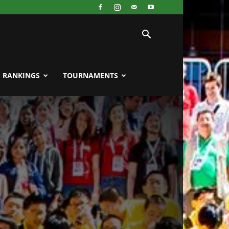
RANKINGS
TOURNAMENTS