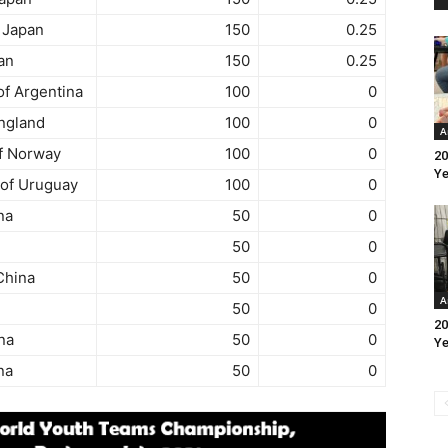
 Japan
150
0.25
an
150
0.25
f Argentina
100
0
ngland
100
0
A
f Norway
100
0
20
Ye
 of Uruguay
100
0
na
50
0
50
0
China
50
0
A
50
0
20
na
50
0
Ye
na
50
0