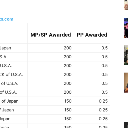
ts.com
MP/SP Awarded
PP Awarded
 Japan
200
0.5
S.A.
200
0.5
U.S.A.
200
0.5
 of U.S.A.
200
0.5
f U.S.A.
200
0.5
f U.S.A.
200
0.5
 of Japan
150
0.25
f Japan
150
0.25
Japan
150
0.25
Japan
150
0.25