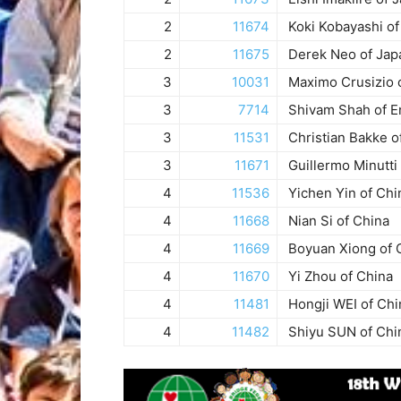
2
11674
Koki Kobayashi of
2
11675
Derek Neo of Jap
3
10031
Maximo Crusizio o
3
7714
Shivam Shah of E
3
11531
Christian Bakke o
3
11671
Guillermo Minutti
4
11536
Yichen Yin of Chi
4
11668
Nian Si of China
4
11669
Boyuan Xiong of 
4
11670
Yi Zhou of China
4
11481
Hongji WEI of Chi
4
11482
Shiyu SUN of Chi