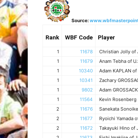
Source:
www.wbfmasterpoin
Rank
WBF Code
Player
1
11678
Christian Jolly of
1
11679
Anam Tebha of U.
1
10340
Adam KAPLAN of 
1
10341
Zachary GROSSACK
1
9802
Adam GROSSACK o
1
11564
Kevin Rosenberg o
2
11676
Sanekata Sonoike
2
11677
Ryoichi Yamada o
2
11672
Takayuki Hino of 
2
11673
Eishi Imakiire of 