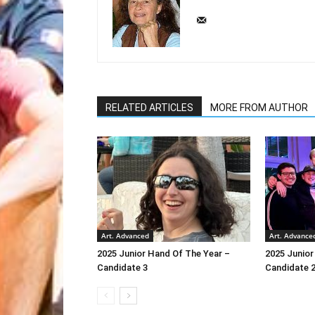
RELATED ARTICLES
MORE FROM AUTHOR
Art. Advanced
Art. Advance
2025 Junior Hand Of The Year –
2025 Junior
Candidate 3
Candidate 