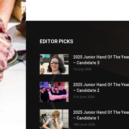
EDITOR PICKS
2025 Junior Hand Of The Yea
– Candidate 3
1st July 2026
2025 Junior Hand Of The Yea
– Candidate 2
21st June 2026
2025 Junior Hand Of The Yea
– Candidate 1
18th June 2026