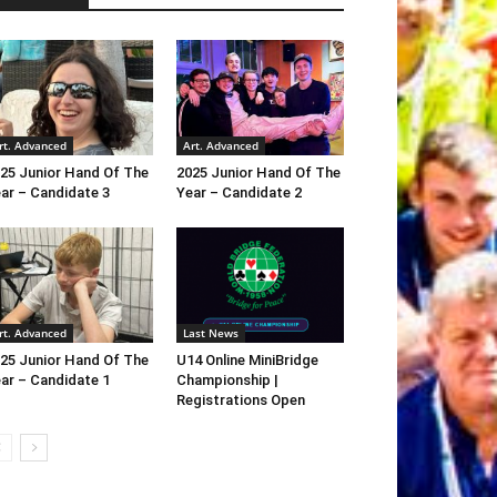
rt. Advanced
Art. Advanced
25 Junior Hand Of The
2025 Junior Hand Of The
ar – Candidate 3
Year – Candidate 2
rt. Advanced
Last News
25 Junior Hand Of The
U14 Online MiniBridge
ar – Candidate 1
Championship |
Registrations Open