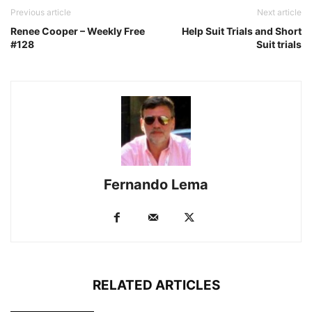
Previous article
Next article
Renee Cooper – Weekly Free
Help Suit Trials and Short
#128
Suit trials
Fernando Lema
RELATED ARTICLES