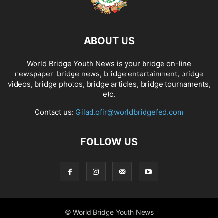
ABOUT US
World Bridge Youth News is your bridge on-line
newspaper: bridge news, bridge entertainment, bridge
videos, bridge photos, bridge articles, bridge tournaments,
etc.
Contact us:
Gilad.ofir@worldbridgefed.com
FOLLOW US
© World Bridge Youth News