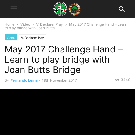
Home
Video
V. Declarer Play
May 2017 Challenge Hand – Learn
to play bridge with Joan Butts...
Video
V. Declarer Play
May 2017 Challenge Hand –
Learn to play bridge with
Joan Butts Bridge
3440
By
Fernando Lema
-
19th November 2017