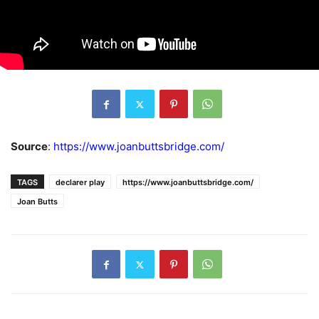
Source
:
https://www.joanbuttsbridge.com/
TAGS
declarer play
https://www.joanbuttsbridge.com/
Joan Butts