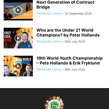
Next Generation of Contract
Bridge
Fernando Lema
-
1st September 2025
Who are the Under 21 World
Champions? by Peter Hollands
Fernando Lema
-
30th July 2025
19th World Youth Championship
– Pete Hollands & Erik Fryklund
Fernando Lema
-
28th July 2025