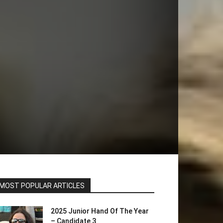
MOST POPULAR ARTICLES
2025 Junior Hand Of The Year
– Candidate 3