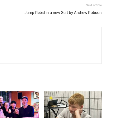
Next article
Jump Rebid in a new Suit by Andrew Robson