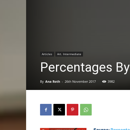
Articles
Art. Intermediate
Percentages By
By
Ana Roth
-
26th November 2017
3982
Source:
Percent