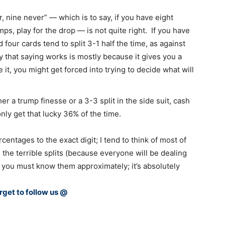
r, nine never” — which is to say, if you have eight
ps, play for the drop — is not quite right. If you have
 four cards tend to split 3-1 half the time, as against
 that saying works is mostly because it gives you a
e it, you might get forced into trying to decide what will
r a trump finesse or a 3-3 split in the side suit, cash
 only get that lucky 36% of the time.
rcentages to the exact digit; I tend to think of most of
e the terrible splits (because everyone will be dealing
 you must know them approximately; it’s absolutely
rget to follow us @