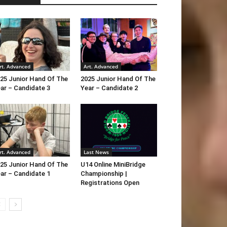
rt. Advanced
Art. Advanced
25 Junior Hand Of The
2025 Junior Hand Of The
ar – Candidate 3
Year – Candidate 2
rt. Advanced
Last News
25 Junior Hand Of The
U14 Online MiniBridge
ar – Candidate 1
Championship |
Registrations Open