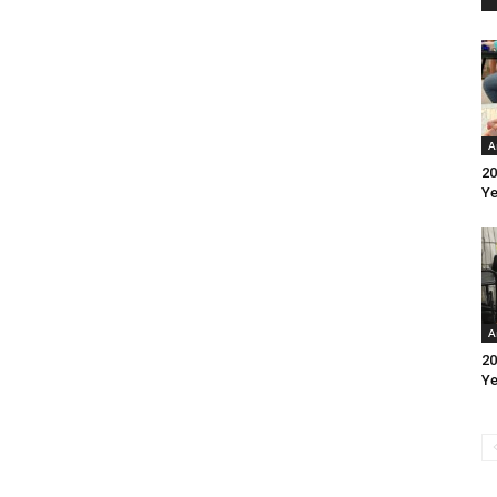
A
20
Ye
A
20
Ye