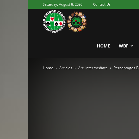
Saturday, August 8, 2026
Contact Us
Youth
World
HOME
WBF
Home
Articles
Art. Intermediate
Percentages B
Bridge