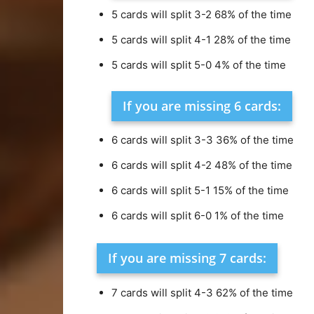
5 cards will split 3-2 68% of the time
5 cards will split 4-1 28% of the time
5 cards will split 5-0 4% of the time
If you are missing 6 cards:
6 cards will split 3-3 36% of the time
6 cards will split 4-2 48% of the time
6 cards will split 5-1 15% of the time
6 cards will split 6-0 1% of the time
If you are missing 7 cards:
7 cards will split 4-3 62% of the time