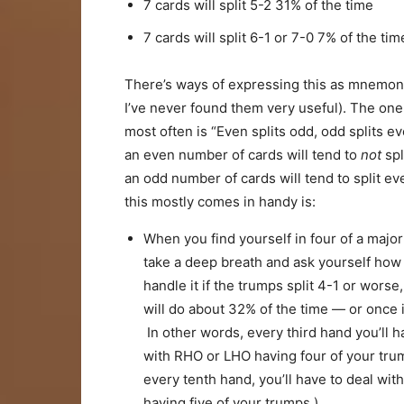
7 cards will split 5-2 31% of the time
7 cards will split 6-1 or 7-0 7% of the tim
There’s ways of expressing this as mnemon
I’ve never found them very useful). The one
most often is “Even splits odd, odd splits ev
an even number of cards will tend to
not
spl
an odd number of cards will tend to split e
this mostly comes in handy is:
When you find yourself in four of a major 
take a deep breath and ask yourself how 
handle it if the trumps split 4-1 or worse
will do about 32% of the time — or once 
In other words, every third hand you’ll h
with RHO or LHO having four of your tr
every tenth hand, you’ll have to deal wi
having five of your trumps.)