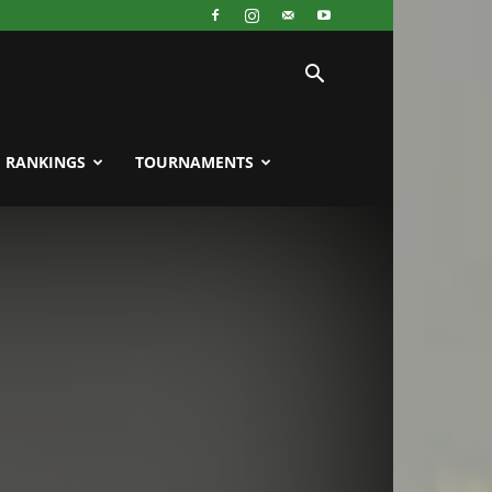
RANKINGS
TOURNAMENTS