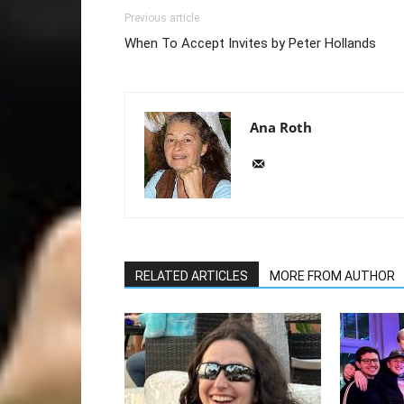
Previous article
When To Accept Invites by Peter Hollands
Ana Roth
RELATED ARTICLES
MORE FROM AUTHOR