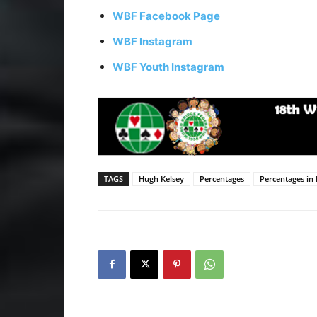
WBF Facebook Page
WBF Instagram
WBF Youth Instagram
TAGS
Hugh Kelsey
Percentages
Percentages in 