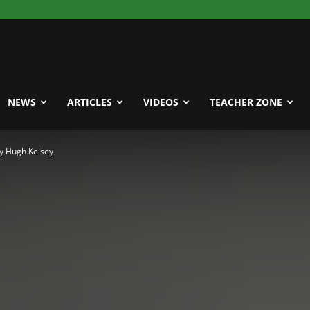
NEWS
ARTICLES
VIDEOS
TEACHER ZONE
y Hugh Kelsey