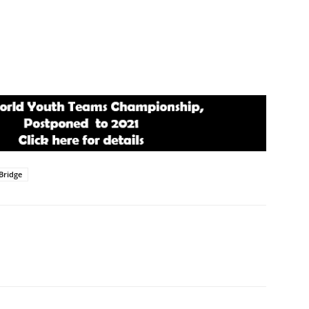
Bridge