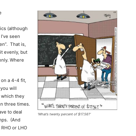
e
ics (although
 I’ve seen
en”. That is,
it evenly, but
venly. Where
on a 4-4 fit,
you will
, which they
in three times.
ave to deal
‘What’s twenty percent of $17.56?’
umps. (And
th RHO or LHO