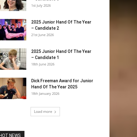
1st July 2026
2025 Junior Hand Of The Year
– Candidate 2
21st June 2026
2025 Junior Hand Of The Year
– Candidate 1
18th June 2026
Dick Freeman Award for Junior
Hand Of The Year 2025
18th January 2026
Load more
HOT NEWS