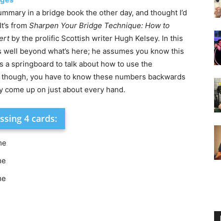
summary in a bridge book the other day, and thought I’d
It’s from
Sharpen Your Bridge Technique: How to
ert
by the prolific Scottish writer Hugh Kelsey. In this
s well beyond what’s here; he assumes you know this
as a springboard to talk about how to use the
t, though, you have to know these numbers backwards
y come up on just about every hand.
ssing 4 cards:
me
me
me