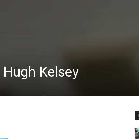
 Hugh Kelsey
ages