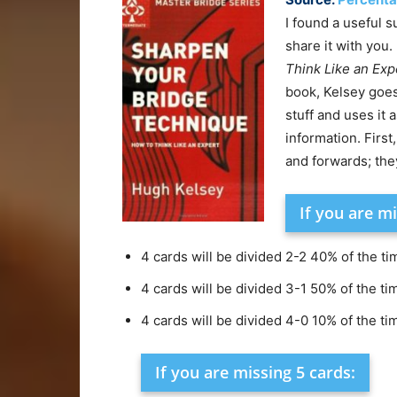
I found a useful 
share it with you. 
Think Like an Exp
book, Kelsey goe
stuff and uses it 
information. Firs
and forwards; the
If you are mi
4 cards will be divided 2-2 40% of the ti
4 cards will be divided 3-1 50% of the ti
4 cards will be divided 4-0 10% of the ti
If you are missing 5 cards: