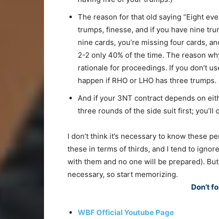
The reason for that old saying “Eight eve
trumps, finesse, and if you have nine trum
nine cards, you’re missing four cards, and
2-2 only 40% of the time. The reason why
rationale for proceedings. If you don’t us
happen if RHO or LHO has three trumps.
And if your 3NT contract depends on eithe
three rounds of the side suit first; you’ll
I don’t think it’s necessary to know these pe
these in terms of thirds, and I tend to ignor
with them and no one will be prepared). But
necessary, so start memorizing.
Don’t fo
WBF Official Youtube Page