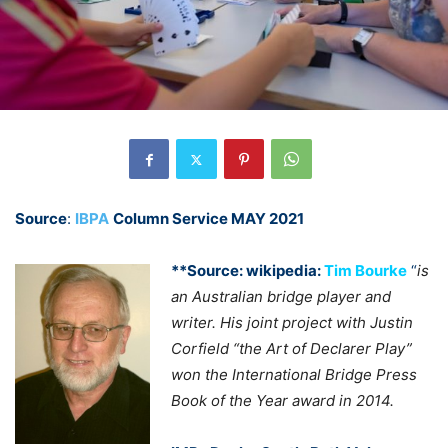
Source
:
IBPA
Column Service MAY 2021
**Source: wikipedia:
Tim Bourke
“
is
an Australian bridge player and
writer. His joint project with Justin
Corfield “the Art of Declarer Play”
won the International Bridge Press
Book of the Year award in 2014.