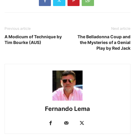
Previous article
Next article
A Modicum of Technique by
The Belladonna Coup and
Tim Bourke (AUS)
the Mysteries of a Genial
Play by Red Jack
Fernando Lema