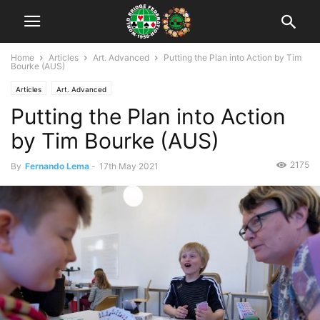
Home
Articles
Art. Advanced
Putting the Plan into Action by Tim
Bourke (AUS)
Articles
Art. Advanced
Putting the Plan into Action
by Tim Bourke (AUS)
2175
By
Fernando Lema
-
17th May 2021