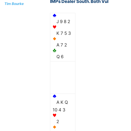
IMPs Dealer South. Both Vul
Tim Bourke
J 9 8 2
K 7 5 3
A 7 2
Q 6
A K Q
10 4 3
2