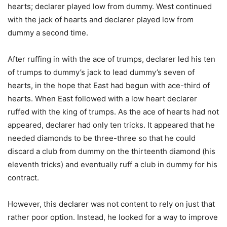
hearts; declarer played low from dummy. West continued
with the jack of hearts and declarer played low from
dummy a second time.
After ruffing in with the ace of trumps, declarer led his ten
of trumps to dummy’s jack to lead dummy’s seven of
hearts, in the hope that East had begun with ace-third of
hearts. When East followed with a low heart declarer
ruffed with the king of trumps. As the ace of hearts had not
appeared, declarer had only ten tricks. It appeared that he
needed diamonds to be three-three so that he could
discard a club from dummy on the thirteenth diamond (his
eleventh tricks) and eventually ruff a club in dummy for his
contract.
However, this declarer was not content to rely on just that
rather poor option. Instead, he looked for a way to improve