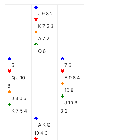
J 9 8 2
K 7 5 3
A 7 2
Q 6
5
7 6
Q J 10
A 9 6 4
8
10 9
J 8 6 5
J 10 8
K 7 5 4
3 2
A K Q
10 4 3