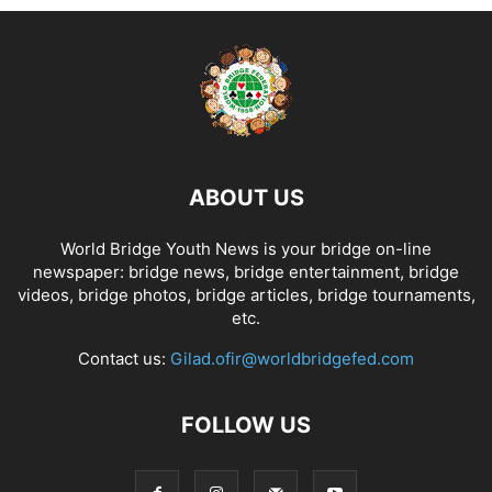
ABOUT US
World Bridge Youth News is your bridge on-line
newspaper: bridge news, bridge entertainment, bridge
videos, bridge photos, bridge articles, bridge tournaments,
etc.
Contact us:
Gilad.ofir@worldbridgefed.com
FOLLOW US