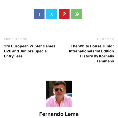
Previous article
Next article
3rd European Winter Games:
The White House Junior
U26 and Juniors Special
Internationals 1st Edition
Entry Fees
History By Kornelis
Tammens
Fernando Lema