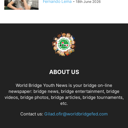
Fernando Lema
-
18th June 2026
ABOUT US
World Bridge Youth News is your bridge on-line
newspaper: bridge news, bridge entertainment, bridge
videos, bridge photos, bridge articles, bridge tournaments,
etc.
Contact us:
Gilad.ofir@worldbridgefed.com