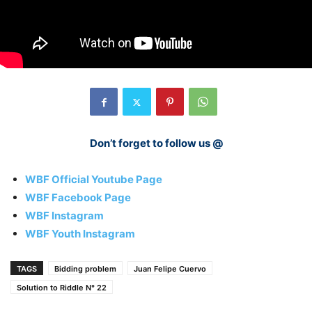
Don’t forget to follow us @
WBF Official Youtube Page
WBF Facebook Page
WBF Instagram
WBF Youth Instagram
TAGS
Bidding problem
Juan Felipe Cuervo
Solution to Riddle N° 22