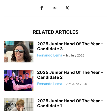
RELATED ARTICLES
2025 Junior Hand Of The Year –
Candidate 3
Fernando Lema
-
1st July 2026
2025 Junior Hand Of The Year –
Candidate 2
Fernando Lema
-
21st June 2026
2025 Junior Hand Of The Year –
Candidate 1