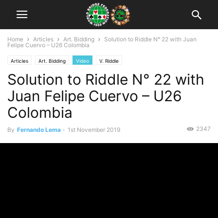
Home
Articles
Art. Bidding
Solution to Riddle N° 22 with Juan
Felipe Cuervo – U26 Colombia
Articles
Art. Bidding
Video
V. Riddle
Solution to Riddle N° 22 with
Juan Felipe Cuervo – U26
Colombia
2347
By
Fernando Lema
-
1st November 2019