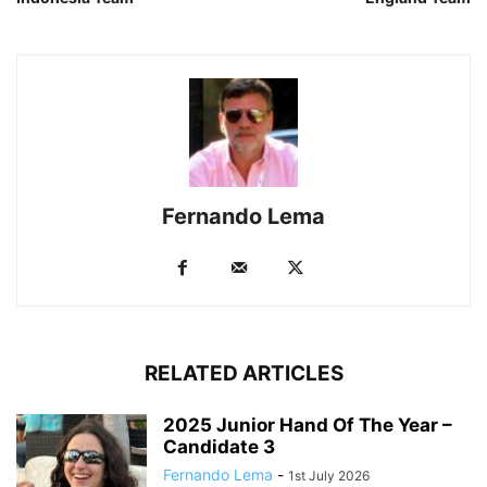
Fernando Lema
RELATED ARTICLES
2025 Junior Hand Of The Year –
Candidate 3
Fernando Lema
-
1st July 2026