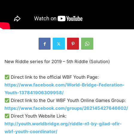
New Riddle series for 2019 – 5th Riddle (Solution)
Direct link to the official WBF Youth Page:
https://www.facebook.com/World-Bridge-Federation-
Youth-137841906309958/
Direct link to the Our WBF Youth Online Games Group:
https://www.facebook.com/groups/262145427646602/
Direct Youth Website Link:
http://youth.worldbridge.org/riddle-n1-by-gilad-ofir-
wbf-youth-coordinator/