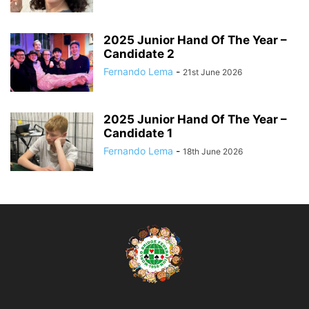
2025 Junior Hand Of The Year –
Candidate 2
Fernando Lema
-
21st June 2026
2025 Junior Hand Of The Year –
Candidate 1
Fernando Lema
-
18th June 2026