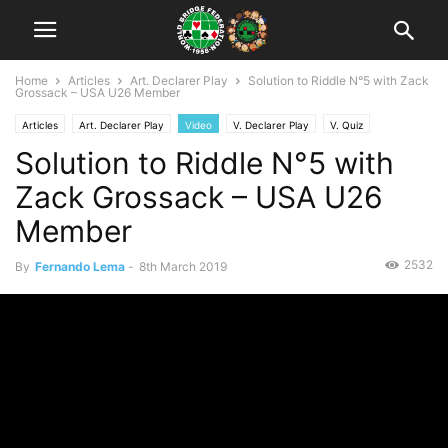
Home
Articles
Art. Declarer Play
Solution to Riddle N°5 with Zack
Grossack – USA U26 Member
Articles
Art. Declarer Play
Video
V. Declarer Play
V. Quiz
Solution to Riddle N°5 with
V. Riddle
Zack Grossack – USA U26
Member
2532
By
Fernando Lema
-
8th March 2019