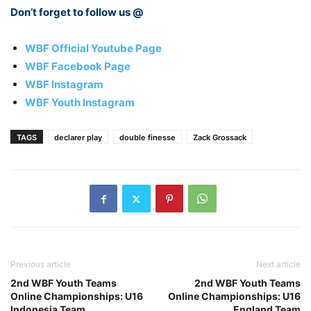
Don’t forget to follow us @
WBF Official Youtube Page
WBF Facebook Page
WBF Instagram
WBF Youth Instagram
TAGS
declarer play
double finesse
Zack Grossack
Previous article
Next article
2nd WBF Youth Teams
2nd WBF Youth Teams
Online Championships: U16
Online Championships: U16
Indonesia Team
England Team