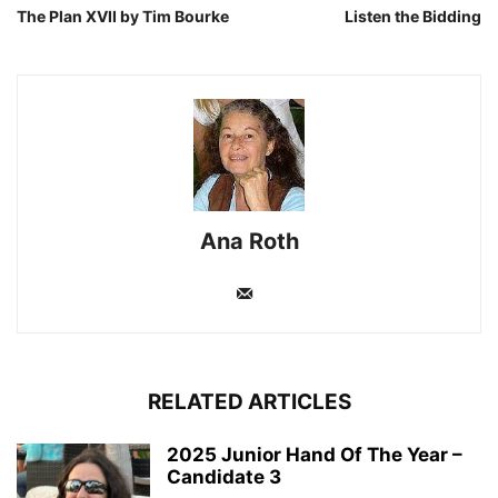
The Plan XVII by Tim Bourke
Listen the Bidding
Ana Roth
RELATED ARTICLES
2025 Junior Hand Of The Year –
Candidate 3