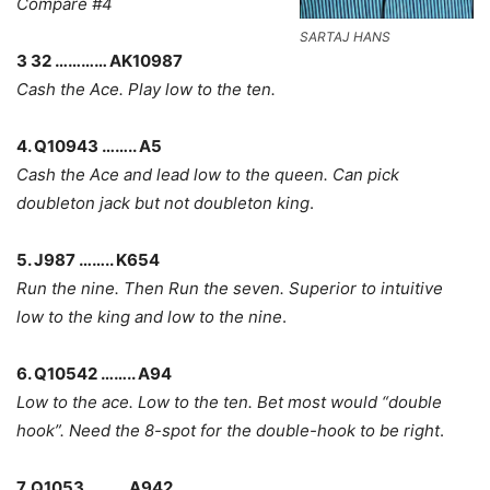
Compare #4
SARTAJ HANS
3 32 ………… AK10987
Cash the Ace. Play low to the ten.
4. Q10943 …….. A5
Cash the Ace and lead low to the queen. Can pick
doubleton jack but not doubleton king
.
5. J987 …….. K654
Run the nine. Then Run the seven. Superior to intuitive
low to the king and low to the nine
.
6. Q10542 …….. A94
Low to the ace. Low to the ten. Bet most would “double
hook”. Need the 8-spot for the double-hook to be right
.
7. Q1053 ……… A942