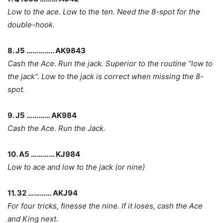
Low to the ace. Low to the ten. Need the 8-spot for the
double-hook.
8. J5 ………….. AK9843
Cash the Ace. Run the jack. Superior to the routine “low to
the jack”. Low to the jack is correct when missing the 8-
spot.
9. J5 ………… AK984
Cash the Ace. Run the Jack.
10. A5 ………… KJ984
Low to ace and low to the jack (or nine)
11. 32 ………… AKJ94
For four tricks, finesse the nine. If it loses, cash the Ace
and King next
.