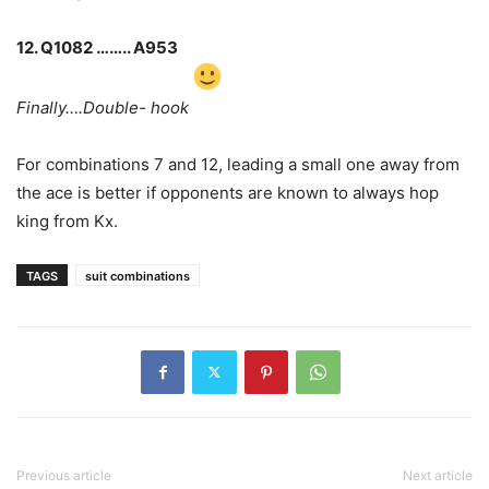
12. Q1082 …….. A953
Finally….Double- hook
For combinations 7 and 12, leading a small one away from
the ace is better if opponents are known to always hop
king from Kx.
TAGS
suit combinations
Previous article
Next article