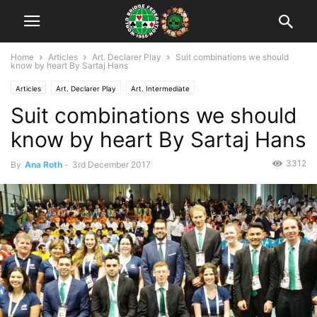
Home
Articles
Art. Declarer Play
Suit combinations we should
know by heart By Sartaj Hans
Articles
Art. Declarer Play
Art. Intermediate
Suit combinations we should
know by heart By Sartaj Hans
3312
By
Ana Roth
-
3rd December 2017