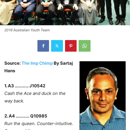
2016 Australian Youth Team
Source:
The Imp Chimp
By Sartaj
Hans
1. A3 ………… J10542
Cash the Ace and duck on the
way back.
2. A4 ………… Q10985
Run the queen. Counter-intuitive.