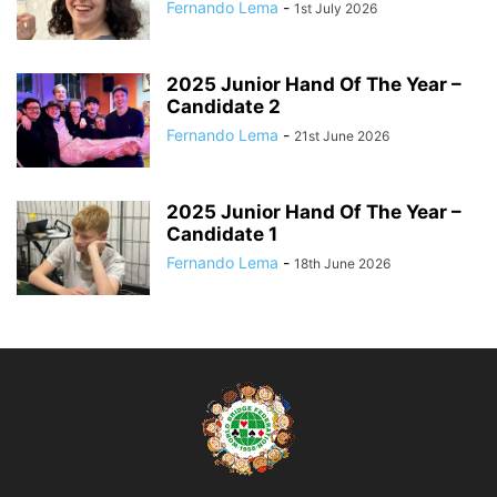
Fernando Lema
-
1st July 2026
2025 Junior Hand Of The Year –
Candidate 2
Fernando Lema
-
21st June 2026
2025 Junior Hand Of The Year –
Candidate 1
Fernando Lema
-
18th June 2026