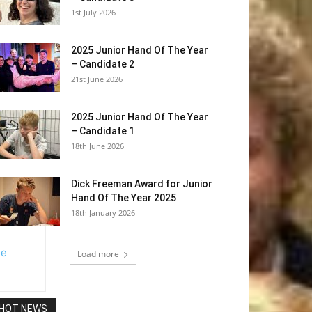
1st July 2026
2025 Junior Hand Of The Year
– Candidate 2
21st June 2026
2025 Junior Hand Of The Year
– Candidate 1
18th June 2026
Dick Freeman Award for Junior
Hand Of The Year 2025
18th January 2026
Load more
HOT NEWS