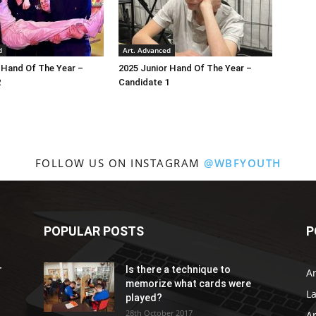
d
Art. Advanced
 Hand Of The Year –
2025 Junior Hand Of The Year –
2
Candidate 1
FOLLOW US ON INSTAGRAM
@WBFYOUTH
POPULAR POSTS
P
r
Is there a technique to
Ar
memorize what cards were
L
played?
28th October 2017
A