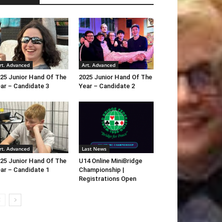
rt. Advanced
Art. Advanced
25 Junior Hand Of The
2025 Junior Hand Of The
ar – Candidate 3
Year – Candidate 2
rt. Advanced
Last News
25 Junior Hand Of The
U14 Online MiniBridge
ar – Candidate 1
Championship |
Registrations Open