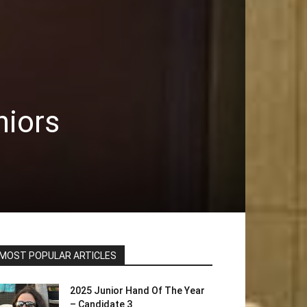
niors
MOST POPULAR ARTICLES
2025 Junior Hand Of The Year
– Candidate 3