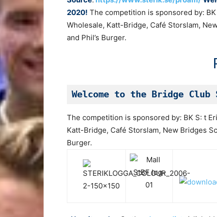
2020!
The competition is sponsored by: BK S
Wholesale, Katt-Bridge, Café Storslam, Ne
and Phil’s Burger.
Welcome to the Bridge Club 
The competition is sponsored by: BK S: t Er
Katt-Bridge, Café Storslam, New Bridges Sc
Burger.