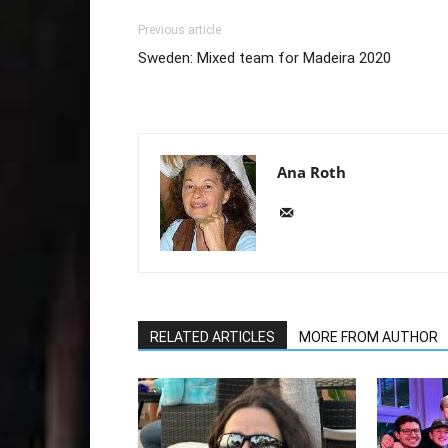
Previous article
Sweden: Mixed team for Madeira 2020
Ana Roth
RELATED ARTICLES
MORE FROM AUTHOR