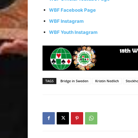
WBF Facebook Page
WBF Instagram
WBF Youth Instagram
TAGS
Bridge in Sweden
Kristin Nedlich
Stockho