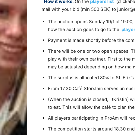
How it works:
On the
players list
(clickable
mail with your bid (min 500 SEK) to junior@s
The auction opens Sunday 19/1 at 19.00,
how the auction goes to go to the
player
Payment is made shortly before the comp
There will be one or two open spaces. T
play with their own partner. First to the
may be adjusted depending on how many p
The surplus is allocated 80% to St. Erik’
From 17.30 Café Storslam serves an easie
(When the auction is closed, I (Kristin) 
to eat. This will allow the café to plan t
All players participating in ProAm will re
The competition starts around 18.30 and 