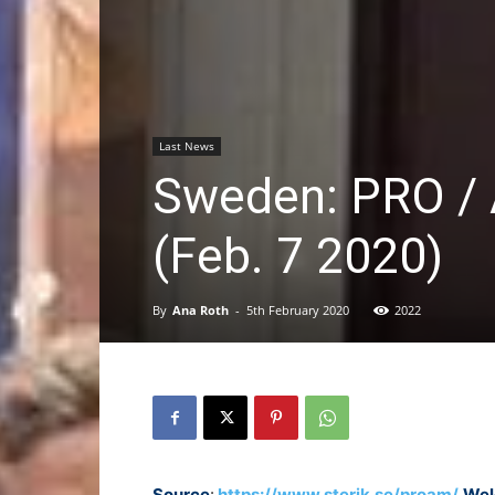
Last News
Sweden: PRO / A
(Feb. 7 2020)
By
Ana Roth
-
5th February 2020
2022
Source
:
https://www.sterik.se/proam/
Wel