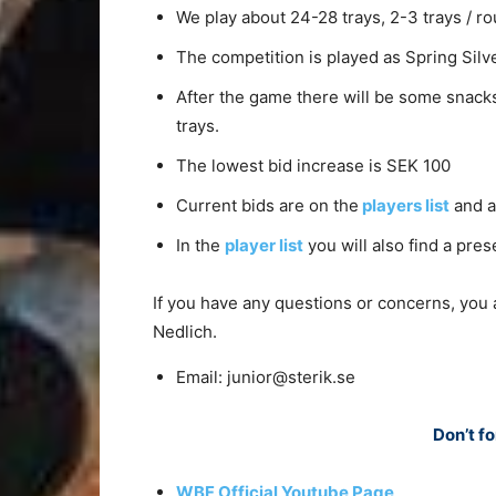
We play about 24-28 trays, 2-3 trays / ro
The competition is played as Spring Silv
After the game there will be some snacks
trays.
The lowest bid increase is SEK 100
Current bids are on the
players list
and a
In the
player list
you will also find a pres
If you have any questions or concerns, you
Nedlich.
Email: junior@sterik.se
Don’t fo
WBF Official Youtube Page