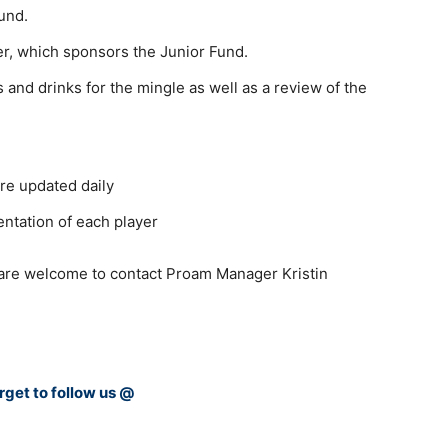
und.
er, which sponsors the Junior Fund.
 and drinks for the mingle as well as a review of the
re updated daily
entation of each player
 are welcome to contact Proam Manager Kristin
rget to follow us @