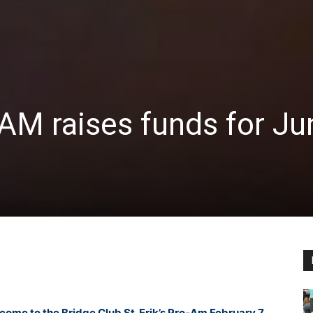
M raises funds for Ju
come to the Bridge Club St. Erik’s Pro-Am February 7,