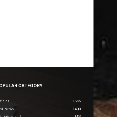
OPULAR CATEGORY
ticles
1546
ast News
1400
rt. Advanced
856