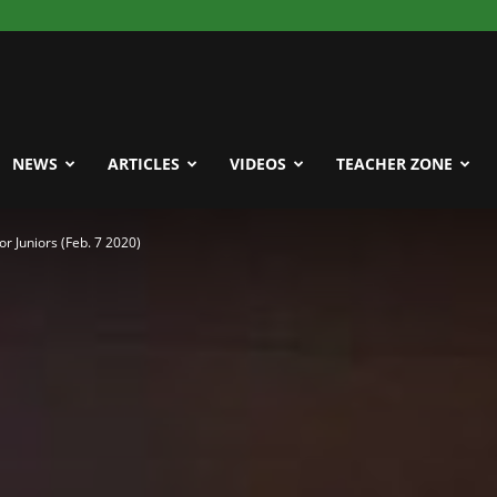
NEWS
ARTICLES
VIDEOS
TEACHER ZONE
r Juniors (Feb. 7 2020)