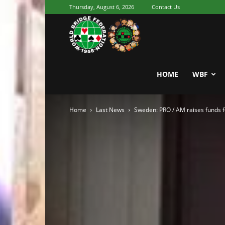
Thursday, August 6, 2026
Contact Us
Youth
World
HOME
WBF
Home
Last News
Sweden: PRO / AM raises funds fo
Bridge