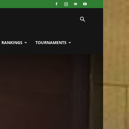
RANKINGS
TOURNAMENTS