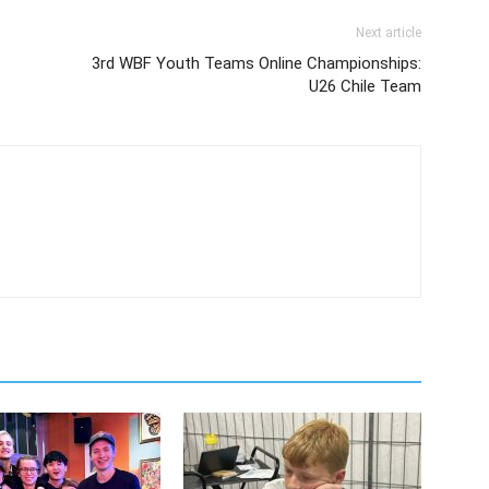
Next article
3rd WBF Youth Teams Online Championships:
U26 Chile Team