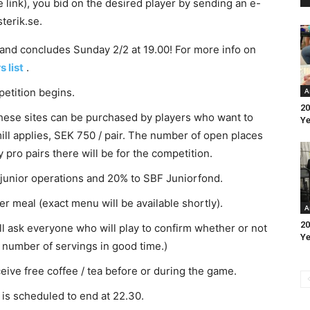
 link), you bid on the desired player by sending an e-
terik.se.
 and concludes Sunday 2/2 at 19.00! For more info on
s list
.
etition begins.
A
20
hese sites can be purchased by players who want to
Ye
 mill applies, SEK 750 / pair. The number of open places
ro pairs there will be for the competition.
s junior operations and 20% to SBF Juniorfond.
r meal (exact menu will be available shortly).
A
20
will ask everyone who will play to confirm whether or not
Ye
he number of servings in good time.)
ceive free coffee / tea before or during the game.
is scheduled to end at 22.30.