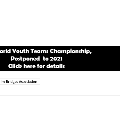
lm Bridges Association