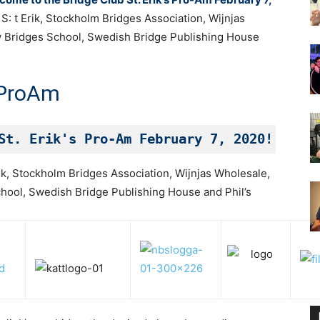
: t Erik, Stockholm Bridges Association, Wijnjas
w Bridges School, Swedish Bridge Publishing House
ProAm
St. Erik's Pro-Am February 7, 2020!
ik, Stockholm Bridges Association, Wijnjas Wholesale,
hool, Swedish Bridge Publishing House and Phil’s