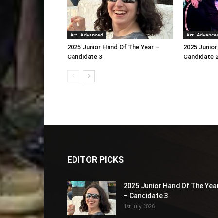
Art. Advanced
Art. Advance
2025 Junior Hand Of The Year –
2025 Junior
Candidate 3
Candidate 
EDITOR PICKS
2025 Junior Hand Of The Yea
– Candidate 3
1st July 2026