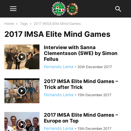
Home
Tags
2017 IMSA Elite Mind Games
2017 IMSA Elite Mind Games
Interview with Sanna
Clementsson (SWE) by Simon
Fellus
Fernando Lema
-
20th December 2017
2017 IMSA Elite Mind Games –
Trick after Trick
Fernando Lema
-
15th December 2017
2017 IMSA Elite Mind Games –
Europe on Top
Fernando Lema
-
15th December 2017