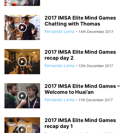
2017 IMSA Elite Mind Games
Chatting with Thomas
Fernando Lema
-
14th December 2017
2017 IMSA Elite Mind Games
recap day 2
Fernando Lema
-
12th December 2017
2017 IMSA Elite Mind Games –
Welcome to Huai’an
Fernando Lema
-
11th December 2017
2017 IMSA Elite Mind Games
recap day 1