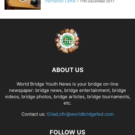
Fernando Lema
-
11th December 2017
ABOUT US
World Bridge Youth News is your bridge on-line
newspaper: bridge news, bridge entertainment, bridge
videos, bridge photos, bridge articles, bridge tournaments,
etc.
Contact us:
Gilad.ofir@worldbridgefed.com
FOLLOW US