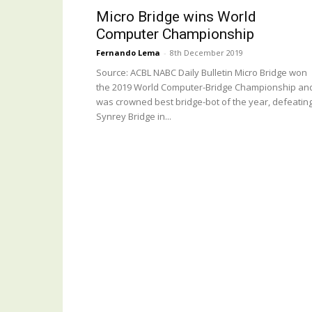
Micro Bridge wins World
Computer Championship
Fernando Lema
-
8th December 2019
Source: ACBL NABC Daily Bulletin Micro Bridge won
the 2019 World Computer-Bridge Championship an
was crowned best bridge-bot of the year, defeatin
Synrey Bridge in...