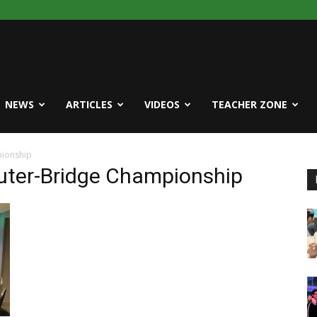
NEWS
ARTICLES
VIDEOS
TEACHER ZONE
ionship
uter-Bridge Championship