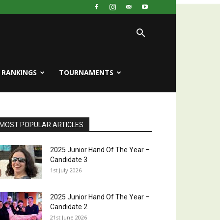
RANKINGS
TOURNAMENTS
MOST POPULAR ARTICLES
2025 Junior Hand Of The Year –
Candidate 3
1st July 2026
2025 Junior Hand Of The Year –
Candidate 2
21st June 2026