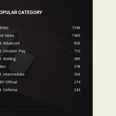
OPULAR CATEGORY
ticles
1546
ast News
1400
t. Advanced
856
t. Declarer Play
710
t. Bidding
389
ideo
378
t. Intermediate
356
F Official
274
t. Defense
243