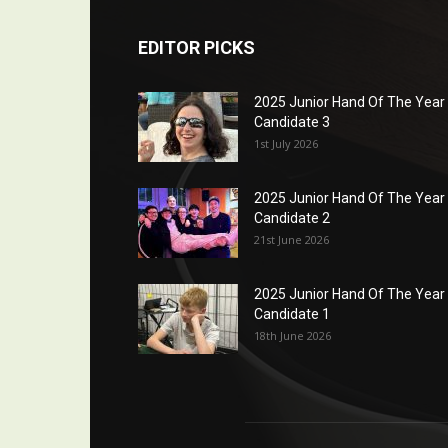
EDITOR PICKS
2025 Junior Hand Of The Year
Candidate 3
1st July 2026
2025 Junior Hand Of The Year
Candidate 2
21st June 2026
2025 Junior Hand Of The Year
Candidate 1
18th June 2026