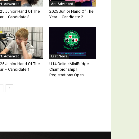
rt. Advanced
Art. Advanced
25 Junior Hand Of The
2025 Junior Hand Of The
ar – Candidate 3
Year – Candidate 2
rt. Advanced
Last News
25 Junior Hand Of The
U14 Online MiniBridge
ar – Candidate 1
Championship |
Registrations Open