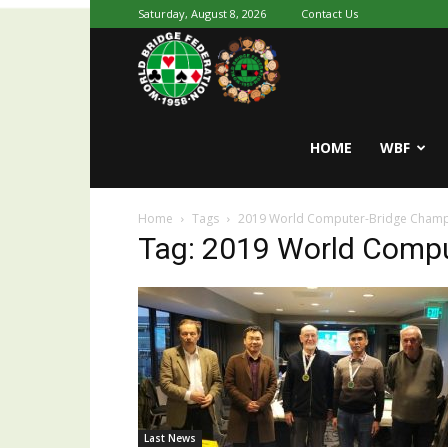
Saturday, August 8, 2026
Contact Us
Youth
World
HOME
WBF
Home
Tags
2019 World Computer-Bridge Champ
Bridge
Tag: 2019 World Comp
Last News