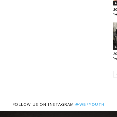
A
20
Ye
A
20
Ye
FOLLOW US ON INSTAGRAM
@WBFYOUTH