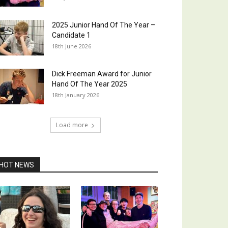
2025 Junior Hand Of The Year –
Candidate 1
18th June 2026
Dick Freeman Award for Junior
Hand Of The Year 2025
18th January 2026
Load more
HOT NEWS