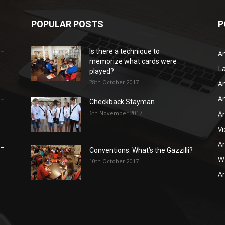
POPULAR POSTS
P
 –
Is there a technique to
Ar
memorize what cards were
L
played?
28th October 2017
Ar
Ar
 –
Checkback Stayman
6th November 2017
Ar
V
Ar
 –
Conventions: What’s the Gazzilli?
WB
10th October 2017
Ar