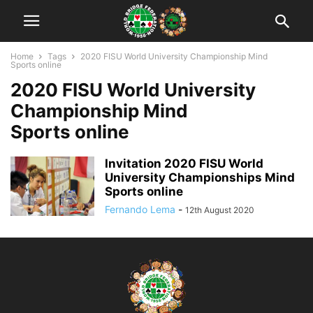
Home
Tags
2020 FISU World University Championship Mind
Sports online
2020 FISU World University
Championship Mind
Sports online
Invitation 2020 FISU World
University Championships Mind
Sports online
Fernando Lema
-
12th August 2020