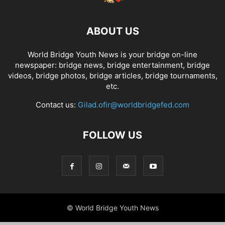
ABOUT US
World Bridge Youth News is your bridge on-line
newspaper: bridge news, bridge entertainment, bridge
videos, bridge photos, bridge articles, bridge tournaments,
etc.
Contact us:
Gilad.ofir@worldbridgefed.com
FOLLOW US
© World Bridge Youth News