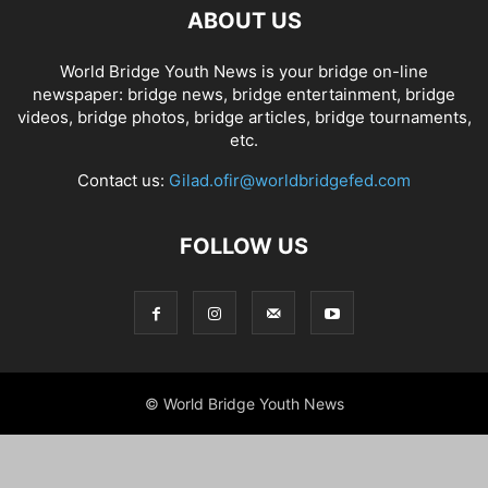
ABOUT US
World Bridge Youth News is your bridge on-line
newspaper: bridge news, bridge entertainment, bridge
videos, bridge photos, bridge articles, bridge tournaments,
etc.
Contact us:
Gilad.ofir@worldbridgefed.com
FOLLOW US
© World Bridge Youth News