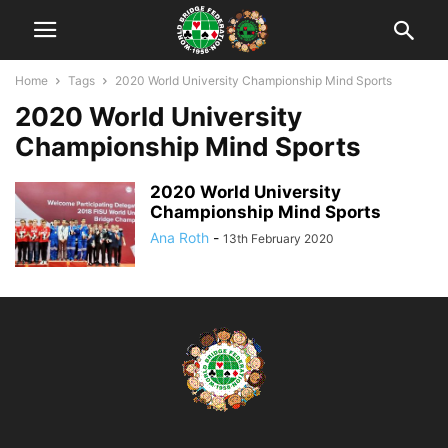
Home
Tags
2020 World University Championship Mind Sports
2020 World University
Championship Mind Sports
2020 World University
Championship Mind Sports
Ana Roth
-
13th February 2020