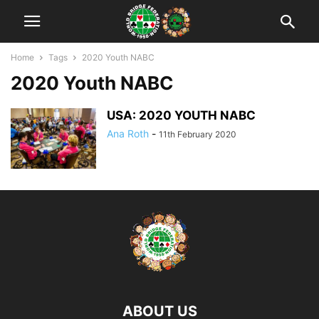
Home
Tags
2020 Youth NABC
2020 Youth NABC
USA: 2020 YOUTH NABC
Ana Roth
-
11th February 2020
ABOUT US