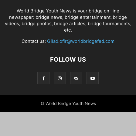
World Bridge Youth News is your bridge on-line
newspaper: bridge news, bridge entertainment, bridge
videos, bridge photos, bridge articles, bridge tournaments,
etc.
Contact us:
Gilad.ofir@worldbridgefed.com
FOLLOW US
© World Bridge Youth News