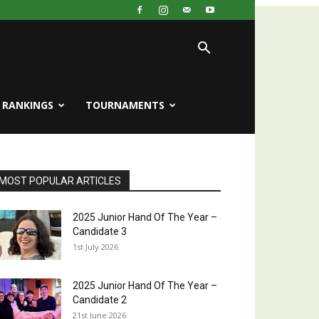
RANKINGS
TOURNAMENTS
MOST POPULAR ARTICLES
2025 Junior Hand Of The Year –
Candidate 3
1st July 2026
2025 Junior Hand Of The Year –
Candidate 2
21st June 2026