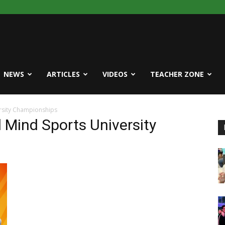
NEWS
ARTICLES
VIDEOS
TEACHER ZONE
rsity Championships
 Mind Sports University