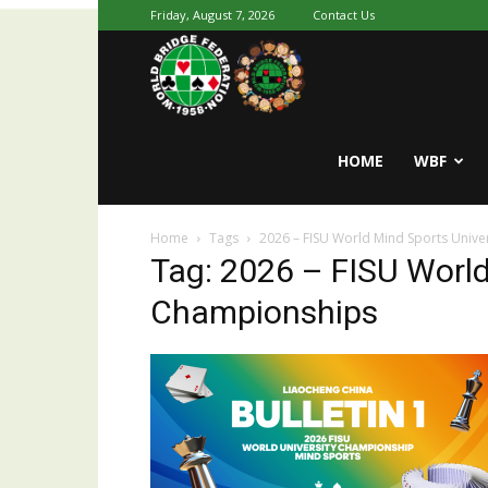
Friday, August 7, 2026
Contact Us
Youth
World
HOME
WBF
Home
Tags
2026 – FISU World Mind Sports Unive
Bridge
Tag: 2026 – FISU World
Championships