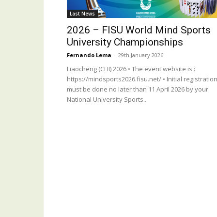
Last News
2026 – FISU World Mind Sports
University Championships
Fernando Lema
-
29th January 2026
Liaocheng (CHI) 2026 • The event website is :
https://mindsports2026.fisu.net/ • Initial registratio
must be done no later than 11 April 2026 by your
National University Sports...