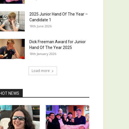
2025 Junior Hand Of The Year –
Candidate 1
18th June 2026
Dick Freeman Award for Junior
Hand Of The Year 2025
18th January 2026
Load more
HOT NEWS