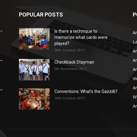
POPULAR POSTS
P
 –
Is there a technique to
Ar
memorize what cards were
L
played?
28th October 2017
Ar
Ar
 –
Checkback Stayman
6th November 2017
Ar
V
Ar
 –
Conventions: What’s the Gazzilli?
WB
10th October 2017
Ar