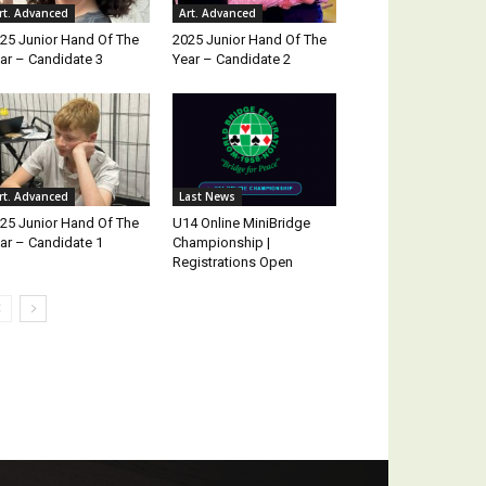
rt. Advanced
Art. Advanced
25 Junior Hand Of The
2025 Junior Hand Of The
ar – Candidate 3
Year – Candidate 2
rt. Advanced
Last News
25 Junior Hand Of The
U14 Online MiniBridge
ar – Candidate 1
Championship |
Registrations Open