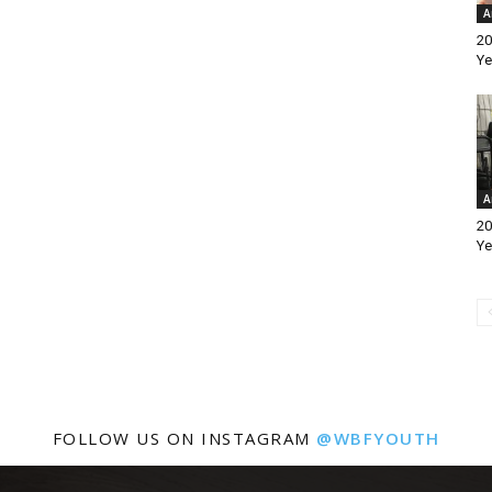
A
20
Ye
A
20
Ye
FOLLOW US ON INSTAGRAM
@WBFYOUTH