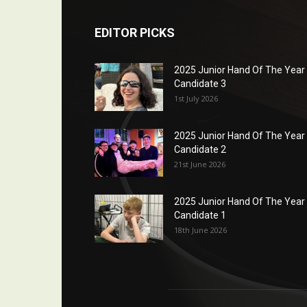
EDITOR PICKS
2025 Junior Hand Of The Year
Candidate 3
1st July 2026
2025 Junior Hand Of The Year
Candidate 2
21st June 2026
2025 Junior Hand Of The Year
Candidate 1
18th June 2026