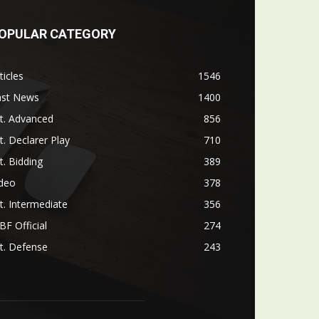
OPULAR CATEGORY
ticles
1546
ast News
1400
t. Advanced
856
t. Declarer Play
710
t. Bidding
389
ideo
378
t. Intermediate
356
F Official
274
t. Defense
243